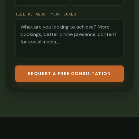
TELL US ABOUT YOUR GOALS
REQUEST A FREE CONSULTATION