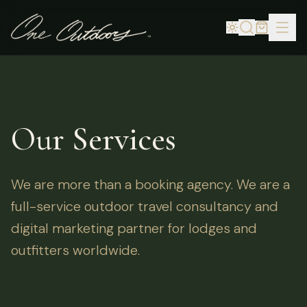
Our Services
We are more than a booking agency. We are a
full-service outdoor travel consultancy and
digital marketing partner for lodges and
outfitters worldwide.