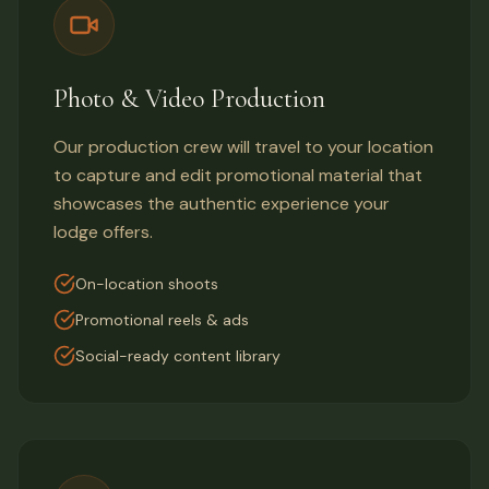
Photo & Video Production
Our production crew will travel to your location
to capture and edit promotional material that
showcases the authentic experience your
lodge offers.
On-location shoots
Promotional reels & ads
Social-ready content library