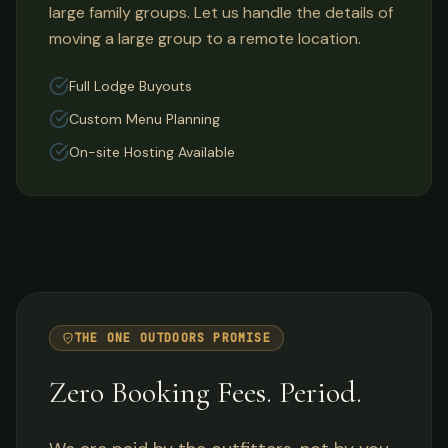
large family groups. Let us handle the details of
moving a large group to a remote location.
Full Lodge Buyouts
Custom Menu Planning
On-site Hosting Available
THE ONE OUTDOORS PROMISE
Zero Booking Fees. Period.