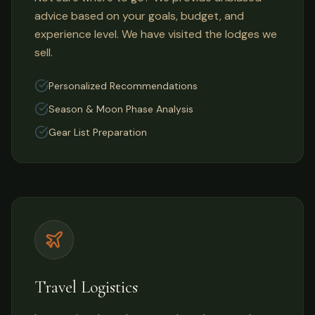
advice based on your goals, budget, and
experience level. We have visited the lodges we
sell.
Personalized Recommendations
Season & Moon Phase Analysis
Gear List Preparation
Travel Logistics