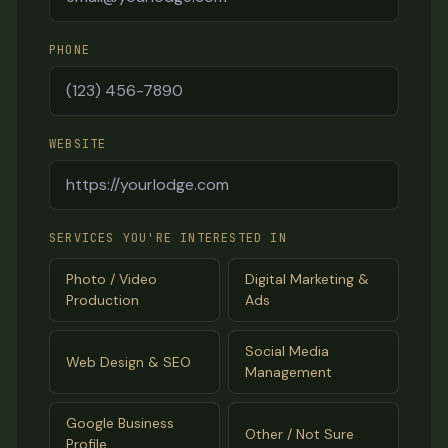
PHONE
WEBSITE
SERVICES YOU'RE INTERESTED IN
Photo / Video
Digital Marketing &
Production
Ads
Social Media
Web Design & SEO
Management
Google Business
Other / Not Sure
Profile