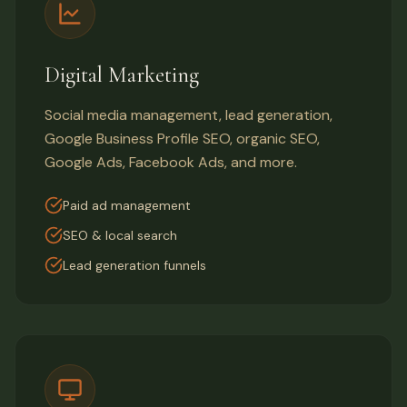
Digital Marketing
Social media management, lead generation,
Google Business Profile SEO, organic SEO,
Google Ads, Facebook Ads, and more.
Paid ad management
SEO & local search
Lead generation funnels