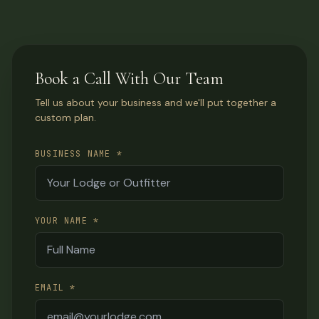
Book a Call With Our Team
Tell us about your business and we'll put together a
custom plan.
BUSINESS NAME *
YOUR NAME *
EMAIL *