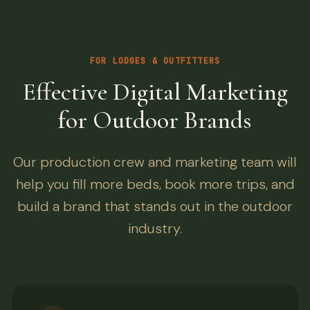
FOR LODGES & OUTFITTERS
Effective Digital Marketing
for Outdoor Brands
Our production crew and marketing team will
help you fill more beds, book more trips, and
build a brand that stands out in the outdoor
industry.