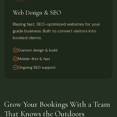
Web Design & SEO
Blazing fast, SEO-optimized websites for your
guide business. Built to convert visitors into
booked clients.
Custom design & build
Mobile-first & fast
Ongoing SEO support
Grow Your Bookings With a Team
That Knows the Outdoors