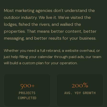
Most marketing agencies don't understand the
outdoor industry. We live it. We've visited the
lodges, fished the rivers, and walked the
properties. That means better content, better
messaging, and better results for your business.
Whether you need a full rebrand, a website overhaul, or
just help filling your calendar through paid ads, our team
will build a custom plan for your operation.
500+
200%
PROJECTS
AVG. YOY GROWTH
COMPLETED