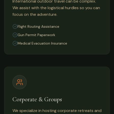
International outdoor travel can be complex.
We assist with the logistical hurdles so you can
focus on the adventure.
Flight Routing Assistance
Gun Permit Paperwork
Medical Evacuation Insurance
Corporate & Groups
We specialize in hosting corporate retreats and