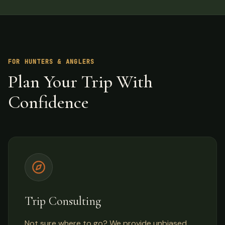
FOR HUNTERS & ANGLERS
Plan Your Trip With
Confidence
Trip Consulting
Not sure where to go? We provide unbiased