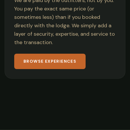
We are paid by the outfitters, not by you.
You pay the exact same price (or
sometimes less) than if you booked
directly with the lodge. We simply add a
layer of security, expertise, and service to
the transaction.
BROWSE EXPERIENCES