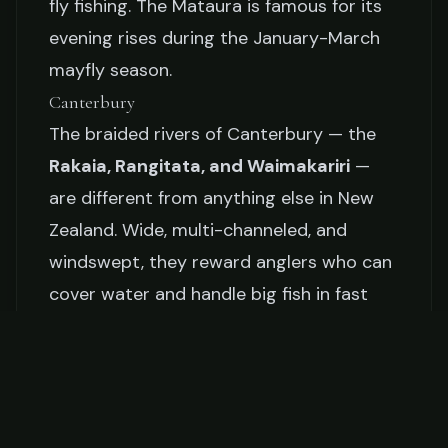
fly fishing. The Mataura is famous for its
evening rises during the January-March
mayfly season.
Canterbury
The braided rivers of Canterbury — the
Rakaia, Rangitata, and Waimakariri
—
are different from anything else in New
Zealand. Wide, multi-channeled, and
windswept, they reward anglers who can
cover water and handle big fish in fast
current.
The Season
New Zealand's general trout season runs
from
October 1 to April 30
in most