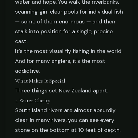
water and hope. You walk the riverbanks,
South Island: A Backcountry
scanning gin-clear pools for individual fish
Dream
— some of them enormous — and then
stalk into position for a single, precise
Jake Collier
February 19, 2026
10 min read
cast.
It's the most visual fly fishing in the world.
And for many anglers, it's the most
addictive.
What Makes It Special
Three things set New Zealand apart:
1. Water Clarity
South Island rivers are almost absurdly
clear. In many rivers, you can see every
stone on the bottom at 10 feet of depth.