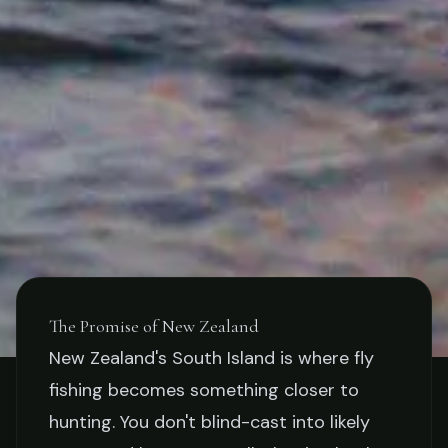
The Promise of New Zealand
New Zealand's South Island is where fly
STORIES
fishing becomes something closer to
Fly Fishing New Zealand's
hunting. You don't blind-cast into likely