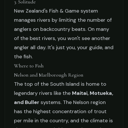
3. Solitude
New Zealand's Fish & Game system
manages rivers by limiting the number of
anglers on backcountry beats. On many
of the best rivers, you won't see another
angler all day. It's just you, your guide, and
the fish.
Where to Fish
Nelson and Marlborough Region
The top of the South Island is home to
legendary rivers like the
Maitai, Motueka,
and Buller
systems. The Nelson region
has the highest concentration of trout
per mile in the country, and the climate is