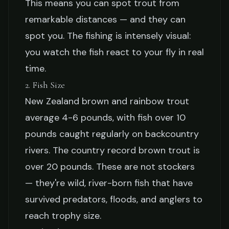
This means you can spot trout from
remarkable distances — and they can
spot you. The fishing is intensely visual:
you watch the fish react to your fly in real
time.
2. Fish Size
New Zealand brown and rainbow trout
average 4-6 pounds, with fish over 10
pounds caught regularly on backcountry
rivers. The country record brown trout is
over 20 pounds. These are not stockers
— they're wild, river-born fish that have
survived predators, floods, and anglers to
reach trophy size.