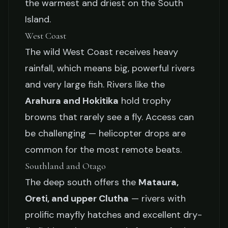
the warmest and driest on the South
Island.
West Coast
The wild West Coast receives heavy
rainfall, which means big, powerful rivers
and very large fish. Rivers like the
Arahura and Hokitika
hold trophy
browns that rarely see a fly. Access can
be challenging — helicopter drops are
common for the most remote beats.
Southland and Otago
The deep south offers the
Mataura,
Oreti, and upper Clutha
— rivers with
prolific mayfly hatches and excellent dry-