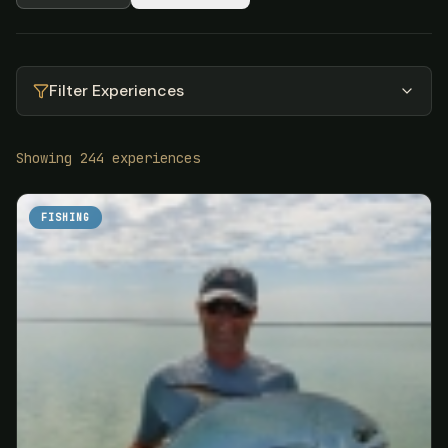
Filter Experiences
Showing
244
experiences
FISHING