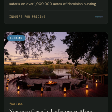
safaris on over 1,000,000 acres of Namibian hunting
concession land, guided by Peter Kibble with over 40
years of African hunting experience.
INQUIRE FOR PRICING
FISHING
AFRICA
Nxamaseri Camp Lodge Botswana, Africa