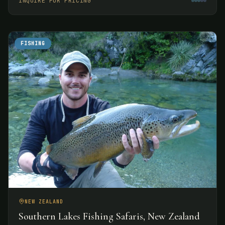
INQUIRE FOR PRICING
experiences.
FISHING
NEW ZEALAND
Southern Lakes Fishing Safaris, New Zealand