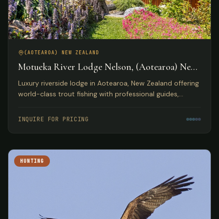
(AOTEAROA) NEW ZEALAND
Motueka River Lodge Nelson, (Aotearoa) New
Zealand
Luxury riverside lodge in Aotearoa, New Zealand offering
world-class trout fishing with professional guides,
gourmet dining, and access to diverse outdoor
activities.
INQUIRE FOR PRICING
HUNTING