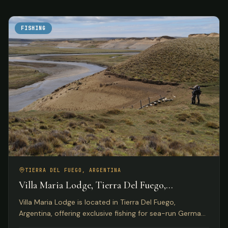
FISHING
TIERRA DEL FUEGO, ARGENTINA
Villa Maria Lodge, Tierra Del Fuego,
Argentina
Villa Maria Lodge is located in Tierra Del Fuego,
Argentina, offering exclusive fishing for sea-run German
brown trout on the Rio Grande for only four anglers per