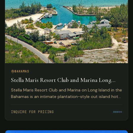
BAHAMAS
Stella Maris Resort Club and Marina Long
Island, Bahamas
Stella Maris Resort Club and Marina on Long Island in the
Bahamas is an intimate plantation-style out island hotel
providing the perfect Bahamas resort getaway for
leisure travelers and active water sportsmen.
INQUIRE FOR PRICING