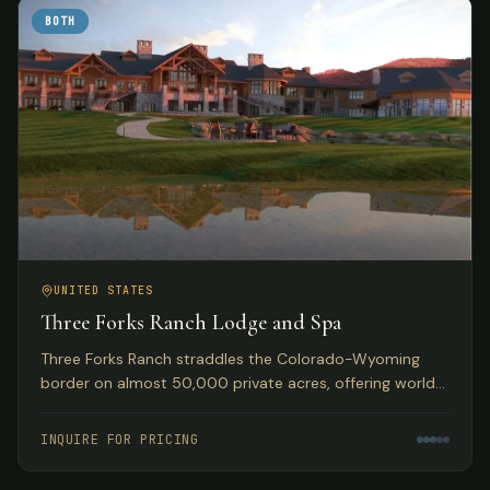
BOTH
UNITED STATES
Three Forks Ranch Lodge and Spa
Three Forks Ranch straddles the Colorado-Wyoming
border on almost 50,000 private acres, offering world-
class fishing, hunting, luxury accommodations, and spa
experiences.
INQUIRE FOR PRICING