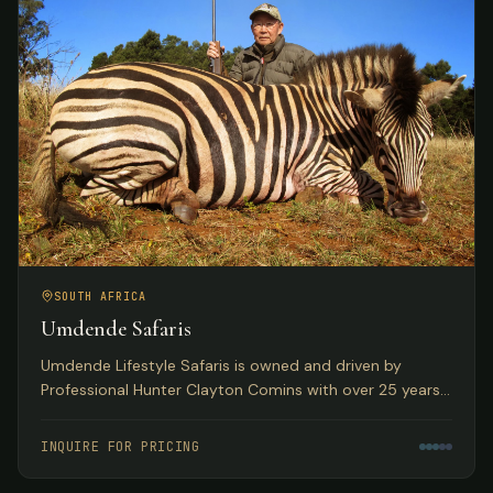
SOUTH AFRICA
Umdende Safaris
Umdende Lifestyle Safaris is owned and driven by
Professional Hunter Clayton Comins with over 25 years
in the Trophy Hunting profession, based in Kwa-Zulu
Natal, South Africa.
INQUIRE FOR PRICING