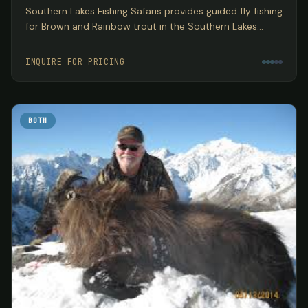
Southern Lakes Fishing Safaris provides guided fly fishing
for Brown and Rainbow trout in the Southern Lakes
region of New Zealand's South Island, encompassing
three World Heritage National Parks based out of
INQUIRE FOR PRICING
Wanaka.
BOTH