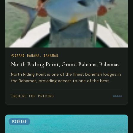
GRAND BAHAMA, BAHAMAS
North Riding Point, Grand Bahama, Bahamas
North Riding Point is one of the finest bonefish lodges in
the Bahamas, providing access to one of the best
trophy bonefish fisheries in the world on Grand Bahama
Island.
INQUIRE FOR PRICING
FISHING