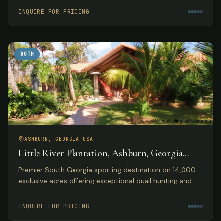
accommodations.
INQUIRE FOR PRICING
BOTH
ASHBURN, GEORGIA USA
Little River Plantation, Ashburn, Georgia
USA
Premier South Georgia sporting destination on 14,000
exclusive acres offering exceptional quail hunting and
fishing opportunities with luxury lakefront
accommodations.
INQUIRE FOR PRICING