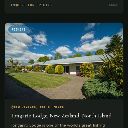
meals.
INQUIRE FOR PRICING
FISHING
NEW ZEALAND, NORTH ISLAND
Tongario Lodge, New Zealand, North Island
Tongariro Lodge is one of the world's great fishing