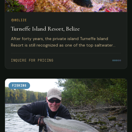
BELIZE
Turneffe Island Resort, Belize
After forty years, the private island Turneffe Island
Resort is still recognized as one of the top saltwater
flats and fly fishing lodges in Belize and the Western
Caribbean.
INQUIRE FOR PRICING
FISHING