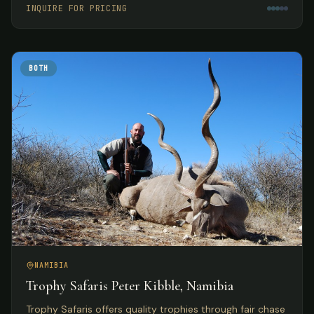
INQUIRE FOR PRICING
BOTH
NAMIBIA
Trophy Safaris Peter Kibble, Namibia
Trophy Safaris offers quality trophies through fair chase