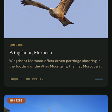
MOROCCO
Wingshoot, Morocco
Wingshoot Morocco offers driven partridge shooting in
the foothills of the Atlas Mountains, the first Moroccan
partridge shoot organization based on traditional
Spanish hunts.
INQUIRE FOR PRICING
HUNTING