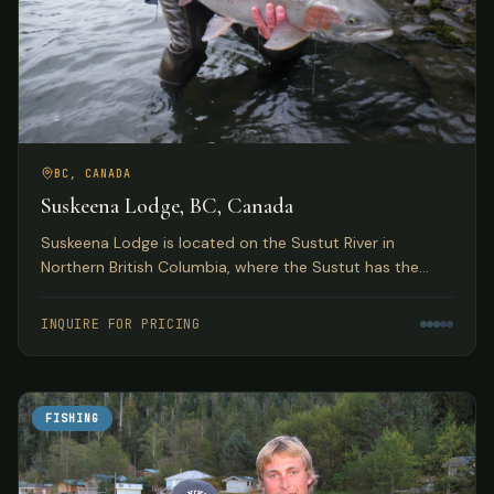
BC, CANADA
Suskeena Lodge, BC, Canada
Suskeena Lodge is located on the Sustut River in
Northern British Columbia, where the Sustut has the
largest average steelhead found in any river in the
Skeena watershed.
INQUIRE FOR PRICING
FISHING