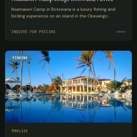
Nxamaseri Camp in Botswana is a luxury fishing and
birding experience on an island in the Okavango
Panhandle, considered the premier fly fishing
destination in the country.
INQUIRE FOR PRICING
FISHING
BELIZE