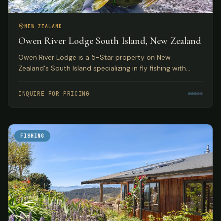
NEW ZEALAND
Owen River Lodge South Island, New Zealand
Owen River Lodge is a 5-Star property on New
Zealand's South Island specializing in fly fishing with
access to over 30 rivers and featuring gourmet Pacifica
Cuisine.
INQUIRE FOR PRICING
FISHING