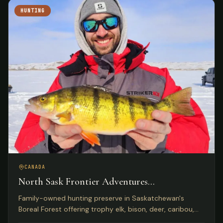
HUNTING
CANADA
North Sask Frontier Adventures
Saskatchewan, Canada
Family-owned hunting preserve in Saskatchewan's
Boreal Forest offering trophy elk, bison, deer, caribou,
and wild boar on 1,000 acres with Five Star Lodge