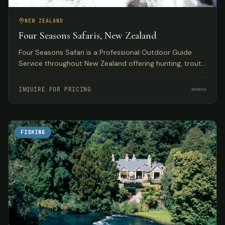
NEW ZEALAND
Four Seasons Safaris, New Zealand
Four Seasons Safari is a Professional Outdoor Guide
Service throughout New Zealand offering hunting, trout
and salmon fly fishing, skiing, and jet boating safaris.
INQUIRE FOR PRICING
FISHING