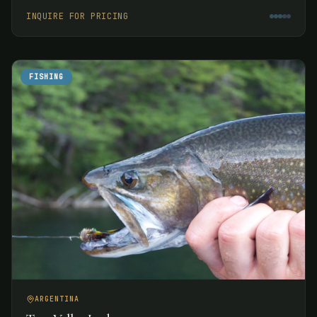
week.
INQUIRE FOR PRICING
FISHING
ARGENTINA