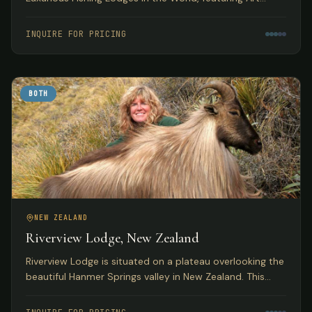
Deco accommodations with access to pristine
Tasmanian trout fishing.
INQUIRE FOR PRICING
BOTH
NEW ZEALAND
Riverview Lodge, New Zealand
Riverview Lodge is situated on a plateau overlooking the
beautiful Hanmer Springs valley in New Zealand. This
small, personal lodge with just 5 bedrooms offers
exclusivity to small groups with both fishing and hunting