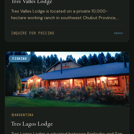
Tres Valles Lodge
Tres Valles Lodge is located on a private 10,000-
hectare working ranch in southwest Chubut Province,
Argentina, offering pristine waters that guarantee an
abundance of fish in remote Patagonia.
INQUIRE FOR PRICING
FISHING
ARGENTINA
Tres Lagos Lodge
Tres Lagos Lodge is situated between Bariloche and San