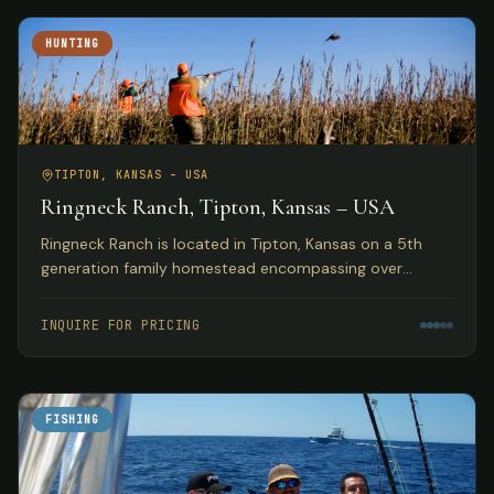
HUNTING
TIPTON, KANSAS – USA
Ringneck Ranch, Tipton, Kansas – USA
Ringneck Ranch is located in Tipton, Kansas on a 5th
generation family homestead encompassing over
10,000 acres of fine native pheasant, bobwhite and
prairie chicken habitat.
INQUIRE FOR PRICING
FISHING