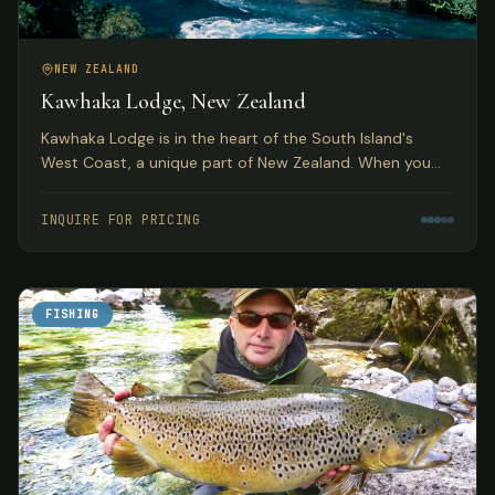
NEW ZEALAND
Kawhaka Lodge, New Zealand
Kawhaka Lodge is in the heart of the South Island's
West Coast, a unique part of New Zealand. When you
combine fabulous meals, outstanding service, and great
fishing, you have quite a package.
INQUIRE FOR PRICING
FISHING