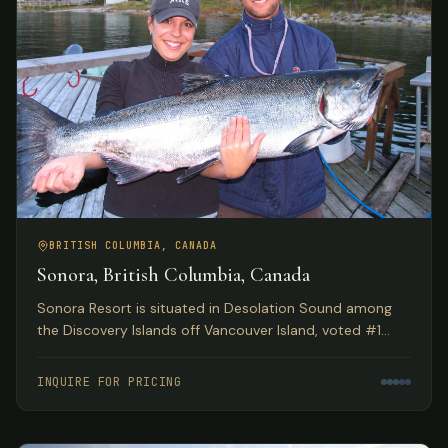
BRITISH COLUMBIA, CANADA
Sonora, British Columbia, Canada
Sonora Resort is situated in Desolation Sound among
the Discovery Islands off Vancouver Island, voted #1
Luxury Hotel in Canada by TripAdvisor. Spectacular eco
adventures meet luxurious accommodations.
INQUIRE FOR PRICING