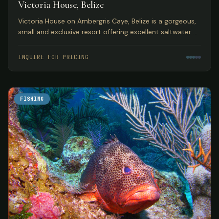
Victoria House, Belize
Victoria House on Ambergris Caye, Belize is a gorgeous,
small and exclusive resort offering excellent saltwater fly
fishing in a top Caribbean location.
INQUIRE FOR PRICING
FISHING