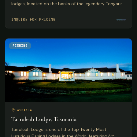
lodges, located on the banks of the legendary Tongariro
River with year-round guided fly fishing for browns and
rainbows.
INQUIRE FOR PRICING
FISHING
TASMANIA
Tarraleah Lodge, Tasmania
Tarraleah Lodge is one of the Top Twenty Most
Luxurious Fishing Lodges in the World, featuring Art