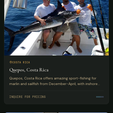
COSTA RICA
Quepos, Costa Rica
Quepos, Costa Rica offers amazing sport-fishing for
marlin and sailfish from December-April, with inshore
reefs home to huge populations of snapper, grouper,
roosterfish, and more. Deluxe hotel accommodations
INQUIRE FOR PRICING
with exquisite Pacific Ocean views.