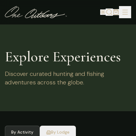
Explore Experiences
Discover curated hunting and fishing
adventures across the globe.
By Activity
By Lodge