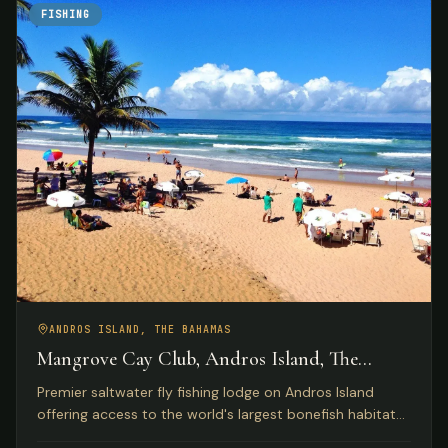
FISHING
ANDROS ISLAND, THE BAHAMAS
Mangrove Cay Club, Andros Island, The
Bahamas
Premier saltwater fly fishing lodge on Andros Island
offering access to the world's largest bonefish habitat
with luxury beachfront accommodations and gourmet