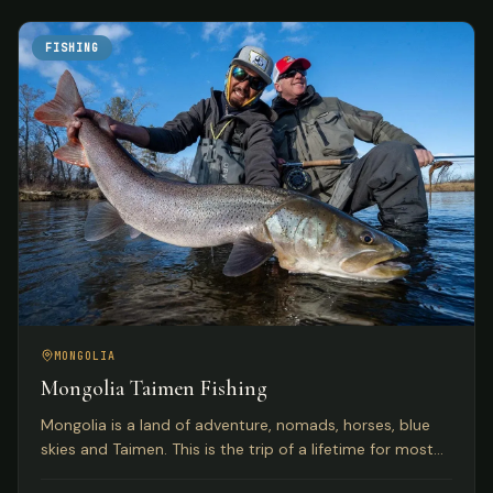
FISHING
MONGOLIA
Mongolia Taimen Fishing
Mongolia is a land of adventure, nomads, horses, blue
skies and Taimen. This is the trip of a lifetime for most
anglers seeking the world's premier Taimen rivers.