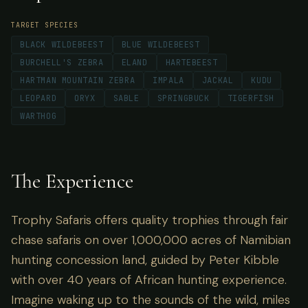
TARGET SPECIES
BLACK WILDEBEEST
BLUE WILDEBEEST
BURCHELL'S ZEBRA
ELAND
HARTEBEEST
HARTMAN MOUNTAIN ZEBRA
IMPALA
JACKAL
KUDU
LEOPARD
ORYX
SABLE
SPRINGBUCK
TIGERFISH
WARTHOG
The Experience
Trophy Safaris offers quality trophies through fair
chase safaris on over 1,000,000 acres of Namibian
hunting concession land, guided by Peter Kibble
with over 40 years of African hunting experience.
Imagine waking up to the sounds of the wild, miles