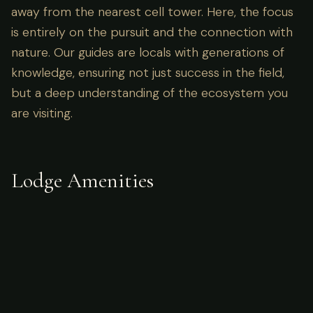
away from the nearest cell tower. Here, the focus
is entirely on the pursuit and the connection with
nature. Our guides are locals with generations of
knowledge, ensuring not just success in the field,
but a deep understanding of the ecosystem you
are visiting.
Lodge Amenities
What's Included
Accommodations in tented/spike camps