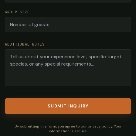
GROUP SIZE
ADDITIONAL NOTES
SUBMIT INQUIRY
By submitting this form, you agree to our privacy policy. Your
information is secure.