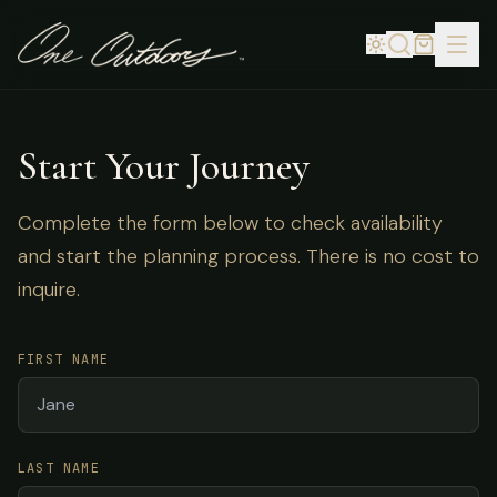
Start Your Journey
Complete the form below to check availability
and start the planning process. There is no cost to
inquire.
FIRST NAME
LAST NAME