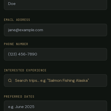
EMAIL ADDRESS
PHONE NUMBER
INTERESTED EXPERIENCE
PREFERRED DATES