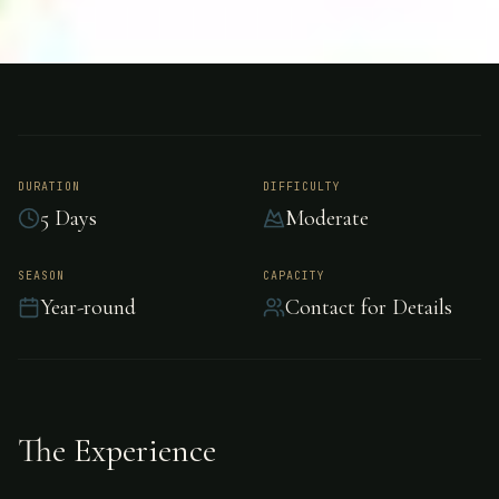
FISHING
COSTA RICA
Permit Fishing -
Costa Rica
DURATION
DIFFICULTY
5 Days
Moderate
Challenging permit fishing in Costa Rica.
SEASON
CAPACITY
Year-round
Contact for Details
The Experience