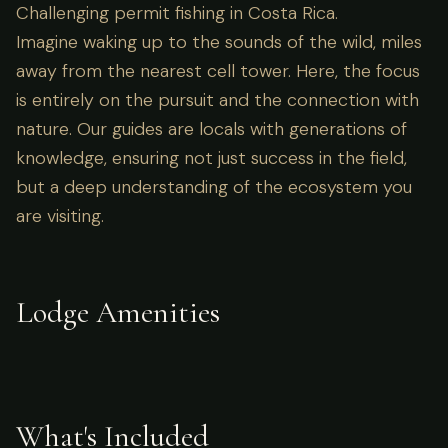
Challenging permit fishing in Costa Rica.
Imagine waking up to the sounds of the wild, miles
away from the nearest cell tower. Here, the focus
is entirely on the pursuit and the connection with
nature. Our guides are locals with generations of
knowledge, ensuring not just success in the field,
but a deep understanding of the ecosystem you
are visiting.
Lodge Amenities
What's Included