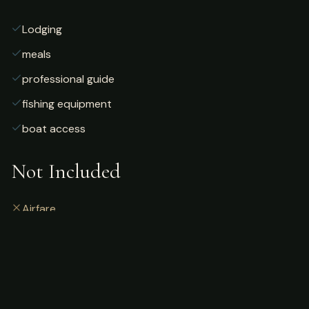
Lodging
meals
professional guide
fishing equipment
boat access
Not Included
Airfare
alcoholic beverages
gratuities
fishing license
personal gear