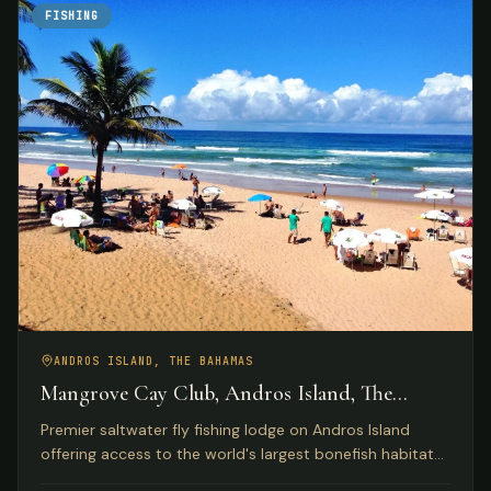
FISHING
ANDROS ISLAND, THE BAHAMAS
Mangrove Cay Club, Andros Island, The
Bahamas
Premier saltwater fly fishing lodge on Andros Island
offering access to the world's largest bonefish habitat
with luxury beachfront accommodations and gourmet