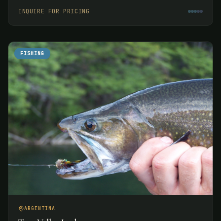
week.
INQUIRE FOR PRICING
FISHING
ARGENTINA