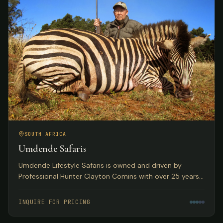
SOUTH AFRICA
Umdende Safaris
Umdende Lifestyle Safaris is owned and driven by
Professional Hunter Clayton Comins with over 25 years
in the Trophy Hunting profession, based in Kwa-Zulu
Natal, South Africa.
INQUIRE FOR PRICING