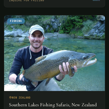
INQUIRE FOR PRICING
experiences.
FISHING
NEW ZEALAND
Southern Lakes Fishing Safaris, New Zealand