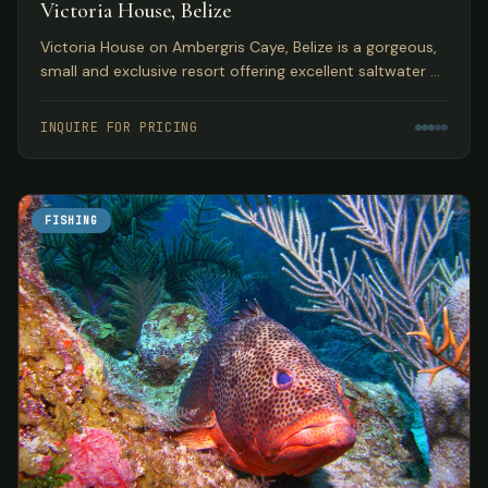
Victoria House, Belize
Victoria House on Ambergris Caye, Belize is a gorgeous,
small and exclusive resort offering excellent saltwater fly
fishing in a top Caribbean location.
INQUIRE FOR PRICING
FISHING