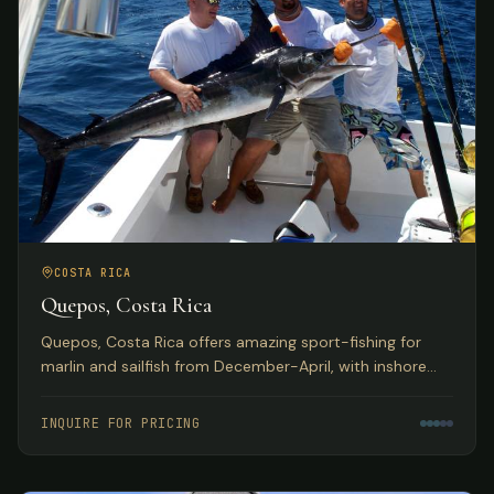
COSTA RICA
Quepos, Costa Rica
Quepos, Costa Rica offers amazing sport-fishing for
marlin and sailfish from December-April, with inshore
reefs home to huge populations of snapper, grouper,
roosterfish, and more. Deluxe hotel accommodations
INQUIRE FOR PRICING
with exquisite Pacific Ocean views.