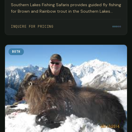
Southern Lakes Fishing Safaris provides guided fly fishing
for Brown and Rainbow trout in the Southern Lakes
region of New Zealand's South Island, encompassing
three World Heritage National Parks based out of
INQUIRE FOR PRICING
Wanaka.
BOTH