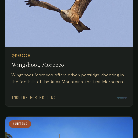
MOROCCO
Wingshoot, Morocco
Wingshoot Morocco offers driven partridge shooting in
the foothills of the Atlas Mountains, the first Moroccan
partridge shoot organization based on traditional
Spanish hunts.
INQUIRE FOR PRICING
HUNTING