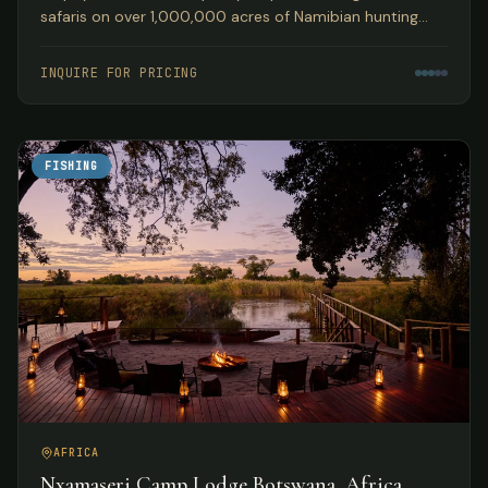
safaris on over 1,000,000 acres of Namibian hunting
concession land, guided by Peter Kibble with over 40
years of African hunting experience.
INQUIRE FOR PRICING
FISHING
AFRICA
Nxamaseri Camp Lodge Botswana, Africa