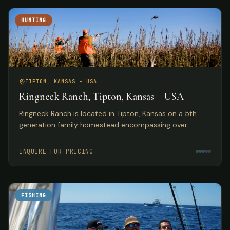
HUNTING
TIPTON, KANSAS – USA
Ringneck Ranch, Tipton, Kansas – USA
Ringneck Ranch is located in Tipton, Kansas on a 5th
generation family homestead encompassing over
10,000 acres of fine native pheasant, bobwhite and
prairie chicken habitat.
INQUIRE FOR PRICING
FISHING