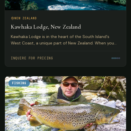
NEW ZEALAND
Kawhaka Lodge, New Zealand
Kawhaka Lodge is in the heart of the South Island's
West Coast, a unique part of New Zealand. When you
combine fabulous meals, outstanding service, and great
fishing, you have quite a package.
INQUIRE FOR PRICING
FISHING