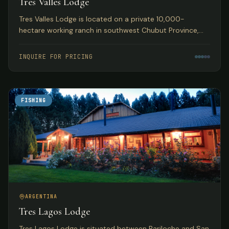
Tres Valles Lodge
Tres Valles Lodge is located on a private 10,000-
hectare working ranch in southwest Chubut Province,
Argentina, offering pristine waters that guarantee an
abundance of fish in remote Patagonia.
INQUIRE FOR PRICING
FISHING
ARGENTINA
Tres Lagos Lodge
Tres Lagos Lodge is situated between Bariloche and San