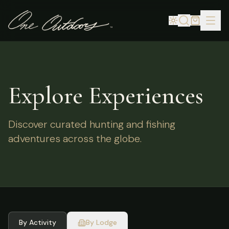
Explore Experiences
Discover curated hunting and fishing
adventures across the globe.
By Activity
By Lodge