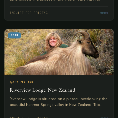
Deco accommodations with access to pristine
Tasmanian trout fishing.
INQUIRE FOR PRICING
BOTH
NEW ZEALAND
Riverview Lodge, New Zealand
Riverview Lodge is situated on a plateau overlooking the
beautiful Hanmer Springs valley in New Zealand. This
small, personal lodge with just 5 bedrooms offers
exclusivity to small groups with both fishing and hunting