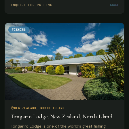
meals.
INQUIRE FOR PRICING
FISHING
NEW ZEALAND, NORTH ISLAND
Tongario Lodge, New Zealand, North Island
Tongariro Lodge is one of the world's great fishing