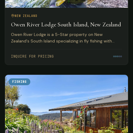
NEW ZEALAND
Owen River Lodge South Island, New Zealand
Owen River Lodge is a 5-Star property on New
Zealand's South Island specializing in fly fishing with
access to over 30 rivers and featuring gourmet Pacifica
Cuisine.
INQUIRE FOR PRICING
FISHING