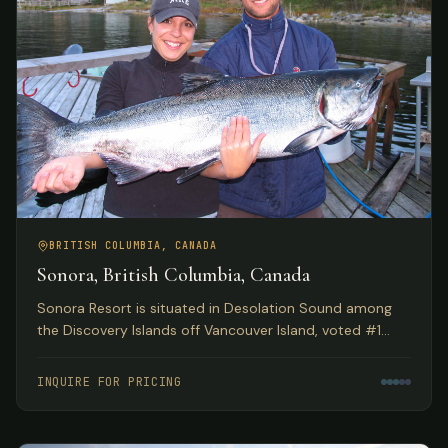
BRITISH COLUMBIA, CANADA
Sonora, British Columbia, Canada
Sonora Resort is situated in Desolation Sound among
the Discovery Islands off Vancouver Island, voted #1
Luxury Hotel in Canada by TripAdvisor. Spectacular eco
adventures meet luxurious accommodations.
INQUIRE FOR PRICING