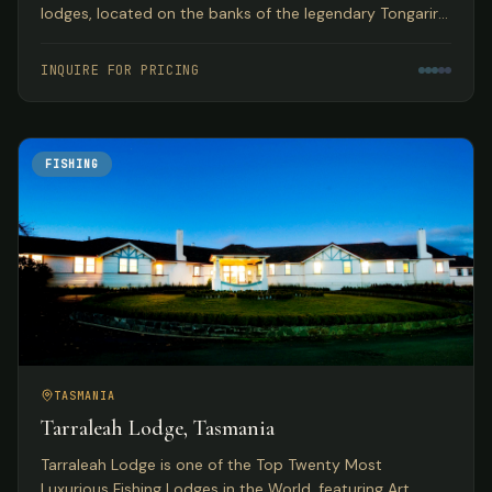
lodges, located on the banks of the legendary Tongariro
River with year-round guided fly fishing for browns and
rainbows.
INQUIRE FOR PRICING
FISHING
TASMANIA
Tarraleah Lodge, Tasmania
Tarraleah Lodge is one of the Top Twenty Most
Luxurious Fishing Lodges in the World, featuring Art