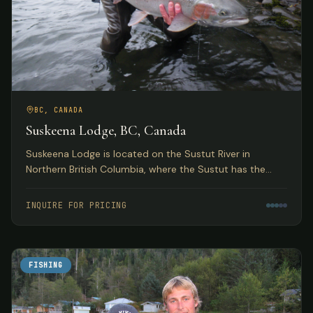
BC, CANADA
Suskeena Lodge, BC, Canada
Suskeena Lodge is located on the Sustut River in
Northern British Columbia, where the Sustut has the
largest average steelhead found in any river in the
Skeena watershed.
INQUIRE FOR PRICING
FISHING