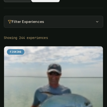
Filter Experiences
Showing
244
experiences
FISHING