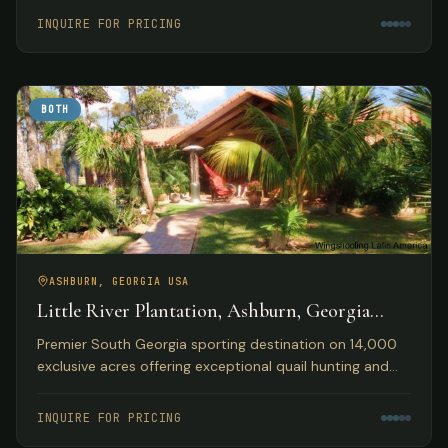
accommodations.
INQUIRE FOR PRICING
BOTH
ASHBURN, GEORGIA USA
Little River Plantation, Ashburn, Georgia
USA
Premier South Georgia sporting destination on 14,000
exclusive acres offering exceptional quail hunting and
fishing opportunities with luxury lakefront
accommodations.
INQUIRE FOR PRICING