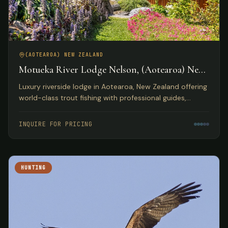
(AOTEAROA) NEW ZEALAND
Motueka River Lodge Nelson, (Aotearoa) New
Zealand
Luxury riverside lodge in Aotearoa, New Zealand offering
world-class trout fishing with professional guides,
gourmet dining, and access to diverse outdoor
activities.
INQUIRE FOR PRICING
HUNTING