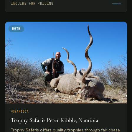
INQUIRE FOR PRICING
BOTH
NAMIBIA
Trophy Safaris Peter Kibble, Namibia
Trophy Safaris offers quality trophies through fair chase