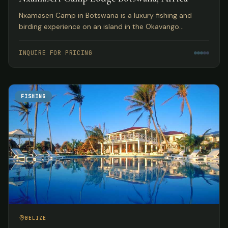
Nxamaseri Camp in Botswana is a luxury fishing and
birding experience on an island in the Okavango
Panhandle, considered the premier fly fishing
destination in the country.
INQUIRE FOR PRICING
FISHING
BELIZE