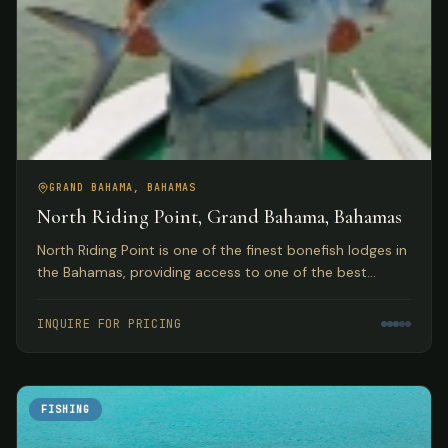
GRAND BAHAMA, BAHAMAS
North Riding Point, Grand Bahama, Bahamas
North Riding Point is one of the finest bonefish lodges in
the Bahamas, providing access to one of the best
trophy bonefish fisheries in the world on Grand Bahama
Island.
INQUIRE FOR PRICING
FISHING