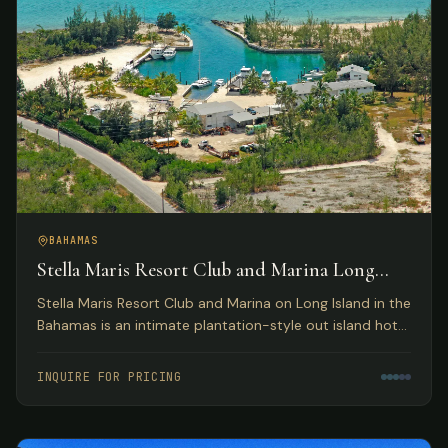
BAHAMAS
Stella Maris Resort Club and Marina Long
Island, Bahamas
Stella Maris Resort Club and Marina on Long Island in the
Bahamas is an intimate plantation-style out island hotel
providing the perfect Bahamas resort getaway for
leisure travelers and active water sportsmen.
INQUIRE FOR PRICING