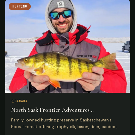
HUNTING
CANADA
North Sask Frontier Adventures
Saskatchewan, Canada
Family-owned hunting preserve in Saskatchewan's
Boreal Forest offering trophy elk, bison, deer, caribou,
and wild boar on 1,000 acres with Five Star Lodge