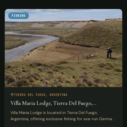
FISHING
TIERRA DEL FUEGO, ARGENTINA
Villa Maria Lodge, Tierra Del Fuego,
Argentina
Villa Maria Lodge is located in Tierra Del Fuego,
Argentina, offering exclusive fishing for sea-run German
brown trout on the Rio Grande for only four anglers per