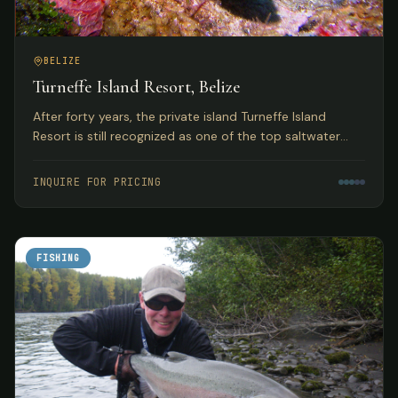
BELIZE
Turneffe Island Resort, Belize
After forty years, the private island Turneffe Island
Resort is still recognized as one of the top saltwater
flats and fly fishing lodges in Belize and the Western
Caribbean.
INQUIRE FOR PRICING
FISHING