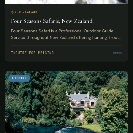
NEW ZEALAND
Four Seasons Safaris, New Zealand
Four Seasons Safari is a Professional Outdoor Guide
Service throughout New Zealand offering hunting, trout
and salmon fly fishing, skiing, and jet boating safaris.
INQUIRE FOR PRICING
FISHING