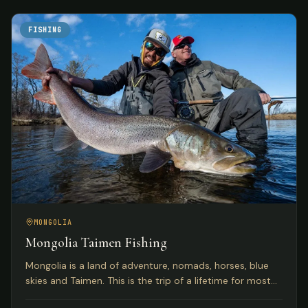
FISHING
MONGOLIA
Mongolia Taimen Fishing
Mongolia is a land of adventure, nomads, horses, blue
skies and Taimen. This is the trip of a lifetime for most
anglers seeking the world's premier Taimen rivers.