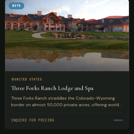
BOTH
UNITED STATES
Three Forks Ranch Lodge and Spa
Three Forks Ranch straddles the Colorado-Wyoming
border on almost 50,000 private acres, offering world-
class fishing, hunting, luxury accommodations, and spa
experiences.
INQUIRE FOR PRICING