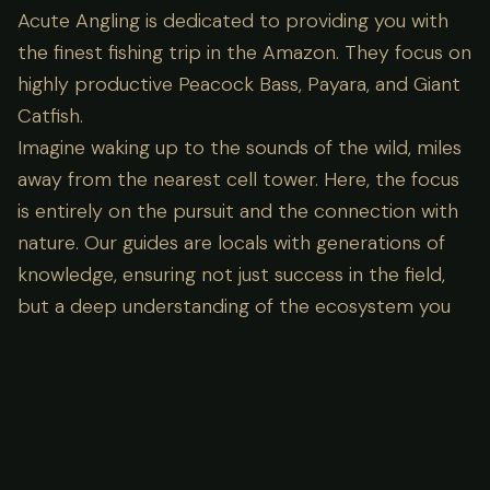
Acute Angling is dedicated to providing you with
the finest fishing trip in the Amazon. They focus on
highly productive Peacock Bass, Payara, and Giant
Catfish.
Imagine waking up to the sounds of the wild, miles
away from the nearest cell tower. Here, the focus
is entirely on the pursuit and the connection with
nature. Our guides are locals with generations of
knowledge, ensuring not just success in the field,
but a deep understanding of the ecosystem you
are visiting.
Lodge Amenities