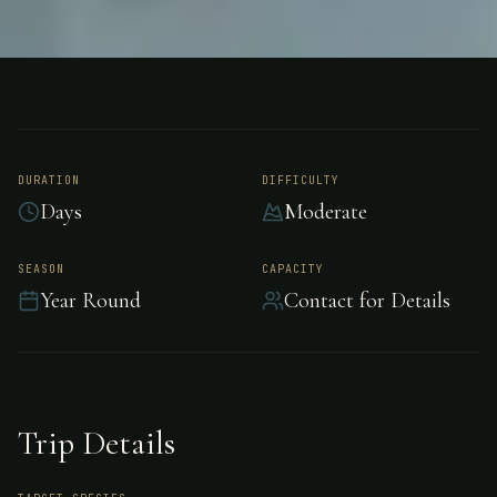
FISHING
AMAZON, BRAZIL
Acute Angling, Brazil
DURATION
DIFFICULTY
Days
Moderate
Acute Angling is dedicated to providing you
with the finest fishing trip in the Amazon. They
SEASON
CAPACITY
focus on highly productive Peacock Bass,
Year Round
Contact for Details
Payara, and Giant Catfish.
Trip Details