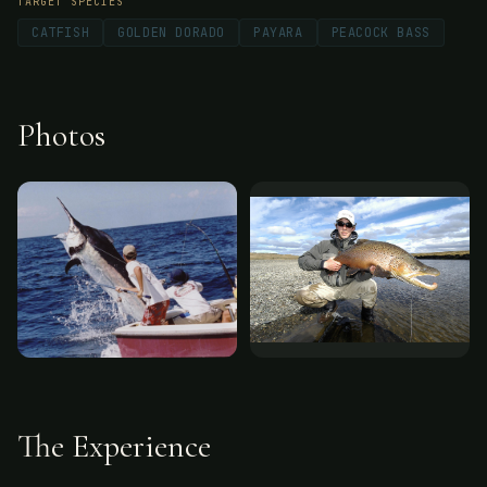
TARGET SPECIES
CATFISH
GOLDEN DORADO
PAYARA
PEACOCK BASS
Photos
The Experience