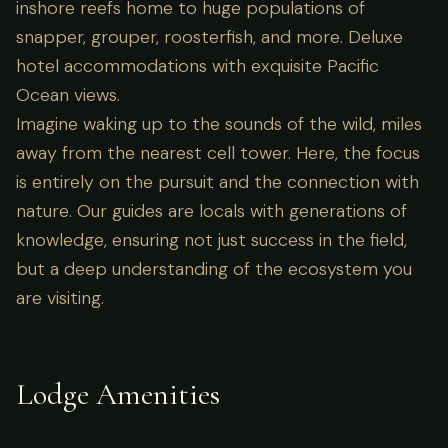
inshore reefs home to huge populations of
snapper, grouper, roosterfish, and more. Deluxe
hotel accommodations with exquisite Pacific
Ocean views.
Imagine waking up to the sounds of the wild, miles
away from the nearest cell tower. Here, the focus
is entirely on the pursuit and the connection with
nature. Our guides are locals with generations of
knowledge, ensuring not just success in the field,
but a deep understanding of the ecosystem you
are visiting.
Lodge Amenities