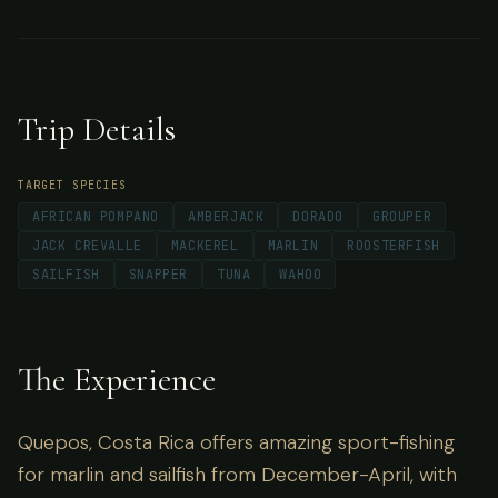
exquisite Pacific Ocean views.
Trip Details
TARGET SPECIES
AFRICAN POMPANO
AMBERJACK
DORADO
GROUPER
JACK CREVALLE
MACKEREL
MARLIN
ROOSTERFISH
SAILFISH
SNAPPER
TUNA
WAHOO
The Experience
Quepos, Costa Rica offers amazing sport-fishing
for marlin and sailfish from December-April, with