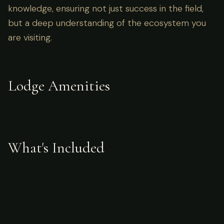
knowledge, ensuring not just success in the field,
but a deep understanding of the ecosystem you
are visiting.
Lodge Amenities
What's Included
Accommodations
meals
fishing access