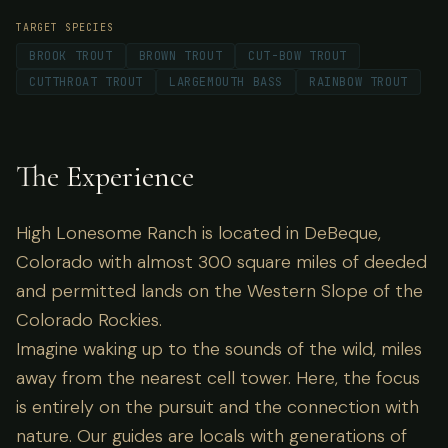
TARGET SPECIES
BROOK TROUT
BROWN TROUT
CUT-BOW TROUT
CUTTHROAT TROUT
LARGEMOUTH BASS
RAINBOW TROUT
The Experience
High Lonesome Ranch is located in DeBeque,
Colorado with almost 300 square miles of deeded
and permitted lands on the Western Slope of the
Colorado Rockies.
Imagine waking up to the sounds of the wild, miles
away from the nearest cell tower. Here, the focus
is entirely on the pursuit and the connection with
nature. Our guides are locals with generations of