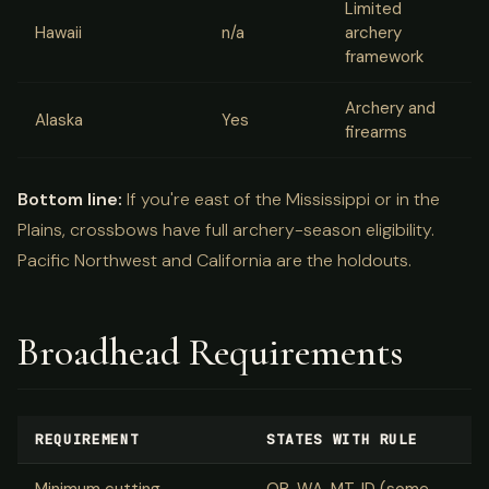
Limited
Hawaii
n/a
archery
framework
Archery and
Alaska
Yes
firearms
Bottom line:
If you're east of the Mississippi or in the
Plains, crossbows have full archery-season eligibility.
Pacific Northwest and California are the holdouts.
Broadhead Requirements
REQUIREMENT
STATES WITH RULE
Minimum cutting
OR, WA, MT, ID (some