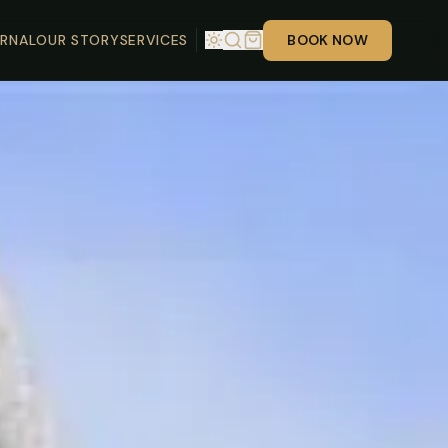
RNAL
OUR STORY
SERVICES
BOOK NOW