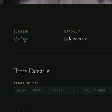
HUNTING
CANADA
North Sask
DURATION
DIFFICULTY
Days
Moderate
Adventures
Canada
Trip Details
TARGET SPECIES
BISON
BUFFALO
CARIBOU
ELK
FALLOW DEER
Family-owned hunting preserve in Saskatchewan
trophy elk, bison, deer, caribou, and wild boar 