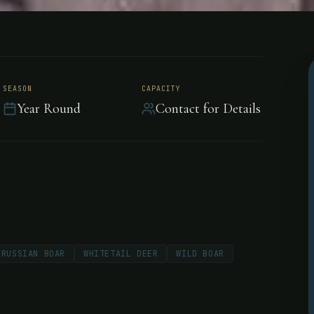
 Frontier
SEASON
CAPACITY
Year Round
Contact for Details
 Saskatche
RUSSIAN BOAR
WHITETAIL DEER
WILD BOAR
's Boreal Forest offering
on 1,000 acres with Five Star