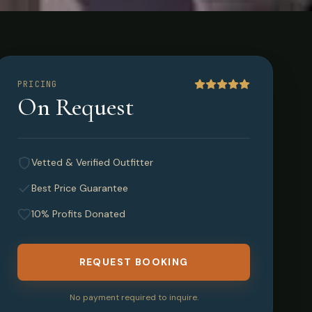
PRICING
On Request
wan,
Vetted & Verified Outfitter
Best Price Guarantee
10% Profits Donated
REQUEST BOOKING
No payment required to inquire.