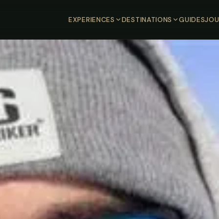
EXPERIENCES
DESTINATIONS
GUIDES
JOU