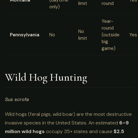
limit
round
only)
Year-
round
No
Pennsylvania
No
(outside
Yes
limit
big
game)
Wild Hog Hunting
Sus scrofa
Wild hogs (feral pigs, wild boar) are the most destructive
invasive species in the United States. An estimated
6–9
million wild hogs
occupy 35+ states and cause
$2.5