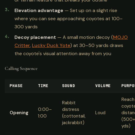
Elevation advantage
— Set up on a slight rise
where you can see approaching coyotes at 100–
300 yards
Decoy placement
— A small motion decoy (
MOJO
Critter
,
Lucky Duck Yote
) at 30–50 yards draws
the coyote's visual attention away from you
Calling Sequence
PHASE
TIME
SOUND
VOLUME
PURPO
Reach
Rabbit
coyot
0:00–
distress
Opening
Loud
dista
1:00
(cottontail,
(500
jackrabbit)
yds)