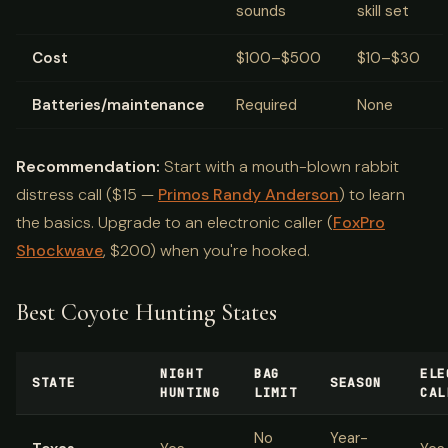
sounds
skill set
Cost
$100–$500
$10–$30
Batteries/maintenance
Required
None
Recommendation:
Start with a mouth-blown rabbit
distress call ($15 —
Primos Randy Anderson
) to learn
the basics. Upgrade to an electronic caller (
FoxPro
Shockwave
, $200) when you're hooked.
Best Coyote Hunting States
NIGHT
BAG
ELE
STATE
SEASON
HUNTING
LIMIT
CAL
No
Year-