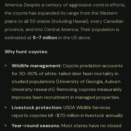
America. Despite a century of aggressive control efforts,
the coyote has expanded its range from the Western
plains to all 50 states (including Hawaii), every Canadian
province, and into Central America. Their population is
estimated at
5–7 million
in the US alone.
Why hunt coyotes:
Wildlife management:
Coyote predation accounts
for 50–80% of white-tailed deer fawn mortality in
studied populations (University of Georgia, Auburn
University research). Removing coyotes measurably
improves fawn recruitment in managed properties.
Livestock protection:
USDA Wildlife Services
reports coyotes kill ~$70 million in livestock annually
Year-round seasons:
Most states have no closed