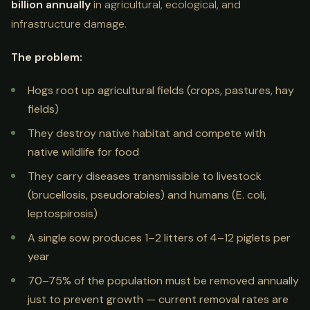
billion annually
in agricultural, ecological, and
infrastructure damage.
The problem:
Hogs root up agricultural fields (crops, pastures, hay
fields)
They destroy native habitat and compete with
native wildlife for food
They carry diseases transmissible to livestock
(brucellosis, pseudorabies) and humans (E. coli,
leptospirosis)
A single sow produces 1–2 litters of 4–12 piglets per
year
70–75% of the population must be removed annually
just to prevent growth — current removal rates are