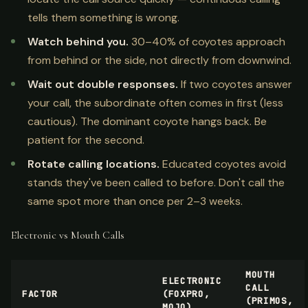
tells them something is wrong.
Watch behind you.
30–40% of coyotes approach
from behind or the side, not directly from downwind.
Wait out double responses.
If two coyotes answer
your call, the subordinate often comes in first (less
cautious). The dominant coyote hangs back. Be
patient for the second.
Rotate calling locations.
Educated coyotes avoid
stands they've been called to before. Don't call the
same spot more than once per 2–3 weeks.
Electronic vs Mouth Calls
MOUTH
ELECTRONIC
CALL
FACTOR
(FOXPRO,
(PRIMOS,
MOJO)