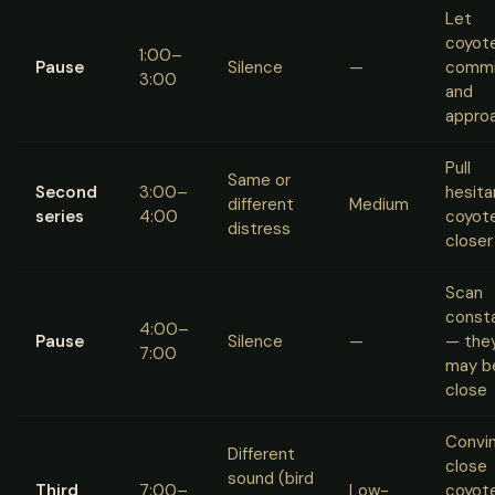
Let
coyot
1:00–
Pause
Silence
—
commi
3:00
and
appro
Pull
Same or
Second
3:00–
hesita
different
Medium
series
4:00
coyot
distress
closer
Scan
consta
4:00–
Pause
Silence
—
— the
7:00
may b
close
Convi
Different
close
sound (bird
Third
7:00–
Low-
coyot