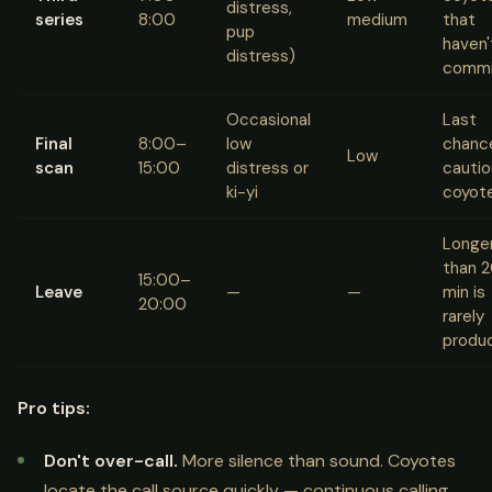
distress,
series
8:00
medium
that
pup
haven'
distress)
commi
Occasional
Last
Final
8:00–
low
chance
Low
scan
15:00
distress or
cautio
ki-yi
coyot
Longe
than 
15:00–
Leave
—
—
min is
20:00
rarely
produ
Pro tips:
Don't over-call.
More silence than sound. Coyotes
locate the call source quickly — continuous calling