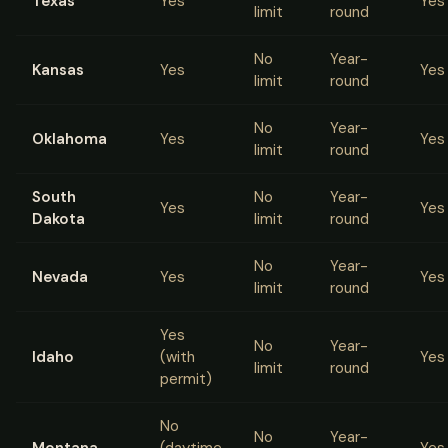
Texas
Yes
Yes
limit
round
No
Year-
Kansas
Yes
Yes
limit
round
No
Year-
Oklahoma
Yes
Yes
limit
round
South
No
Year-
Yes
Yes
Dakota
limit
round
No
Year-
Nevada
Yes
Yes
limit
round
Yes
No
Year-
Idaho
(with
Yes
limit
round
permit)
No
No
Year-
Montana
(daytime
Yes