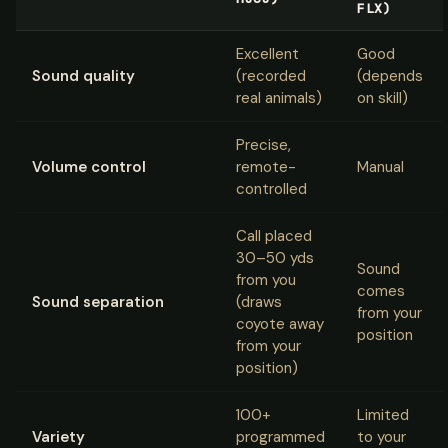
FLX)
Excellent
Good
Sound quality
(recorded
(depends
real animals)
on skill)
Precise,
Volume control
remote-
Manual
controlled
Call placed
30–50 yds
Sound
from you
comes
Sound separation
(draws
from your
coyote away
position
from your
position)
100+
Limited
Variety
programmed
to your