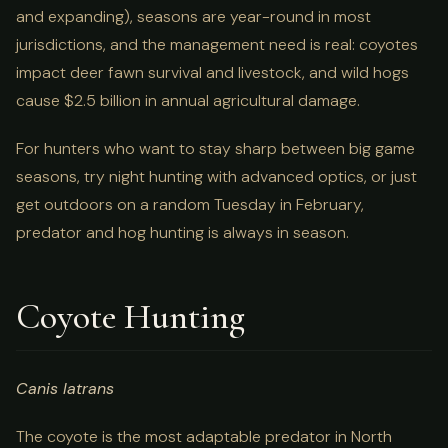
and expanding), seasons are year-round in most
jurisdictions, and the management need is real: coyotes
impact deer fawn survival and livestock, and wild hogs
cause $2.5 billion in annual agricultural damage.
For hunters who want to stay sharp between big game
seasons, try night hunting with advanced optics, or just
get outdoors on a random Tuesday in February,
predator and hog hunting is always in season.
Coyote Hunting
Canis latrans
The coyote is the most adaptable predator in North