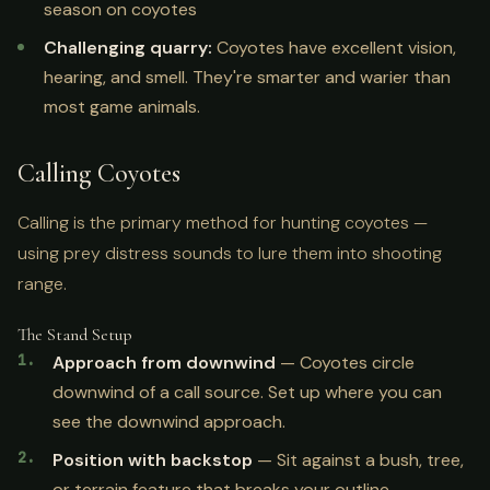
season on coyotes
Challenging quarry:
Coyotes have excellent vision,
hearing, and smell. They're smarter and warier than
most game animals.
Calling Coyotes
Calling is the primary method for hunting coyotes —
using prey distress sounds to lure them into shooting
range.
The Stand Setup
Approach from downwind
— Coyotes circle
downwind of a call source. Set up where you can
see the downwind approach.
Position with backstop
— Sit against a bush, tree,
or terrain feature that breaks your outline