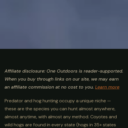
ULTIMATE GUIDE
HUNTING
Predator & Hog Hunting
Affiliate disclosure: One Outdoors is reader-supported.
When you buy through links on our site, we may earn
Guide: Coyote, Wild Boar &
an affiliate commission at no cost to you.
Learn more
Night Hunting
Predator and hog hunting occupy a unique niche —
these are the species you can hunt almost anywhere,
almost anytime, with almost any method. Coyotes and
wild hogs are found in every state (hogs in 35+ states