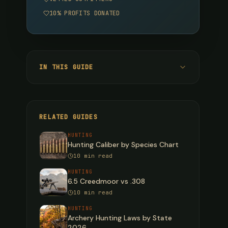
10% PROFITS DONATED
IN THIS GUIDE
Cartridge Overview: Quick Reference
Ballistic Performance: Velocity (fps)
RELATED GUIDES
Energy Retention (ft-lbs)
HUNTING
Hunting Caliber by Species Chart
Bullet Drop (inches below line of sight)
10 min read
Practical Takeaways on Bullet Drop
HUNTING
6.5 Creedmoor vs .308
Wind Drift at 300 Yards (10 mph Full-Value
10 min read
Crosswind)
Wind Drift Rankings
HUNTING
Archery Hunting Laws by State
Recoil Comparison
2026