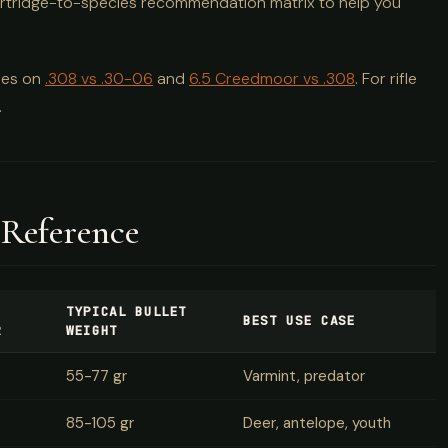
a cartridge-to-species recommendation matrix to help you
des on
.308 vs .30-06
and
6.5 Creedmoor vs .308
. For rifle
.
 Reference
TYPICAL BULLET
BEST USE CASE
R
WEIGHT
55-77 gr
Varmint, predator
85-105 gr
Deer, antelope, youth