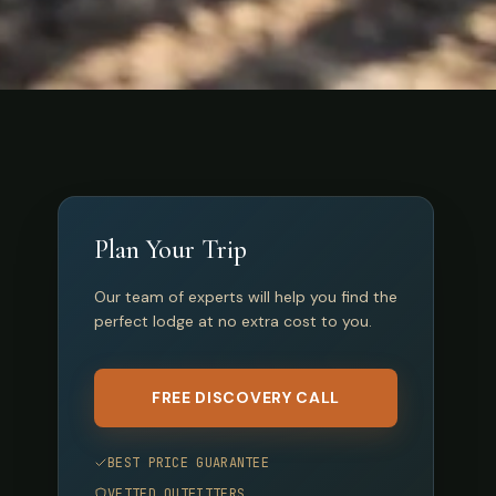
Plan Your Trip
Our team of experts will help you find the
perfect lodge at no extra cost to you.
FREE DISCOVERY CALL
BEST PRICE GUARANTEE
VETTED OUTFITTERS