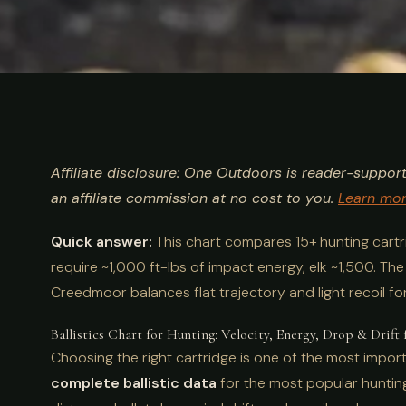
ULTIMATE GUIDE
HUNTING
Ballistics Char
Affiliate disclosure: One Outdoors is reader-suppor
15+ Cartridge
an affiliate commission at no cost to you.
Learn mo
Quick answer:
This chart compares 15+ hunting cartrid
require ~1,000 ft-lbs of impact energy, elk ~1,500. Th
Creedmoor balances flat trajectory and light recoil fo
Ballistics Chart for Hunting: Velocity, Energy, Drop & Drift 
Choosing the right cartridge is one of the most import
complete ballistic data
for the most popular hunting 