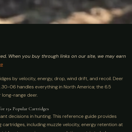
t for Hunting:
ted. When you buy through links on our site, we may earn
s Compared
re
ges by velocity, energy, drop, wind drift, and recoil. Deer
e .30-06 handles everything in North America; the 6.5
r long-range deer.
for 15+ Popular Cartridges
ant decisions in hunting. This reference guide provides
cartridges, including muzzle velocity, energy retention at