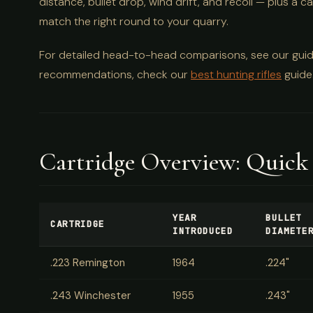
distance, bullet drop, wind drift, and recoil — plus 
match the right round to your quarry.
For detailed head-to-head comparisons, see our gui
recommendations, check our
best hunting rifles
guide
Cartridge Overview: Quick
YEAR
BULLET
CARTRIDGE
INTRODUCED
DIAMETE
.223 Remington
1964
.224"
.243 Winchester
1955
.243"