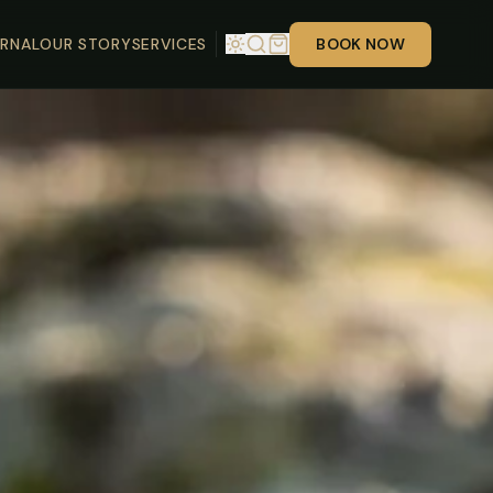
RNAL
OUR STORY
SERVICES
BOOK NOW