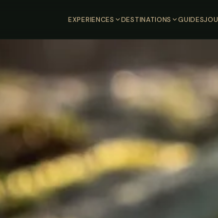
EXPERIENCES
DESTINATIONS
GUIDES
JOU