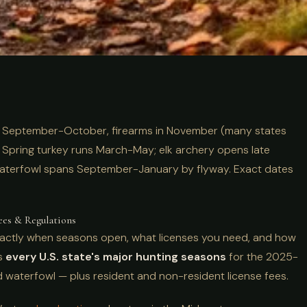
s by State:
n September-October, firearms in November (many states
-2026 Dates &
Spring turkey runs March-May; elk archery opens late
aterfowl spans September-January by flyway. Exact dates
ees & Regulations
exactly when seasons open, what licenses you need, and how
rs
every U.S. state's major hunting seasons
for the 2025-
nd waterfowl — plus resident and non-resident license fees.