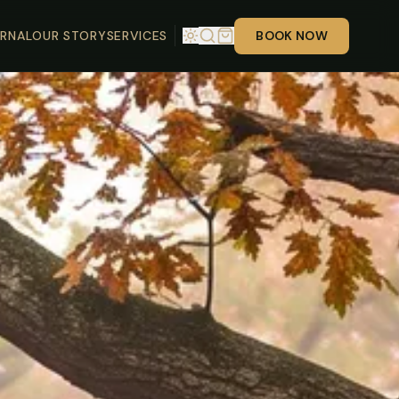
RNAL
OUR STORY
SERVICES
BOOK NOW