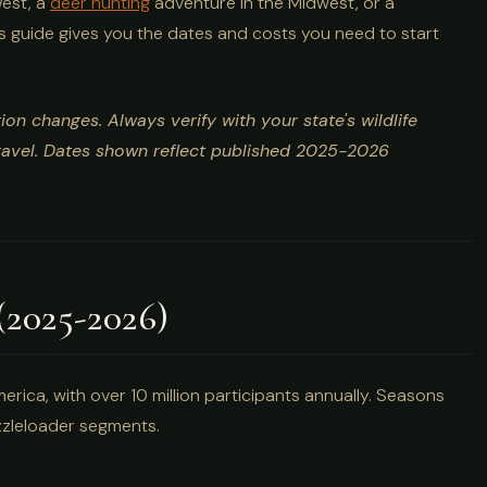
West, a
deer hunting
adventure in the Midwest, or a
is guide gives you the dates and costs you need to start
on changes. Always verify with your state's wildlife
travel. Dates shown reflect published 2025-2026
(2025-2026)
erica, with over 10 million participants annually. Seasons
muzzleloader segments.