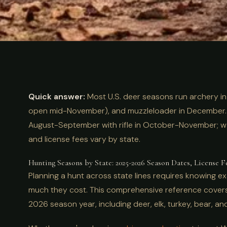
ULTIMATE GUIDE
HUNTING
Hunting Season
Quick answer:
Most U.S. deer seasons run archery i
Complete 2025
open mid-November), and muzzleloader in December. 
August-September with rifle in October-November; w
and license fees vary by state.
License Costs
Hunting Seasons by State: 2025-2026 Season Dates, License F
Planning a hunt across state lines requires knowing 
much they cost. This comprehensive reference cove
2026 season year, including deer, elk, turkey, bear, a