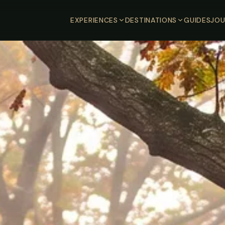
EXPERIENCES
DESTINATIONS
GUIDES
JOU