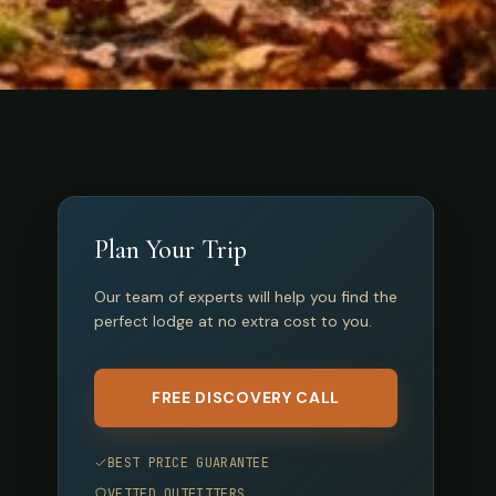
Plan Your Trip
Our team of experts will help you find the
perfect lodge at no extra cost to you.
FREE DISCOVERY CALL
BEST PRICE GUARANTEE
VETTED OUTFITTERS