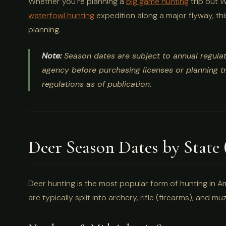
Whether you're planning a
big game hunting
trip out 
waterfowl hunting
expedition along a major flyway, th
planning.
Note:
Season dates are subject to annual regulati
agency before purchasing licenses or planning 
regulations as of publication.
Deer Season Dates by State 
Deer hunting is the most popular form of hunting in Am
are typically split into archery, rifle (firearms), and 