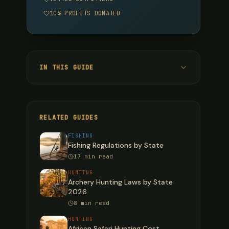
10% PROFITS DONATED
IN THIS GUIDE
Deer Season Dates by State (2025-2026)
Northeast & Mid-Atlantic States
RELATED GUIDES
Southeast States
FISHING
Fishing Regulations by State
Midwest States
17 min read
Western States
HUNTING
Archery Hunting Laws by State
Alaska & Hawaii
2026
8 min read
Elk Season Dates by State (2025-2026)
HUNTING
Turkey Season Dates by State (2025-
African Safari Hunting Cost