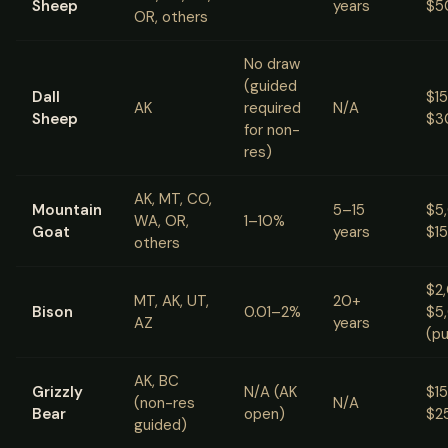
Sheep
years
$5
OR, others
No draw
(guided
Dall
$1
AK
required
N/A
Sheep
$3
for non-
res)
AK, MT, CO,
Mountain
5–15
$5
WA, OR,
1–10%
Goat
years
$1
others
$2
MT, AK, UT,
20+
Bison
0.01–2%
$5
AZ
years
(pu
AK, BC
Grizzly
N/A (AK
$1
(non-res
N/A
Bear
open)
$2
guided)