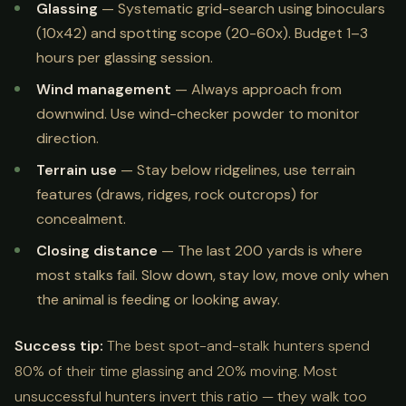
Glassing
— Systematic grid-search using binoculars
(10x42) and spotting scope (20-60x). Budget 1–3
hours per glassing session.
Wind management
— Always approach from
downwind. Use wind-checker powder to monitor
direction.
Terrain use
— Stay below ridgelines, use terrain
features (draws, ridges, rock outcrops) for
concealment.
Closing distance
— The last 200 yards is where
most stalks fail. Slow down, stay low, move only when
the animal is feeding or looking away.
Success tip:
The best spot-and-stalk hunters spend
80% of their time glassing and 20% moving. Most
unsuccessful hunters invert this ratio — they walk too