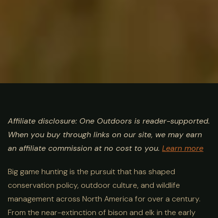
ULTIMATE GUIDE
HUNTING
Big Game Hunting Guide:
Affiliate disclosure: One Outdoors is reader-supported.
When you buy through links on our site, we may earn
Species, Methods & Best
an affiliate commission at no cost to you.
Learn more
States
Big game hunting is the pursuit that has shaped
conservation policy, outdoor culture, and wildlife
management across North America for over a century.
From the near-extinction of bison and elk in the early