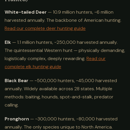
White-tailed Deer
— 10.9 million hunters, ~6 million
harvested annually. The backbone of American hunting.
Read our complete deer hunting guide
Elk
— 1.1 million hunters, ~250,000 harvested annually.
The quintessential Western hunt — physically demanding,
logistically complex, deeply rewarding.
Read our
complete elk hunting guide
Black Bear
— ~500,000 hunters, ~45,000 harvested
annually. Widely available across 28 states. Multiple
methods: baiting, hounds, spot-and-stalk, predator
calling.
Pronghorn
— ~300,000 hunters, ~80,000 harvested
annually. The only species unique to North America.