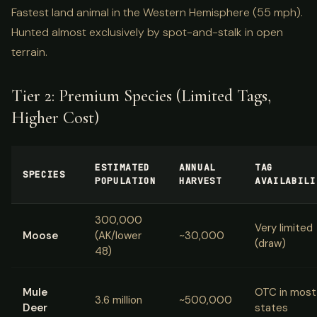
Fastest land animal in the Western Hemisphere (55 mph).
Hunted almost exclusively by spot-and-stalk in open
terrain.
Tier 2: Premium Species (Limited Tags,
Higher Cost)
ESTIMATED
ANNUAL
TAG
SPECIES
POPULATION
HARVEST
AVAILABILI
300,000
Very limited
Moose
(AK/lower
~30,000
(draw)
48)
Mule
OTC in most
3.6 million
~500,000
Deer
states