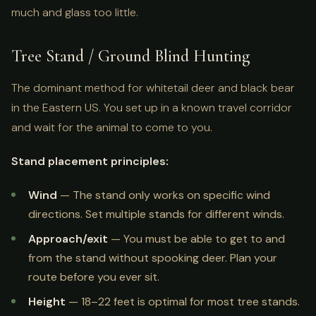
much and glass too little.
Tree Stand / Ground Blind Hunting
The dominant method for whitetail deer and black bear
in the Eastern US. You set up in a known travel corridor
and wait for the animal to come to you.
Stand placement principles:
Wind
— The stand only works on specific wind
directions. Set multiple stands for different winds.
Approach/exit
— You must be able to get to and
from the stand without spooking deer. Plan your
route before you ever sit.
Height
— 18–22 feet is optimal for most tree stands.