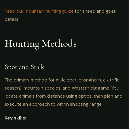
Read our mountain hunting guide
for sheep and goat
details.
Hunting Methods
Spot and Stalk
The primary method for mule deer, pronghorn, elk (rifle
season), mountain species, and Western big game. You
locate animals from distance using optics, then plan and
execute an approach to within shooting range.
Key skills: