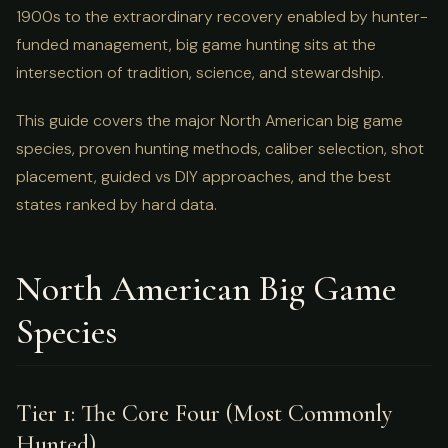
1900s to the extraordinary recovery enabled by hunter-
funded management, big game hunting sits at the
intersection of tradition, science, and stewardship.
This guide covers the major North American big game
species, proven hunting methods, caliber selection, shot
placement, guided vs DIY approaches, and the best
states ranked by hard data.
North American Big Game
Species
Tier 1: The Core Four (Most Commonly
Hunted)