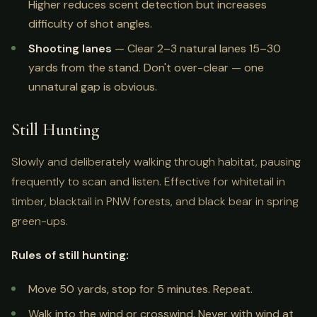
Higher reduces scent detection but increases
difficulty of shot angles.
Shooting lanes
— Clear 2–3 natural lanes 15–30
yards from the stand. Don't over-clear — one
unnatural gap is obvious.
Still Hunting
Slowly and deliberately walking through habitat, pausing
frequently to scan and listen. Effective for whitetail in
timber, blacktail in PNW forests, and black bear in spring
green-ups.
Rules of still hunting:
Move 50 yards, stop for 5 minutes. Repeat.
Walk into the wind or crosswind. Never with wind at