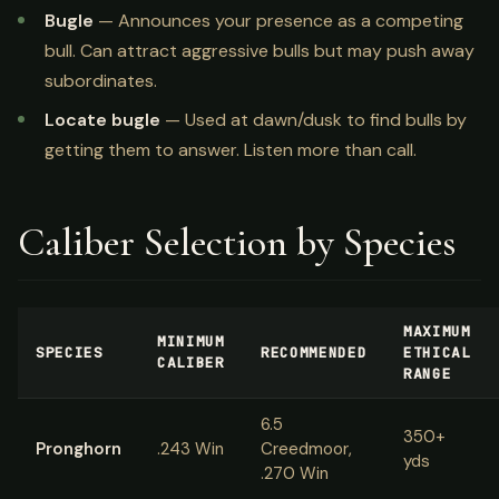
Bugle
— Announces your presence as a competing
bull. Can attract aggressive bulls but may push away
subordinates.
Locate bugle
— Used at dawn/dusk to find bulls by
getting them to answer. Listen more than call.
Caliber Selection by Species
MAXIMUM
MINIMUM
SPECIES
RECOMMENDED
ETHICAL
CALIBER
RANGE
6.5
350+
Pronghorn
.243 Win
Creedmoor,
yds
.270 Win