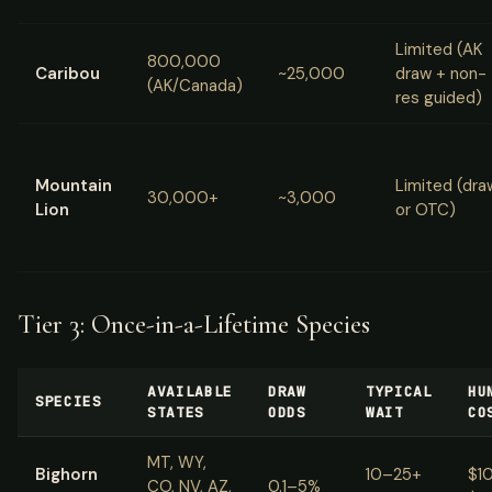
Limited (AK
800,000
Caribou
~25,000
draw + non-
(AK/Canada)
res guided)
Mountain
Limited (dra
30,000+
~3,000
Lion
or OTC)
Tier 3: Once-in-a-Lifetime Species
AVAILABLE
DRAW
TYPICAL
HU
SPECIES
STATES
ODDS
WAIT
CO
MT, WY,
Bighorn
10–25+
$1
CO, NV, AZ,
0.1–5%