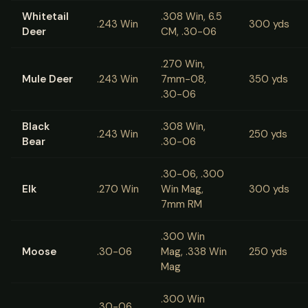
Whitetail
.308 Win, 6.5
.243 Win
300 yds
Deer
CM, .30-06
.270 Win,
Mule Deer
.243 Win
7mm-08,
350 yds
.30-06
Black
.308 Win,
.243 Win
250 yds
Bear
.30-06
.30-06, .300
Elk
.270 Win
Win Mag,
300 yds
7mm RM
.300 Win
Moose
.30-06
Mag, .338 Win
250 yds
Mag
.300 Win
.30-06