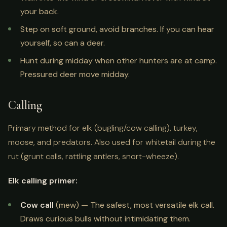
your back.
Step on soft ground, avoid branches. If you can hear
yourself, so can a deer.
Hunt during midday when other hunters are at camp.
Pressured deer move midday.
Calling
Primary method for elk (bugling/cow calling), turkey,
moose, and predators. Also used for whitetail during the
rut (grunt calls, rattling antlers, snort-wheeze).
Elk calling primer:
Cow call
(mew) — The safest, most versatile elk call.
Draws curious bulls without intimidating them.