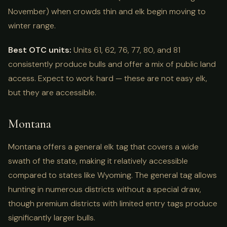
November) when crowds thin and elk begin moving to
winter range.
Best OTC units:
Units 61, 62, 76, 77, 80, and 81
consistently produce bulls and offer a mix of public land
access. Expect to work hard — these are not easy elk,
but they are accessible.
Montana
Montana offers a general elk tag that covers a wide
swath of the state, making it relatively accessible
compared to states like Wyoming. The general tag allows
hunting in numerous districts without a special draw,
though premium districts with limited entry tags produce
significantly larger bulls.