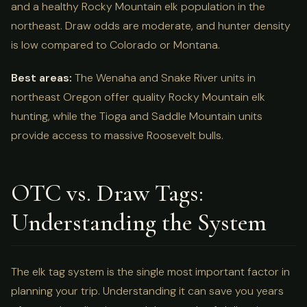
and a healthy Rocky Mountain elk population in the
northeast. Draw odds are moderate, and hunter density
is low compared to Colorado or Montana.
Best areas:
The Wenaha and Snake River units in
northeast Oregon offer quality Rocky Mountain elk
hunting, while the Tioga and Saddle Mountain units
provide access to massive Roosevelt bulls.
OTC vs. Draw Tags:
Understanding the System
The elk tag system is the single most important factor in
planning your trip. Understanding it can save you years