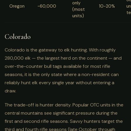
only
Oregon
~60,000
10-20%
un
(most
te
units)
Colorado
Colorado is the gateway to elk hunting. With roughly
280,000 elk — the largest herd on the continent — and
over-the-counter bull tags available for most rifle
seasons, it is the only state where a non-resident can
reliably hunt elk every single year without entering a
draw.
The trade-off is hunter density. Popular OTC units in the
central mountains see significant pressure during the
first and second rifle seasons. Savvy hunters target the
third and fourth rifle seasons (late October through