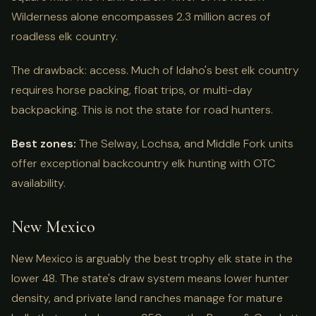
Wilderness alone encompasses 2.3 million acres of
roadless elk country.
The drawback: access. Much of Idaho's best elk country
requires horse packing, float trips, or multi-day
backpacking. This is not the state for road hunters.
Best zones:
The Selway, Lochsa, and Middle Fork units
offer exceptional backcountry elk hunting with OTC
availability.
New Mexico
New Mexico is arguably the best trophy elk state in the
lower 48. The state's draw system means lower hunter
density, and private land ranches manage for mature