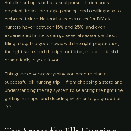
But elk hunting is not a casual pursuit. It demands
physical fitness, strategic planning, and a willingness to
embrace failure. National success rates for DIY elk
hunters hover between 15% and 25%, and even
experienced hunters can go several seasons without
filling a tag. The good news: with the right preparation,
the right state, and the right outfitter, those odds shift
dramatically in your favor.
This guide covers everything you need to plan a
successful elk hunting trip — from choosing a state and
understanding the tag system to selecting the right rifle,
getting in shape, and deciding whether to go guided or
DIY.