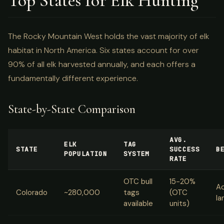
Top States for Elk Hunting
The Rocky Mountain West holds the vast majority of elk
habitat in North America. Six states account for over
90% of all elk harvested annually, and each offers a
fundamentally different experience.
State-by-State Comparison
AVG.
ELK
TAG
STATE
SUCCESS
B
POPULATION
SYSTEM
RATE
OTC bull
15-20%
Ac
Colorado
~280,000
tags
(OTC
la
available
units)