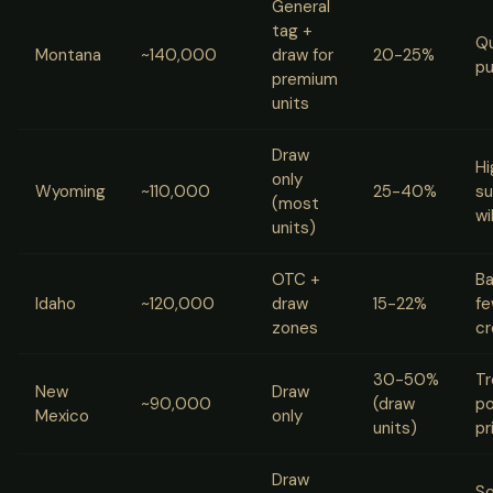
General
tag +
Qu
Montana
~140,000
draw for
20-25%
pu
premium
units
Draw
Hi
only
Wyoming
~110,000
25-40%
su
(most
wi
units)
OTC +
Ba
Idaho
~120,000
draw
15-22%
fe
zones
c
30-50%
Tr
New
Draw
~90,000
(draw
po
Mexico
only
units)
pr
Draw
So