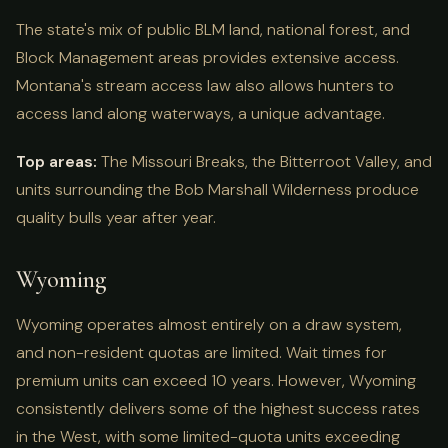
The state's mix of public BLM land, national forest, and
Block Management areas provides extensive access.
Montana's stream access law also allows hunters to
access land along waterways, a unique advantage.
Top areas:
The Missouri Breaks, the Bitterroot Valley, and
units surrounding the Bob Marshall Wilderness produce
quality bulls year after year.
Wyoming
Wyoming operates almost entirely on a draw system,
and non-resident quotas are limited. Wait times for
premium units can exceed 10 years. However, Wyoming
consistently delivers some of the highest success rates
in the West, with some limited-quota units exceeding