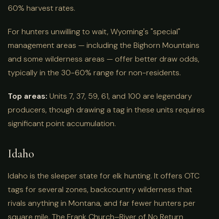
60% harvest rates.
For hunters unwilling to wait, Wyoming's "special"
management areas — including the Bighorn Mountains
and some wilderness areas — offer better draw odds,
typically in the 30-60% range for non-residents.
Top areas:
Units 7, 37, 59, 61, and 100 are legendary
producers, though drawing a tag in these units requires
significant point accumulation.
Idaho
Idaho is the sleeper state for elk hunting. It offers OTC
tags for several zones, backcountry wilderness that
rivals anything in Montana, and far fewer hunters per
square mile. The Frank Church–River of No Return