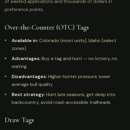
of wasted applications and thousands of dollars in
preference points.
Over-the-Counter (OTC) Tags
Available in:
Colorado (most units), Idaho (select
zones)
Advantages:
Buy a tag and hunt — no lottery, no
waiting
Disadvantages:
Higher hunter pressure, lower
average bull quality
Best strategy:
Hunt late seasons, get deep into
backcountry, avoid road-accessible trailheads
Draw Tags