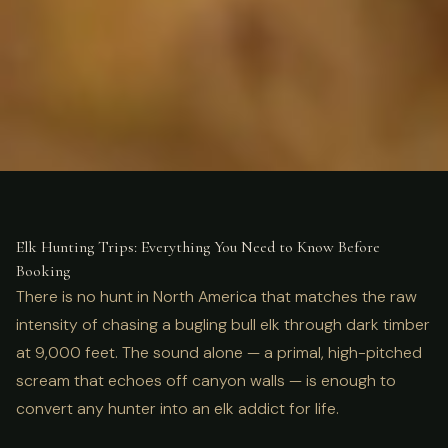
ULTIMATE GUIDE
HUNTING
Elk Hunting Trips: Complete
Elk Hunting Trips: Everything You Need to Know Before
Booking
Guide for 2026
There is no hunt in North America that matches the raw
intensity of chasing a bugling bull elk through dark timber
at 9,000 feet. The sound alone — a primal, high-pitched
scream that echoes off canyon walls — is enough to
convert any hunter into an elk addict for life.