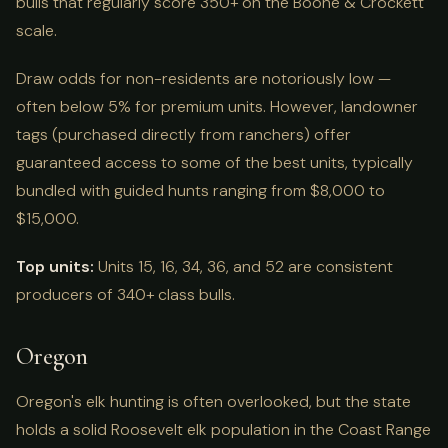
bulls that regularly score 350+ on the Boone & Crockett
scale.
Draw odds for non-residents are notoriously low —
often below 5% for premium units. However, landowner
tags (purchased directly from ranchers) offer
guaranteed access to some of the best units, typically
bundled with guided hunts ranging from $8,000 to
$15,000.
Top units:
Units 15, 16, 34, 36, and 52 are consistent
producers of 340+ class bulls.
Oregon
Oregon's elk hunting is often overlooked, but the state
holds a solid Roosevelt elk population in the Coast Range