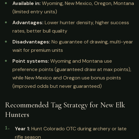
Available in:
Wyoming, New Mexico, Oregon, Montana
(limited entry units)
Advantages:
Lower hunter density, higher success
rates, better bull quality
Disadvantages:
No guarantee of drawing, multi-year
wait for premium units
Point systems:
Wyoming and Montana use
preference points (guaranteed draw at max points),
while New Mexico and Oregon use bonus points
(improved odds but never guaranteed)
Recommended Tag Strategy for New Elk
Hunters
Year 1:
Hunt Colorado OTC during archery or late
rifle season