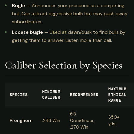
Bugle
— Announces your presence as a competing
bull. Can attract aggressive bulls but may push away
subordinates.
Locate bugle
— Used at dawn/dusk to find bulls by
getting them to answer. Listen more than call.
Caliber Selection by Species
MAXIMUM
MINIMUM
SPECIES
RECOMMENDED
ETHICAL
CALIBER
RANGE
6.5
350+
Pronghorn
.243 Win
Creedmoor,
yds
.270 Win