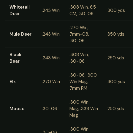
Whitetail
.308 Win, 6.5
.243 Win
300 yds
Deer
CM, .30-06
.270 Win,
Mule Deer
.243 Win
7mm-08,
350 yds
.30-06
Black
.308 Win,
.243 Win
250 yds
Bear
.30-06
.30-06, .300
Elk
.270 Win
Win Mag,
300 yds
7mm RM
.300 Win
Moose
.30-06
Mag, .338 Win
250 yds
Mag
.300 Win
.30-06