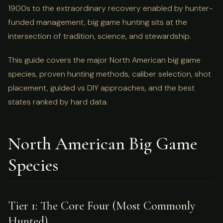
1900s to the extraordinary recovery enabled by hunter-
funded management, big game hunting sits at the
intersection of tradition, science, and stewardship.
This guide covers the major North American big game
species, proven hunting methods, caliber selection, shot
placement, guided vs DIY approaches, and the best
states ranked by hard data.
North American Big Game
Species
Tier 1: The Core Four (Most Commonly
Hunted)