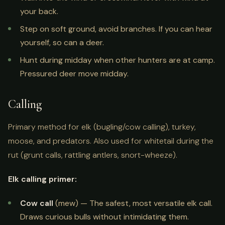
your back.
Step on soft ground, avoid branches. If you can hear
yourself, so can a deer.
Hunt during midday when other hunters are at camp.
Pressured deer move midday.
Calling
Primary method for elk (bugling/cow calling), turkey,
moose, and predators. Also used for whitetail during the
rut (grunt calls, rattling antlers, snort-wheeze).
Elk calling primer:
Cow call
(mew) — The safest, most versatile elk call.
Draws curious bulls without intimidating them.