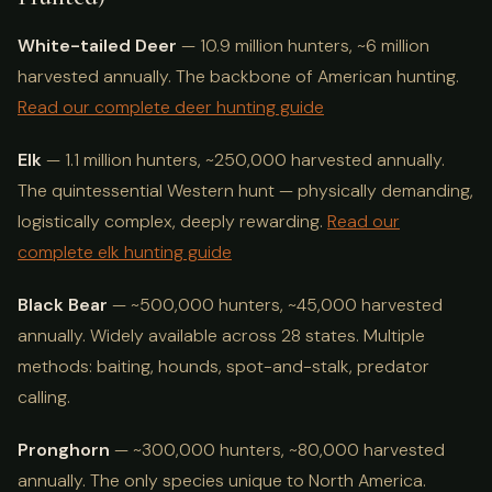
White-tailed Deer
— 10.9 million hunters, ~6 million
harvested annually. The backbone of American hunting.
Read our complete deer hunting guide
Elk
— 1.1 million hunters, ~250,000 harvested annually.
The quintessential Western hunt — physically demanding,
logistically complex, deeply rewarding.
Read our
complete elk hunting guide
Black Bear
— ~500,000 hunters, ~45,000 harvested
annually. Widely available across 28 states. Multiple
methods: baiting, hounds, spot-and-stalk, predator
calling.
Pronghorn
— ~300,000 hunters, ~80,000 harvested
annually. The only species unique to North America.