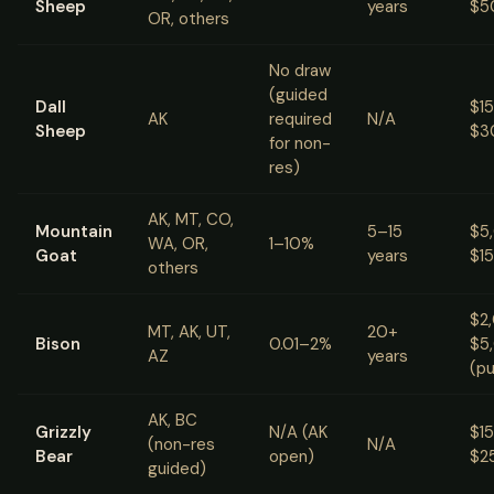
Sheep
years
$5
OR, others
No draw
(guided
Dall
$1
AK
required
N/A
Sheep
$3
for non-
res)
AK, MT, CO,
Mountain
5–15
$5
WA, OR,
1–10%
Goat
years
$1
others
$2
MT, AK, UT,
20+
Bison
0.01–2%
$5
AZ
years
(pu
AK, BC
Grizzly
N/A (AK
$1
(non-res
N/A
Bear
open)
$2
guided)