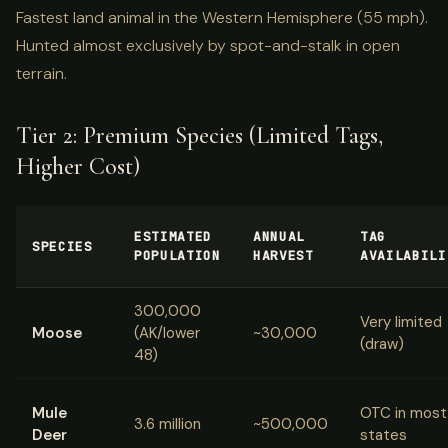
Fastest land animal in the Western Hemisphere (55 mph).
Hunted almost exclusively by spot-and-stalk in open
terrain.
Tier 2: Premium Species (Limited Tags,
Higher Cost)
ESTIMATED
ANNUAL
TAG
SPECIES
POPULATION
HARVEST
AVAILABILI
300,000
Very limited
Moose
(AK/lower
~30,000
(draw)
48)
Mule
OTC in most
3.6 million
~500,000
Deer
states