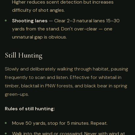
Higher reduces scent detection but increases
difficulty of shot angles.
Shooting lanes
— Clear 2–3 natural lanes 15–30
yards from the stand. Don't over-clear — one
unnatural gap is obvious.
Still Hunting
Slowly and deliberately walking through habitat, pausing
frequently to scan and listen. Effective for whitetail in
timber, blacktail in PNW forests, and black bear in spring
green-ups.
Rules of still hunting:
Move 50 yards, stop for 5 minutes. Repeat.
Walk into the wind or crosswind. Never with wind at