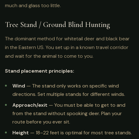
much and glass too little.
Tree Stand / Ground Blind Hunting
The dominant method for whitetail deer and black bear
in the Eastern US. You set up in a known travel corridor
and wait for the animal to come to you.
Stand placement principles:
Wind
— The stand only works on specific wind
directions. Set multiple stands for different winds.
Approach/exit
— You must be able to get to and
from the stand without spooking deer. Plan your
route before you ever sit.
Height
— 18–22 feet is optimal for most tree stands.