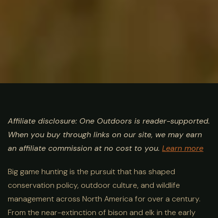
ULTIMATE GUIDE
HUNTING
Big Game Hunting Guide:
Affiliate disclosure: One Outdoors is reader-supported.
When you buy through links on our site, we may earn
Species, Methods & Best
an affiliate commission at no cost to you.
Learn more
States
Big game hunting is the pursuit that has shaped
conservation policy, outdoor culture, and wildlife
management across North America for over a century.
From the near-extinction of bison and elk in the early