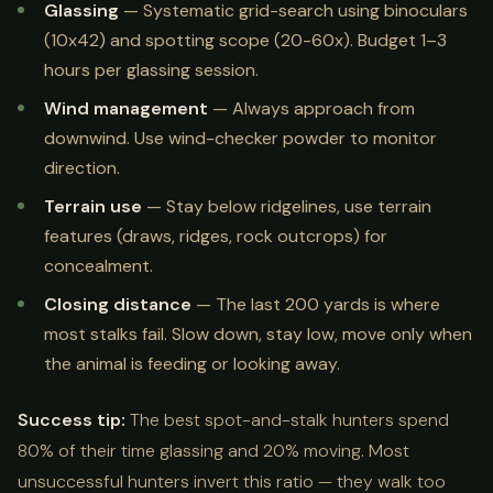
Glassing
— Systematic grid-search using binoculars
(10x42) and spotting scope (20-60x). Budget 1–3
hours per glassing session.
Wind management
— Always approach from
downwind. Use wind-checker powder to monitor
direction.
Terrain use
— Stay below ridgelines, use terrain
features (draws, ridges, rock outcrops) for
concealment.
Closing distance
— The last 200 yards is where
most stalks fail. Slow down, stay low, move only when
the animal is feeding or looking away.
Success tip:
The best spot-and-stalk hunters spend
80% of their time glassing and 20% moving. Most
unsuccessful hunters invert this ratio — they walk too