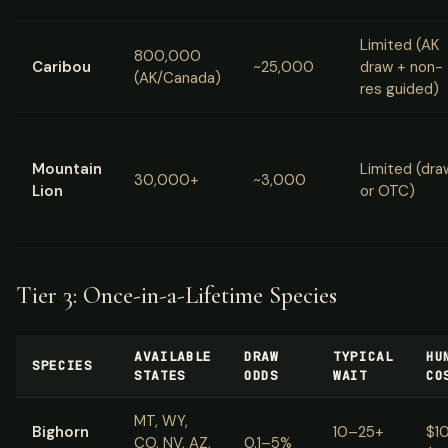
Limited (AK
800,000
Caribou
~25,000
draw + non-
(AK/Canada)
res guided)
Mountain
Limited (dra
30,000+
~3,000
Lion
or OTC)
Tier 3: Once-in-a-Lifetime Species
AVAILABLE
DRAW
TYPICAL
HU
SPECIES
STATES
ODDS
WAIT
CO
MT, WY,
Bighorn
10–25+
$1
CO, NV, AZ,
0.1–5%