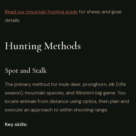
Read our mountain hunting guide
for sheep and goat
details.
Hunting Methods
Spot and Stalk
The primary method for mule deer, pronghorn, elk (rifle
season), mountain species, and Western big game. You
locate animals from distance using optics, then plan and
execute an approach to within shooting range.
Key skills: