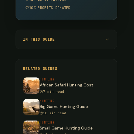
10% PROFITS DONATED
IN THIS GUIDE
Mountain Species
Bighorn Sheep
RELATED GUIDES
Dall Sheep
HUNTING
African Safari Hunting Cost
Stone Sheep
7 min read
Mountain Goat
HUNTING
Big Game Hunting Guide
Physical Preparation
10 min read
Fitness Benchmarks
HUNTING
Small Game Hunting Guide
12-Week Training Plan