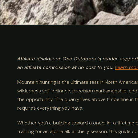
ULTIMATE GUIDE
HUNTING
Mountain Hunt
Affiliate disclosure: One Outdoors is reader-suppor
Sheep, Goat &
an affiliate commission at no cost to you.
Learn mo
Mountain hunting is the ultimate test in North America
Game
wilderness self-reliance, precision marksmanship, an
the opportunity. The quarry lives above timberline in
requires everything you have.
Whether you're building toward a once-in-a-lifetime big
training for an alpine elk archery season, this guide c