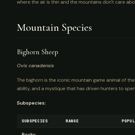
where the air is thin and the mountains don't care ab
Mountain Species
Bighorn Sheep
Ovis canadensis
The bighorn is the iconic mountain game animal of the
ability, and a mystique that has driven hunters to spe
Subspecies:
SUBSPECIES
RANGE
POPUL
Rocky