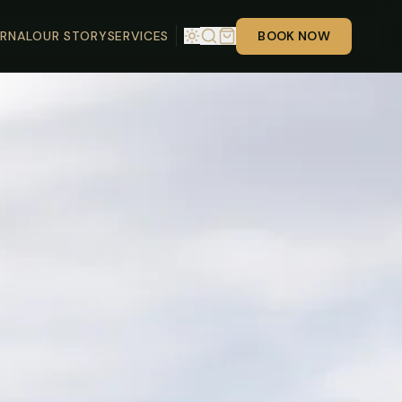
RNAL
OUR STORY
SERVICES
BOOK NOW