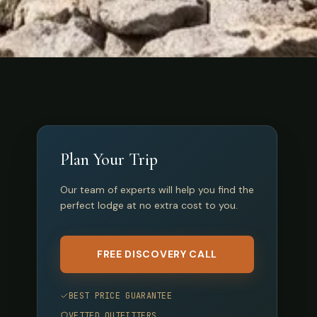
Plan Your Trip
Our team of experts will help you find the
perfect lodge at no extra cost to you.
FREE DISCOVERY CALL
BEST PRICE GUARANTEE
VETTED OUTFITTERS