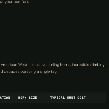
out your comfort.
 American West — massive curling horns, incredible climbing
nd decades pursuing a single tag.
ATION
HORN SIZE
TYPICAL HUNT COST