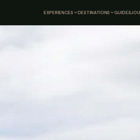
EXPERIENCES
DESTINATIONS
GUIDES
JOU