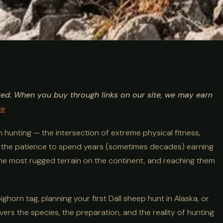
ing Guide:
ted. When you buy through links on our site, we may earn
 Alpine Big
re
n hunting — the intersection of extreme physical fitness,
d the patience to spend years (sometimes decades) earning
 the most rugged terrain on the continent, and reaching them
horn tag, planning your first Dall sheep hunt in Alaska, or
overs the species, the preparation, and the reality of hunting