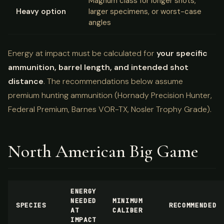
Magnum class for longer shots,
Heavy option
larger specimens, or worst-case
angles
Energy at impact must be calculated for
your specific
ammunition, barrel length, and intended shot
distance
. The recommendations below assume
premium hunting ammunition (Hornady Precision Hunter,
Federal Premium, Barnes VOR-TX, Nosler Trophy Grade).
North American Big Game
ENERGY
NEEDED
MINIMUM
SPECIES
RECOMMENDED
AT
CALIBER
IMPACT