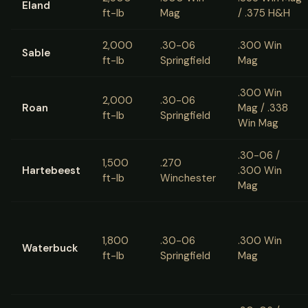
Eland
ft-lb
Mag
/ .375 H&H
2,000
.30-06
.300 Win
Sable
ft-lb
Springfield
Mag
.300 Win
2,000
.30-06
Roan
Mag / .338
ft-lb
Springfield
Win Mag
.30-06 /
1,500
.270
Hartebeest
.300 Win
ft-lb
Winchester
Mag
1,800
.30-06
.300 Win
Waterbuck
ft-lb
Springfield
Mag