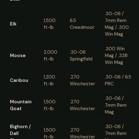
.30-06 /
1,500
6.5
7mm Rem
Elk
ft-lb
Creedmoor
Mag / .300
Win Mag
.300 Win
2,000
.30-06
Moose
Mag / .338
ft-lb
Springfield
Win Mag
1,200
.270
.30-06 / 6.5
Caribou
ft-lb
Winchester
PRC
.30-06 /
Mountain
1,500
.270
7mm Rem
Goat
ft-lb
Winchester
Mag
Bighorn /
.30-06 /
1,500
.270
Dall
7mm Rem
ft-lb
Winchester