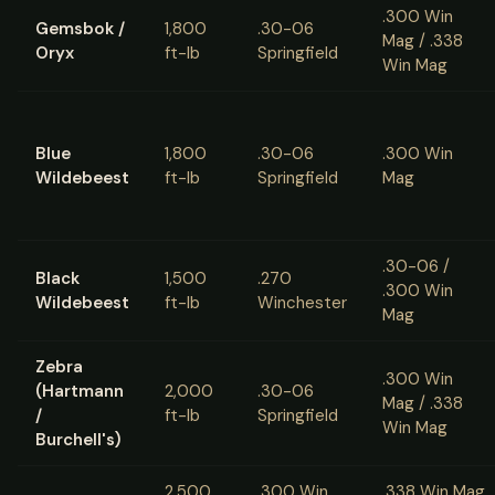
.300 Win
Gemsbok /
1,800
.30-06
Mag / .338
Oryx
ft-lb
Springfield
Win Mag
Blue
1,800
.30-06
.300 Win
Wildebeest
ft-lb
Springfield
Mag
.30-06 /
Black
1,500
.270
.300 Win
Wildebeest
ft-lb
Winchester
Mag
Zebra
.300 Win
(Hartmann
2,000
.30-06
Mag / .338
/
ft-lb
Springfield
Win Mag
Burchell's)
2,500
.300 Win
.338 Win Mag