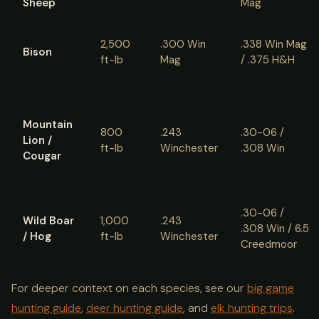
Sheep
Mag
2,500
.300 Win
.338 Win Mag
Bison
ft-lb
Mag
/ .375 H&H
Mountain
800
.243
.30-06 /
Lion /
ft-lb
Winchester
.308 Win
Cougar
.30-06 /
Wild Boar
1,000
.243
.308 Win / 6.5
/ Hog
ft-lb
Winchester
Creedmoor
For deeper context on each species, see our
big game
hunting guide
,
deer hunting guide
, and
elk hunting trips
.