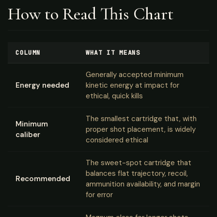
How to Read This Chart
COLUMN
WHAT IT MEANS
Generally accepted minimum
Energy needed
kinetic energy at impact for
ethical, quick kills
The smallest cartridge that, with
Minimum
proper shot placement, is widely
caliber
considered ethical
The sweet-spot cartridge that
balances flat trajectory, recoil,
Recommended
ammunition availability, and margin
for error