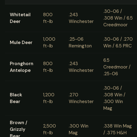
.30-06 /
Whitetail
800
.243
.308 Win / 6.5
Deer
ft-lb
Winchester
Creedmoor
1,000
.25-06
.30-06 / .270
Mule Deer
ft-lb
Remington
Win / 6.5 PRC
6.5
Pronghorn
800
.243
Creedmoor /
Antelope
ft-lb
Winchester
.25-06
.30-06 /
Black
1,200
.270
.308 Win /
Bear
ft-lb
Winchester
.300 Win
Mag
Brown /
2,500
.300 Win
.338 Win Mag
Grizzly
ft-lb
Mag
/ .375 H&H
Bear