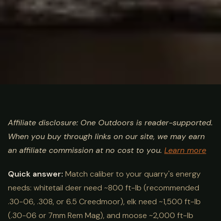
ULTIMATE GUIDE
HUNTING
Hunting Caliber by Species
Affiliate disclosure: One Outdoors is reader-supported.
When you buy through links on our site, we may earn
Chart: Best Cartridges 2026
an affiliate commission at no cost to you.
Learn more
Quick answer:
Match caliber to your quarry's energy
needs: whitetail deer need ~800 ft-lb (recommended
.30-06, .308, or 6.5 Creedmoor), elk need ~1,500 ft-lb
(.30-06 or 7mm Rem Mag), and moose ~2,000 ft-lb