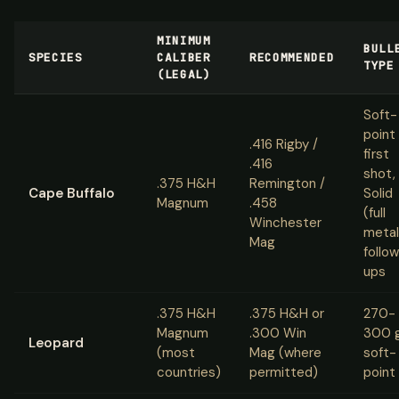
MINIMUM
BULL
SPECIES
CALIBER
RECOMMENDED
TYPE
(LEGAL)
Soft-
point
.416 Rigby /
first
.416
shot,
.375 H&H
Remington /
Cape Buffalo
Solid
Magnum
.458
(full
Winchester
metal
Mag
follo
ups
.375 H&H
.375 H&H or
270-
Magnum
.300 Win
300 
Leopard
(most
Mag (where
soft-
countries)
permitted)
point