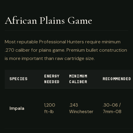
African Plains Game
Most reputable Professional Hunters require minimum
.270 caliber for plains game. Premium bullet construction
is more important than raw cartridge size.
ENERGY
MINIMUM
SPECIES
RECOMMENDED
NEEDED
CALIBER
1,200
.243
.30-06 /
Impala
ft-lb
Winchester
7mm-08