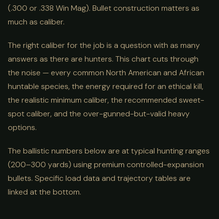
(.300 or .338 Win Mag). Bullet construction matters as
much as caliber.
The right caliber for the job is a question with as many
answers as there are hunters. This chart cuts through
the noise — every common North American and African
huntable species, the energy required for an ethical kill,
the realistic minimum caliber, the recommended sweet-
spot caliber, and the over-gunned-but-valid heavy
options.
The ballistic numbers below are at typical hunting ranges
(200–300 yards) using premium controlled-expansion
bullets. Specific load data and trajectory tables are
linked at the bottom.