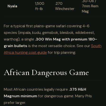
.30-06 /
1,500
.270
Nyala
7mm Rem
ft-lb
Winchester
Mag
For a typical first plains-game safari covering 4–6
species (impala, kudu, gemsbok, blesbok, wildebeest,
warthog), a single
.300 Win Mag with premium 180-
grain bullets
is the most versatile choice. See our
South
Africa hunting cost guide
for trip planning.
African Dangerous Game
Most African countries legally require
.375 H&H
Magnum minimum
for dangerous game. Many PHs
prefer larger.