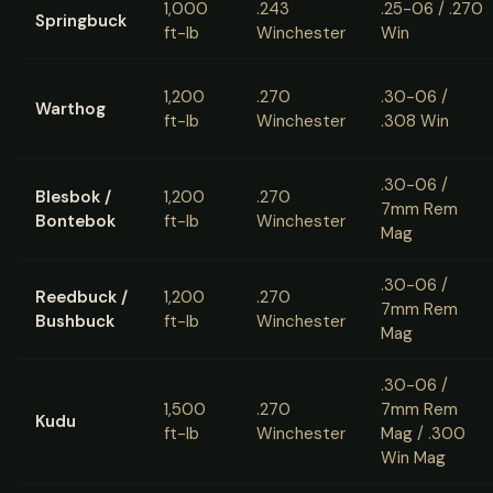
1,000
.243
.25-06 / .270
Springbuck
ft-lb
Winchester
Win
1,200
.270
.30-06 /
Warthog
ft-lb
Winchester
.308 Win
.30-06 /
Blesbok /
1,200
.270
7mm Rem
Bontebok
ft-lb
Winchester
Mag
.30-06 /
Reedbuck /
1,200
.270
7mm Rem
Bushbuck
ft-lb
Winchester
Mag
.30-06 /
1,500
.270
7mm Rem
Kudu
ft-lb
Winchester
Mag / .300
Win Mag