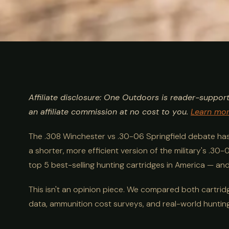
ULTIMATE GUIDE
HUNTING
.308 vs .30-06: 
Affiliate disclosure: One Outdoors is reader-suppor
& Real-World
an affiliate commission at no cost to you.
Learn mo
The .308 Winchester vs .30-06 Springfield debate ha
a shorter, more efficient version of the military's .3
top 5 best-selling hunting cartridges in America — and 
This isn't an opinion piece. We compared both cartridge
data, ammunition cost surveys, and real-world huntin