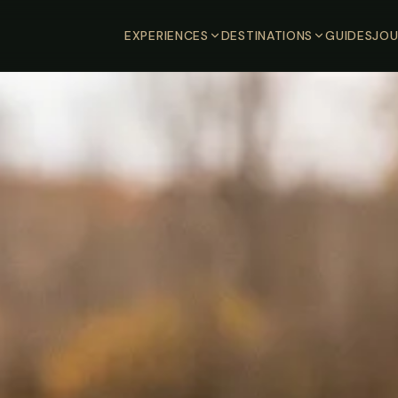
EXPERIENCES
DESTINATIONS
GUIDES
JOU