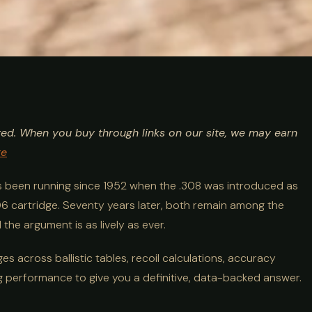
Ballistics, Recoil
ted. When you buy through links on our site, we may earn
 Comparison
re
s been running since 1952 when the .308 was introduced as
0-06 cartridge. Seventy years later, both remain among the
the argument is as lively as ever.
s across ballistic tables, recoil calculations, accuracy
g performance to give you a definitive, data-backed answer.