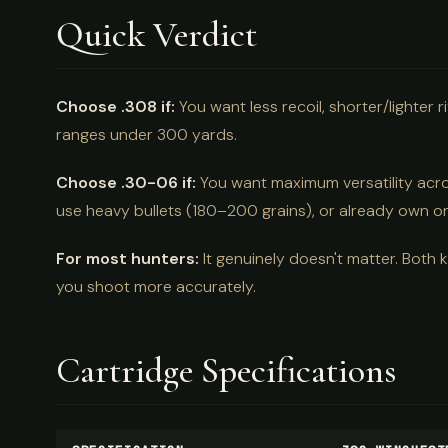
Quick Verdict
Choose .308 if:
You want less recoil, shorter/lighter
ranges under 300 yards.
Choose .30-06 if:
You want maximum versatility acro
use heavy bullets (180–200 grains), or already own o
For most hunters:
It genuinely doesn't matter. Both 
you shoot more accurately.
Cartridge Specifications