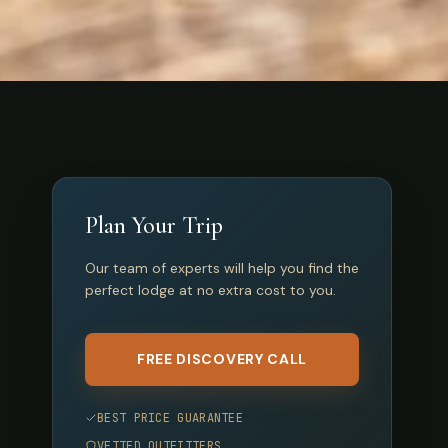
Plan Your Trip
Our team of experts will help you find the
perfect lodge at no extra cost to you.
FREE DISCOVERY CALL
BEST PRICE GUARANTEE
VETTED OUTFITTERS