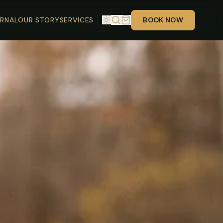
RNAL
OUR STORY
SERVICES
BOOK NOW