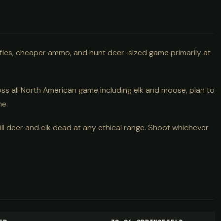
 rifles, cheaper ammo, and hunt deer-sized game primarily at
ss all North American game including elk and moose, plan to
ne.
kill deer and elk dead at any ethical range. Shoot whichever