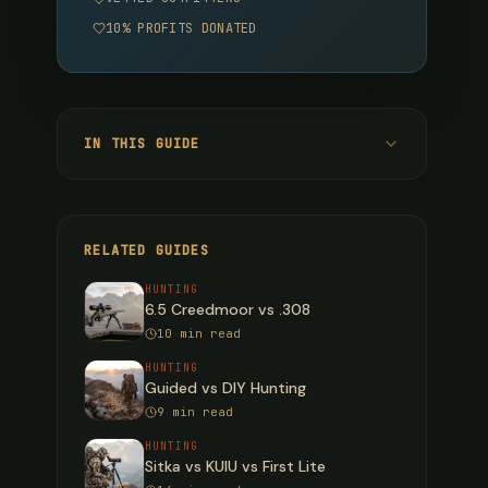
10% PROFITS DONATED
IN THIS GUIDE
Quick Verdict
Cartridge Specifications
RELATED GUIDES
Ballistic Comparison
HUNTING
6.5 Creedmoor vs .308
150-Grain Bullet (Deer/Pronghorn)
10 min read
165-Grain Bullet (Deer/Elk All-Around)
HUNTING
Guided vs DIY Hunting
180-Grain Bullet (Elk/Moose/Bear)
9 min read
Recoil Comparison
HUNTING
Sitka vs KUIU vs First Lite
Rifle Platform Comparison