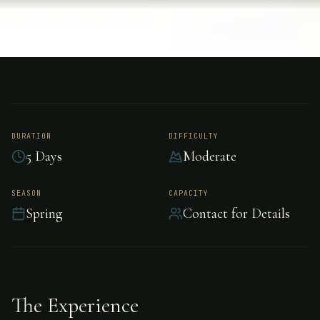
FISHING
GRAND BAHAMA
Bonefishing - Grand
Bahama
DURATION
DIFFICULTY
5 Days
Moderate
Experience world-class bonefishing in Grand
SEASON
CAPACITY
Spring
Contact for Details
Bahama.
The Experience