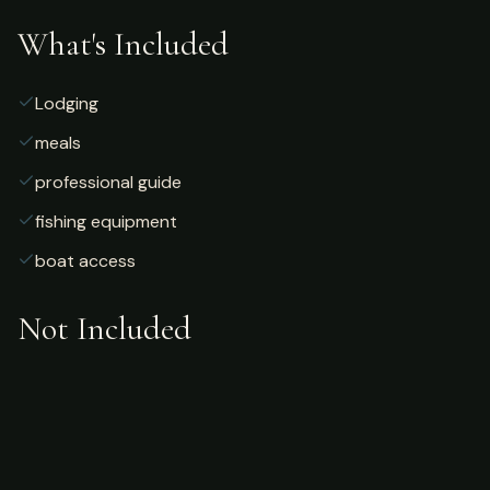
What's Included
Lodging
meals
professional guide
fishing equipment
boat access
Not Included
Airfare
alcoholic beverages
gratuities