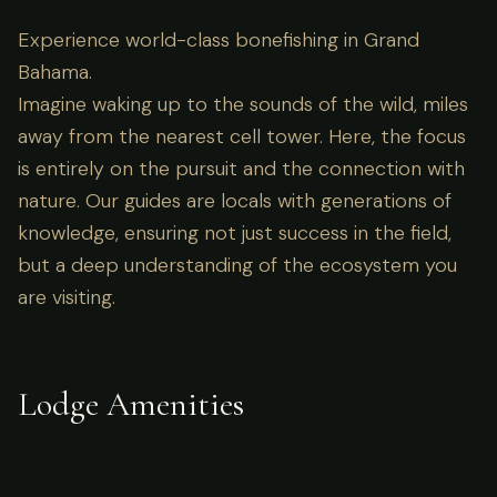
Experience world-class bonefishing in Grand
Bahama.
Imagine waking up to the sounds of the wild, miles
away from the nearest cell tower. Here, the focus
is entirely on the pursuit and the connection with
nature. Our guides are locals with generations of
knowledge, ensuring not just success in the field,
but a deep understanding of the ecosystem you
are visiting.
Lodge Amenities