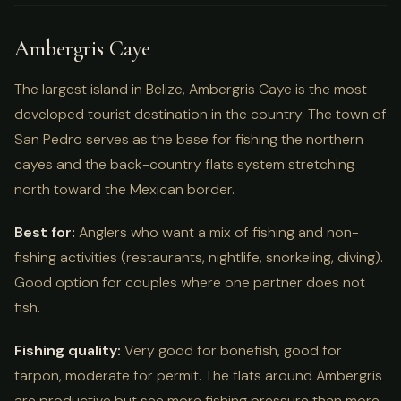
Ambergris Caye
The largest island in Belize, Ambergris Caye is the most
developed tourist destination in the country. The town of
San Pedro serves as the base for fishing the northern
cayes and the back-country flats system stretching
north toward the Mexican border.
Best for:
Anglers who want a mix of fishing and non-
fishing activities (restaurants, nightlife, snorkeling, diving).
Good option for couples where one partner does not
fish.
Fishing quality:
Very good for bonefish, good for
tarpon, moderate for permit. The flats around Ambergris
are productive but see more fishing pressure than more