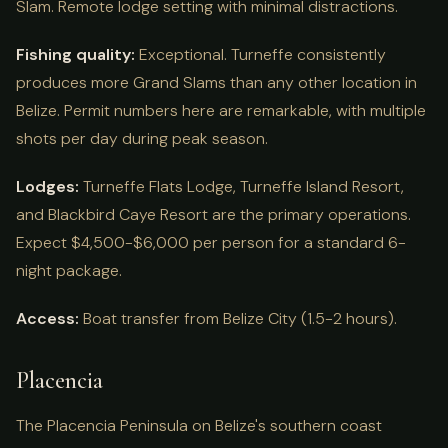
Slam. Remote lodge setting with minimal distractions.
Fishing quality:
Exceptional. Turneffe consistently
produces more Grand Slams than any other location in
Belize. Permit numbers here are remarkable, with multiple
shots per day during peak season.
Lodges:
Turneffe Flats Lodge, Turneffe Island Resort,
and Blackbird Caye Resort are the primary operations.
Expect $4,500-$6,000 per person for a standard 6-
night package.
Access:
Boat transfer from Belize City (1.5-2 hours).
Placencia
The Placencia Peninsula on Belize's southern coast