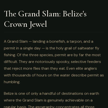
The Grand Slam: Belize's
Crown Jewel
A Grand Slam — landing a bonefish, a tarpon, and a
permit in a single day — is the holy grail of saltwater fly
fishing. Of the three species, permit are by far the most
difficult. They are notoriously spooky, selective feeders
that reject more flies than they eat. Even elite anglers
with thousands of hours on the water describe permit as
humbling.
Belize is one of only a handful of destinations on earth
where the Grand Slam is genuinely achievable on a
regular basis. The geography concentrates all three