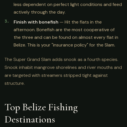
less dependent on perfect light conditions and feed
actively through the day.
Finish with bonefish
— Hit the flats in the
afternoon. Bonefish are the most cooperative of
the three and can be found on almost every flat in
Belize. This is your "insurance policy" for the Slam.
The Super Grand Slam adds snook as a fourth species.
Snook inhabit mangrove shorelines and river mouths and
are targeted with streamers stripped tight against
structure.
Top Belize Fishing
Destinations