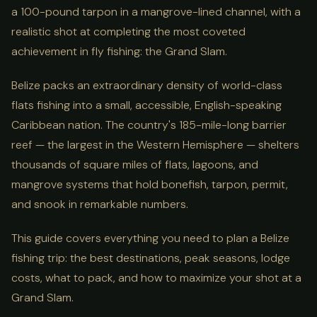
a 100-pound tarpon in a mangrove-lined channel, with a
realistic shot at completing the most coveted
achievement in fly fishing: the Grand Slam.
Belize packs an extraordinary density of world-class
flats fishing into a small, accessible, English-speaking
Caribbean nation. The country's 185-mile-long barrier
reef — the largest in the Western Hemisphere — shelters
thousands of square miles of flats, lagoons, and
mangrove systems that hold bonefish, tarpon, permit,
and snook in remarkable numbers.
This guide covers everything you need to plan a Belize
fishing trip: the best destinations, peak seasons, lodge
costs, what to pack, and how to maximize your shot at a
Grand Slam.