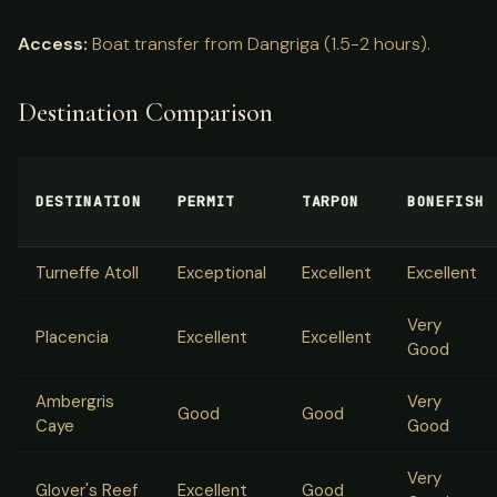
Access:
Boat transfer from Dangriga (1.5-2 hours).
Destination Comparison
DESTINATION
PERMIT
TARPON
BONEFISH
Turneffe Atoll
Exceptional
Excellent
Excellent
Very
Placencia
Excellent
Excellent
Good
Ambergris
Very
Good
Good
Caye
Good
Very
Glover's Reef
Excellent
Good