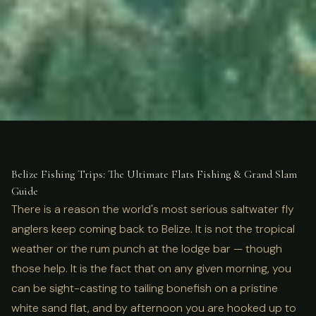
ULTIMATE GUIDE
FISHING
Belize Fishing Trips: Flats &
Belize Fishing Trips: The Ultimate Flats Fishing & Grand Slam
Guide
Grand Slam Guide
There is a reason the world's most serious saltwater fly
anglers keep coming back to Belize. It is not the tropical
weather or the rum punch at the lodge bar — though
those help. It is the fact that on any given morning, you
can be sight-casting to tailing bonefish on a pristine
white sand flat, and by afternoon you are hooked up to