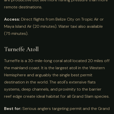
remote destinations.
Access:
Direct flights from Belize City on Tropic Air or
Maya Island Air (20 minutes). Water taxi also available
(75 minutes).
Turneffe Atoll
Turneffe is a 30-mile-long coral atoll located 20 miles off
the mainland coast. It is the largest atoll in the Western
Hemisphere and arguably the single best permit
destination in the world. The atoll's extensive flats
systems, deep channels, and proximity to the barrier
reef edge create ideal habitat for all Grand Slam species.
Best for:
Serious anglers targeting permit and the Grand