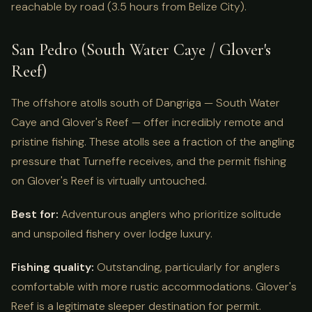
reachable by road (3.5 hours from Belize City).
San Pedro (South Water Caye / Glover's
Reef)
The offshore atolls south of Dangriga — South Water
Caye and Glover's Reef — offer incredibly remote and
pristine fishing. These atolls see a fraction of the angling
pressure that Turneffe receives, and the permit fishing
on Glover's Reef is virtually untouched.
Best for:
Adventurous anglers who prioritize solitude
and unspoiled fishery over lodge luxury.
Fishing quality:
Outstanding, particularly for anglers
comfortable with more rustic accommodations. Glover's
Reef is a legitimate sleeper destination for permit.