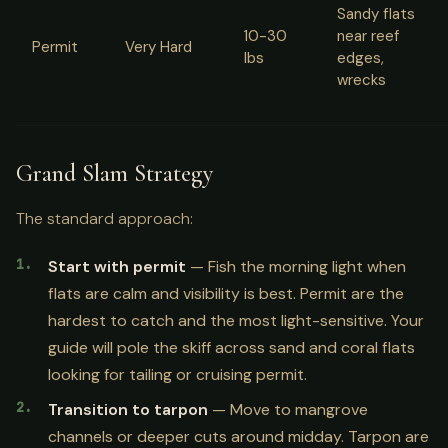
Sandy flats
10-30
near reef
Permit
Very Hard
lbs
edges,
wrecks
Grand Slam Strategy
The standard approach:
Start with permit
— Fish the morning light when
flats are calm and visibility is best. Permit are the
hardest to catch and the most light-sensitive. Your
guide will pole the skiff across sand and coral flats
looking for tailing or cruising permit.
Transition to tarpon
— Move to mangrove
channels or deeper cuts around midday. Tarpon are