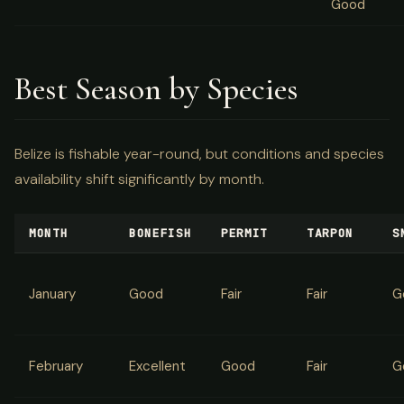
Good
Best Season by Species
Belize is fishable year-round, but conditions and species
availability shift significantly by month.
MONTH
BONEFISH
PERMIT
TARPON
S
January
Good
Fair
Fair
G
February
Excellent
Good
Fair
G