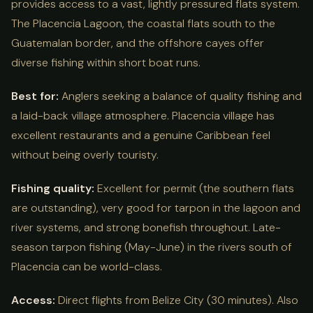
provides access to a vast, lightly pressured flats system.
The Placencia Lagoon, the coastal flats south to the
Guatemalan border, and the offshore cayes offer
diverse fishing within short boat runs.
Best for:
Anglers seeking a balance of quality fishing and
a laid-back village atmosphere. Placencia village has
excellent restaurants and a genuine Caribbean feel
without being overly touristy.
Fishing quality:
Excellent for permit (the southern flats
are outstanding), very good for tarpon in the lagoon and
river systems, and strong bonefish throughout. Late-
season tarpon fishing (May-June) in the rivers south of
Placencia can be world-class.
Access:
Direct flights from Belize City (30 minutes). Also