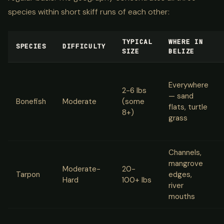
species within short skiff runs of each other:
TYPICAL
WHERE IN
SPECIES
DIFFICULTY
SIZE
BELIZE
Everywhere
2-6 lbs
— sand
Bonefish
Moderate
(some
flats, turtle
8+)
grass
Channels,
mangrove
Moderate-
20-
Tarpon
edges,
Hard
100+ lbs
river
mouths