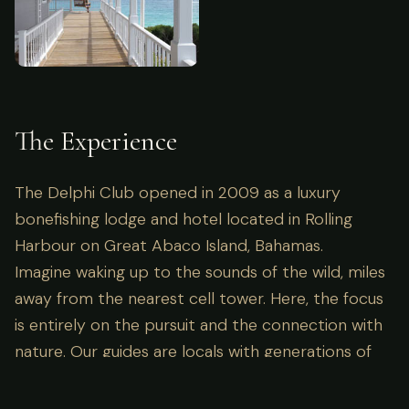
The Experience
The Delphi Club opened in 2009 as a luxury
bonefishing lodge and hotel located in Rolling
Harbour on Great Abaco Island, Bahamas.
Imagine waking up to the sounds of the wild, miles
away from the nearest cell tower. Here, the focus
is entirely on the pursuit and the connection with
nature. Our guides are locals with generations of
knowledge, ensuring not just success in the field,
but a deep understanding of the ecosystem you