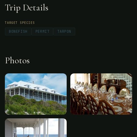
Trip Details
TARGET SPECIES
BONEFISH
PERMIT
TARPON
Photos