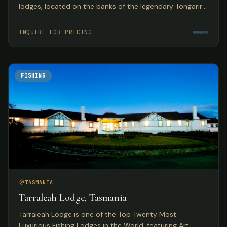
lodges, located on the banks of the legendary Tongariro
River with year-round guided fly fishing for browns and
rainbows.
INQUIRE FOR PRICING
FISHING
TASMANIA
Tarraleah Lodge, Tasmania
Tarraleah Lodge is one of the Top Twenty Most
Luxurious Fishing Lodges in the World, featuring Art