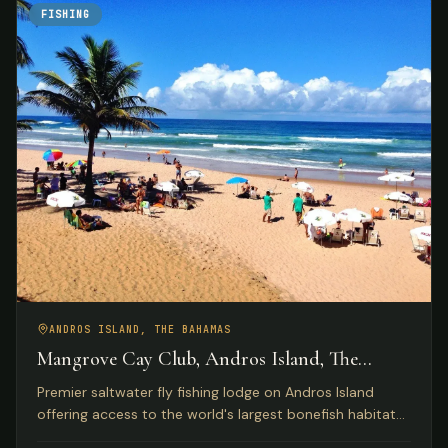
FISHING
ANDROS ISLAND, THE BAHAMAS
Mangrove Cay Club, Andros Island, The
Bahamas
Premier saltwater fly fishing lodge on Andros Island
offering access to the world's largest bonefish habitat
with luxury beachfront accommodations and gourmet