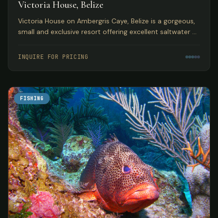
Victoria House, Belize
Victoria House on Ambergris Caye, Belize is a gorgeous,
small and exclusive resort offering excellent saltwater fly
fishing in a top Caribbean location.
INQUIRE FOR PRICING
FISHING