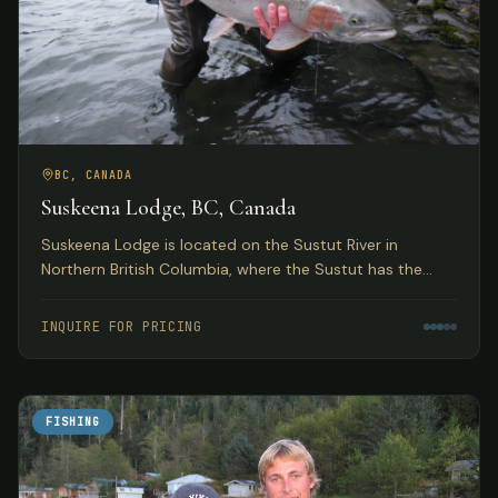
BC, CANADA
Suskeena Lodge, BC, Canada
Suskeena Lodge is located on the Sustut River in
Northern British Columbia, where the Sustut has the
largest average steelhead found in any river in the
Skeena watershed.
INQUIRE FOR PRICING
FISHING