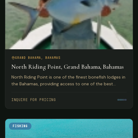
GRAND BAHAMA, BAHAMAS
North Riding Point, Grand Bahama, Bahamas
North Riding Point is one of the finest bonefish lodges in
the Bahamas, providing access to one of the best
trophy bonefish fisheries in the world on Grand Bahama
Island.
INQUIRE FOR PRICING
FISHING