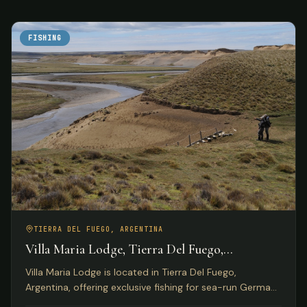
FISHING
TIERRA DEL FUEGO, ARGENTINA
Villa Maria Lodge, Tierra Del Fuego,
Argentina
Villa Maria Lodge is located in Tierra Del Fuego,
Argentina, offering exclusive fishing for sea-run German
brown trout on the Rio Grande for only four anglers per