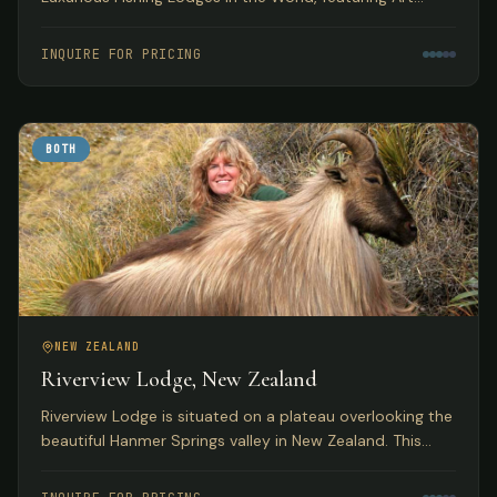
Deco accommodations with access to pristine
Tasmanian trout fishing.
INQUIRE FOR PRICING
BOTH
NEW ZEALAND
Riverview Lodge, New Zealand
Riverview Lodge is situated on a plateau overlooking the
beautiful Hanmer Springs valley in New Zealand. This
small, personal lodge with just 5 bedrooms offers
exclusivity to small groups with both fishing and hunting