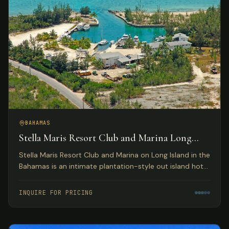
BAHAMAS
Stella Maris Resort Club and Marina Long
Island, Bahamas
Stella Maris Resort Club and Marina on Long Island in the
Bahamas is an intimate plantation-style out island hotel
providing the perfect Bahamas resort getaway for
leisure travelers and active water sportsmen.
INQUIRE FOR PRICING