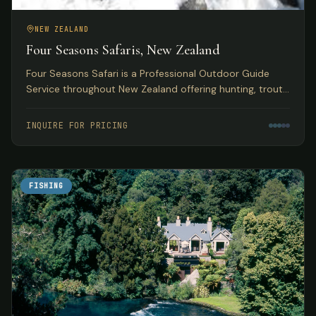
NEW ZEALAND
Four Seasons Safaris, New Zealand
Four Seasons Safari is a Professional Outdoor Guide
Service throughout New Zealand offering hunting, trout
and salmon fly fishing, skiing, and jet boating safaris.
INQUIRE FOR PRICING
FISHING