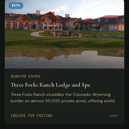
BOTH
UNITED STATES
Three Forks Ranch Lodge and Spa
Three Forks Ranch straddles the Colorado-Wyoming
border on almost 50,000 private acres, offering world-
class fishing, hunting, luxury accommodations, and spa
experiences.
INQUIRE FOR PRICING