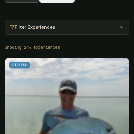
Filter Experiences
Showing
244
experiences
FISHING