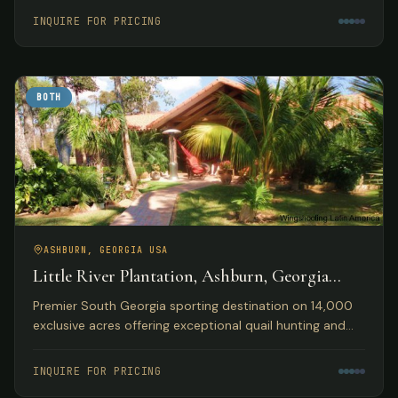
accommodations.
INQUIRE FOR PRICING
BOTH
ASHBURN, GEORGIA USA
Little River Plantation, Ashburn, Georgia
USA
Premier South Georgia sporting destination on 14,000
exclusive acres offering exceptional quail hunting and
fishing opportunities with luxury lakefront
accommodations.
INQUIRE FOR PRICING