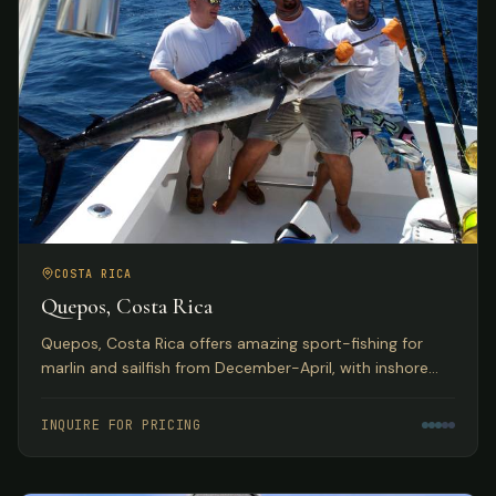
COSTA RICA
Quepos, Costa Rica
Quepos, Costa Rica offers amazing sport-fishing for
marlin and sailfish from December-April, with inshore
reefs home to huge populations of snapper, grouper,
roosterfish, and more. Deluxe hotel accommodations
INQUIRE FOR PRICING
with exquisite Pacific Ocean views.