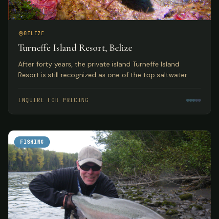
BELIZE
Turneffe Island Resort, Belize
After forty years, the private island Turneffe Island
Resort is still recognized as one of the top saltwater
flats and fly fishing lodges in Belize and the Western
Caribbean.
INQUIRE FOR PRICING
FISHING