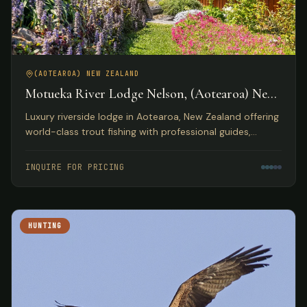
(AOTEAROA) NEW ZEALAND
Motueka River Lodge Nelson, (Aotearoa) New
Zealand
Luxury riverside lodge in Aotearoa, New Zealand offering
world-class trout fishing with professional guides,
gourmet dining, and access to diverse outdoor
activities.
INQUIRE FOR PRICING
HUNTING