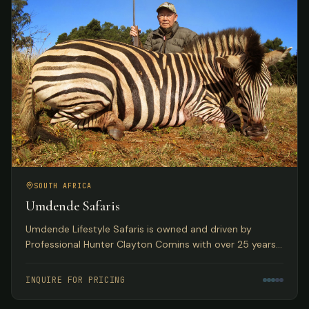
SOUTH AFRICA
Umdende Safaris
Umdende Lifestyle Safaris is owned and driven by
Professional Hunter Clayton Comins with over 25 years
in the Trophy Hunting profession, based in Kwa-Zulu
Natal, South Africa.
INQUIRE FOR PRICING