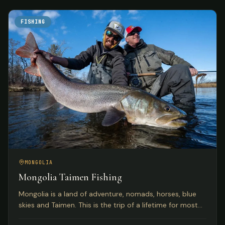
FISHING
MONGOLIA
Mongolia Taimen Fishing
Mongolia is a land of adventure, nomads, horses, blue
skies and Taimen. This is the trip of a lifetime for most
anglers seeking the world's premier Taimen rivers.