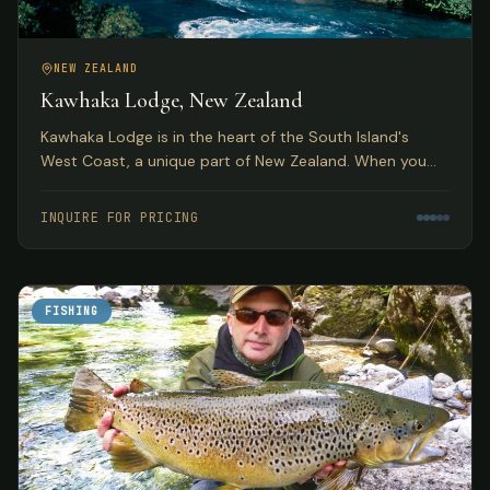
NEW ZEALAND
Kawhaka Lodge, New Zealand
Kawhaka Lodge is in the heart of the South Island's
West Coast, a unique part of New Zealand. When you
combine fabulous meals, outstanding service, and great
fishing, you have quite a package.
INQUIRE FOR PRICING
FISHING