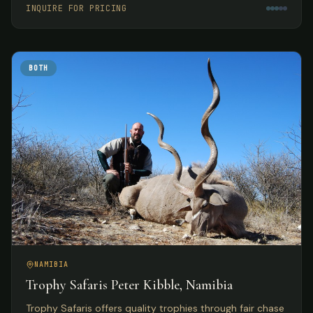
INQUIRE FOR PRICING
BOTH
NAMIBIA
Trophy Safaris Peter Kibble, Namibia
Trophy Safaris offers quality trophies through fair chase