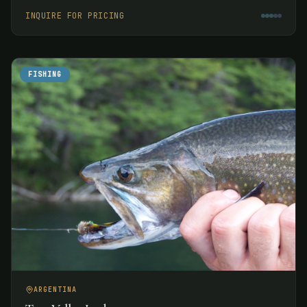
week.
INQUIRE FOR PRICING
FISHING
ARGENTINA