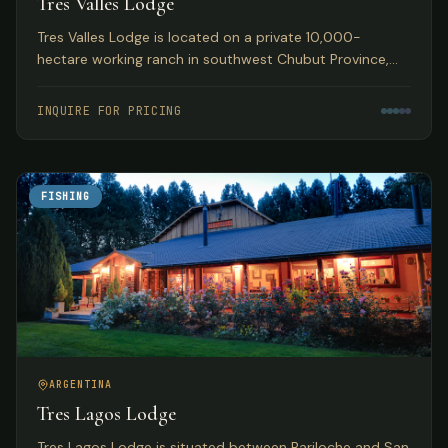
Tres Valles Lodge
Tres Valles Lodge is located on a private 10,000-
hectare working ranch in southwest Chubut Province,
Argentina, offering pristine waters that guarantee an
abundance of fish in remote Patagonia.
INQUIRE FOR PRICING
FISHING
ARGENTINA
Tres Lagos Lodge
Tres Lagos Lodge is situated between Bariloche and San