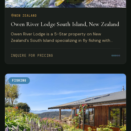
NEW ZEALAND
Owen River Lodge South Island, New Zealand
Owen River Lodge is a 5-Star property on New
Zealand's South Island specializing in fly fishing with
access to over 30 rivers and featuring gourmet Pacifica
Cuisine.
INQUIRE FOR PRICING
FISHING