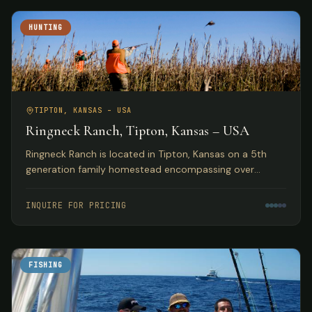
HUNTING
TIPTON, KANSAS – USA
Ringneck Ranch, Tipton, Kansas – USA
Ringneck Ranch is located in Tipton, Kansas on a 5th
generation family homestead encompassing over
10,000 acres of fine native pheasant, bobwhite and
prairie chicken habitat.
INQUIRE FOR PRICING
FISHING