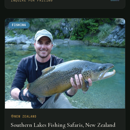
INQUIRE FOR PRICING
experiences.
FISHING
NEW ZEALAND
Southern Lakes Fishing Safaris, New Zealand