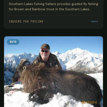
Southern Lakes Fishing Safaris provides guided fly fishing
for Brown and Rainbow trout in the Southern Lakes
region of New Zealand's South Island, encompassing
three World Heritage National Parks based out of
INQUIRE FOR PRICING
Wanaka.
BOTH