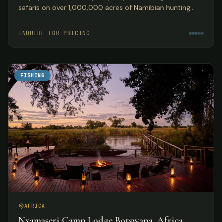
safaris on over 1,000,000 acres of Namibian hunting
concession land, guided by Peter Kibble with over 40
years of African hunting experience.
INQUIRE FOR PRICING
FISHING
AFRICA
Nxamaseri Camp Lodge Botswana, Africa