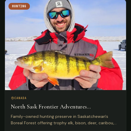
HUNTING
CANADA
North Sask Frontier Adventures
Saskatchewan, Canada
Family-owned hunting preserve in Saskatchewan's
Boreal Forest offering trophy elk, bison, deer, caribou,
and wild boar on 1,000 acres with Five Star Lodge