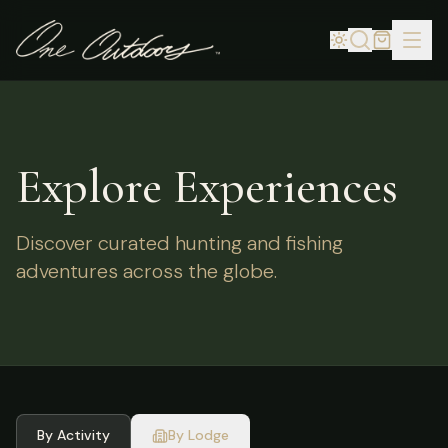
Explore Experiences
Discover curated hunting and fishing
adventures across the globe.
By Activity
By Lodge