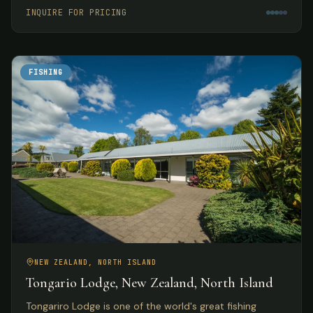
meals.
INQUIRE FOR PRICING
FISHING
NEW ZEALAND, NORTH ISLAND
Tongario Lodge, New Zealand, North Island
Tongariro Lodge is one of the world's great fishing