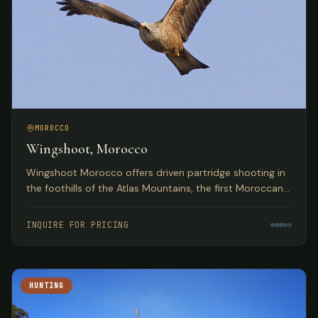
MOROCCO
Wingshoot, Morocco
Wingshoot Morocco offers driven partridge shooting in
the foothills of the Atlas Mountains, the first Moroccan
partridge shoot organization based on traditional
Spanish hunts.
INQUIRE FOR PRICING
HUNTING