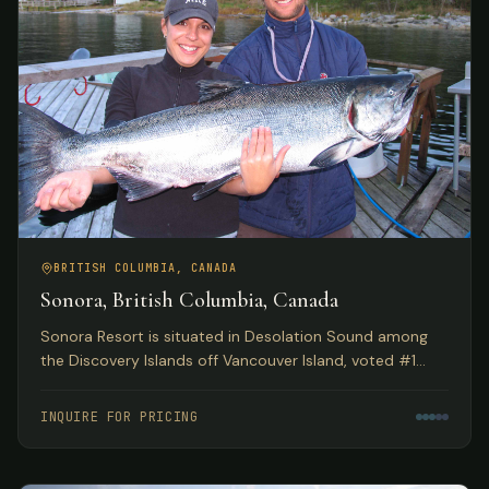
BRITISH COLUMBIA, CANADA
Sonora, British Columbia, Canada
Sonora Resort is situated in Desolation Sound among
the Discovery Islands off Vancouver Island, voted #1
Luxury Hotel in Canada by TripAdvisor. Spectacular eco
adventures meet luxurious accommodations.
INQUIRE FOR PRICING