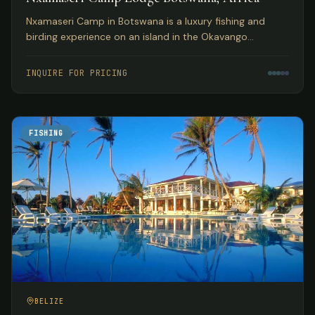
Nxamaseri Camp in Botswana is a luxury fishing and
birding experience on an island in the Okavango
Panhandle, considered the premier fly fishing
destination in the country.
INQUIRE FOR PRICING
FISHING
BELIZE