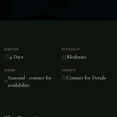
FISHING
UNKNOWN
Sport Fishing -
Unknown
DURATION
DIFFICULTY
4 Days
Moderate
Premium sport fishing in Unknown, Unknown.
SEASON
CAPACITY
Seasonal - contact for
Contact for Details
availability