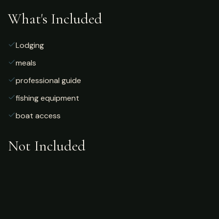
What's Included
Lodging
meals
professional guide
fishing equipment
boat access
Not Included
Airfare
alcoholic beverages
gratuities