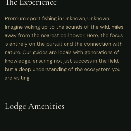
The Experience
Premium sport fishing in Unknown, Unknown.
Imagine waking up to the sounds of the wild, miles
away from the nearest cell tower. Here, the focus
is entirely on the pursuit and the connection with
nature. Our guides are locals with generations of
knowledge, ensuring not just success in the field,
but a deep understanding of the ecosystem you
are visiting.
Lodge Amenities