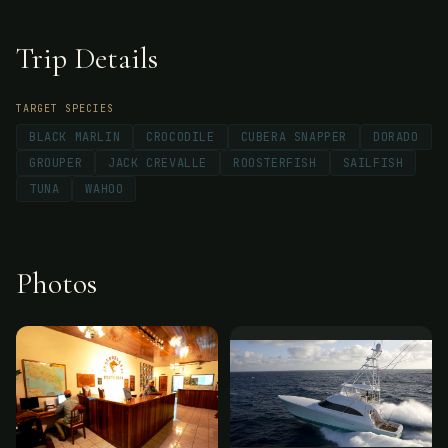
Trip Details
TARGET SPECIES
BLACK MARLIN
CROCODILE
CUBERA SNAPPER
DORADO
GROUPER
JACK CREVALLE
ROOSTERFISH
SAILFISH
TUNA
WAHOO
Photos