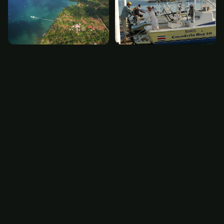
The Experience
Crocodile Bay is ‘Paradise Found’. You will note the
attention to detail from the beautifully hand
carved front doors of the lodge to the extensive