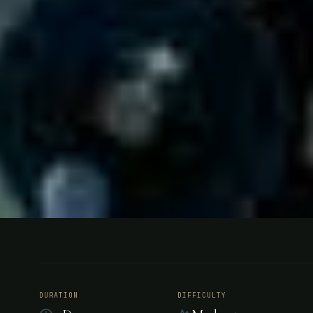
FISHING
VENEZUELA
Bonefishin
DURATION
DIFFICULTY