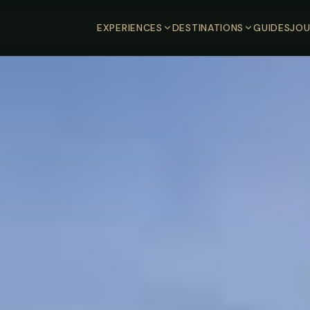
EXPERIENCES
DESTINATIONS
GUIDES
JOU