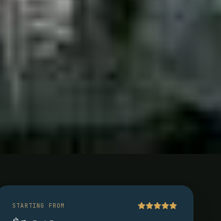
a
STARTING FROM