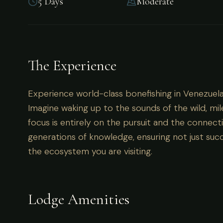
5 Days
Moderate
Experience world-class bonefishing in Venezuel
The Experience
Experience world-class bonefishing in Venezuela
Imagine waking up to the sounds of the wild, mil
focus is entirely on the pursuit and the connecti
generations of knowledge, ensuring not just succ
the ecosystem you are visiting.
Lodge Amenities