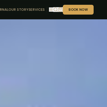
RNAL
OUR STORY
SERVICES
BOOK NOW