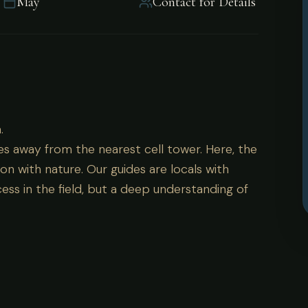
May
Contact for Details
a.
.
es away from the nearest cell tower. Here, the
on with nature. Our guides are locals with
ess in the field, but a deep understanding of