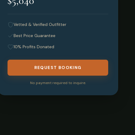
$5,040
Vetted & Verified Outfitter
Best Price Guarantee
10% Profits Donated
REQUEST BOOKING
No payment required to inquire.