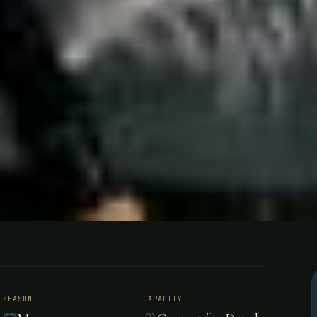
g - Venezuel
SEASON
CAPACITY