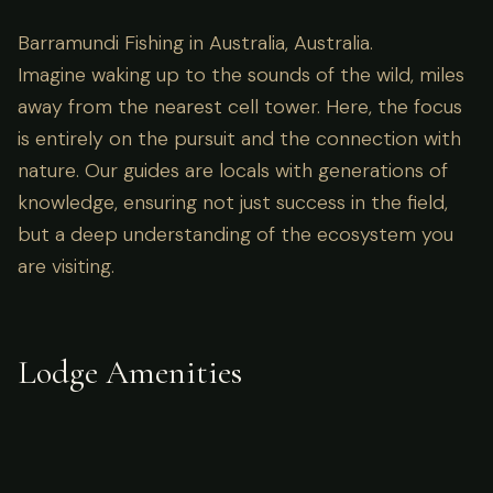
Barramundi Fishing in Australia, Australia.
Imagine waking up to the sounds of the wild, miles
away from the nearest cell tower. Here, the focus
is entirely on the pursuit and the connection with
nature. Our guides are locals with generations of
knowledge, ensuring not just success in the field,
but a deep understanding of the ecosystem you
are visiting.
Lodge Amenities