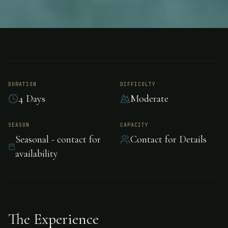
FISHING
AUSTRALIA
Barramundi Fishing -
Australia
DURATION
DIFFICULTY
4 Days
Moderate
Barramundi Fishing in Australia, Australia.
SEASON
CAPACITY
Seasonal - contact for
Contact for Details
availability
The Experience