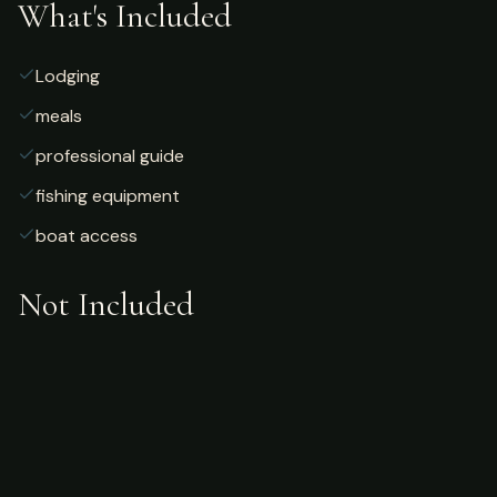
What's Included
Lodging
meals
professional guide
fishing equipment
boat access
Not Included
Airfare
alcoholic beverages
gratuities
fishing license