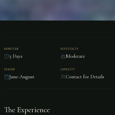
FISHING
NORTHWEST TERRITORIES, CANADA
Trout Fishing -
Northwest
DURATION
DIFFICULTY
3 Days
Moderate
Territories
SEASON
CAPACITY
June-August
Contact for Details
Exceptional trout fishing in the pristine waters
of Northwest Territories.
The Experience