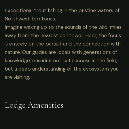
Exceptional trout fishing in the pristine waters of
Northwest Territories.
Imagine waking up to the sounds of the wild, miles
away from the nearest cell tower. Here, the focus
is entirely on the pursuit and the connection with
nature. Our guides are locals with generations of
knowledge, ensuring not just success in the field,
but a deep understanding of the ecosystem you
are visiting.
Lodge Amenities