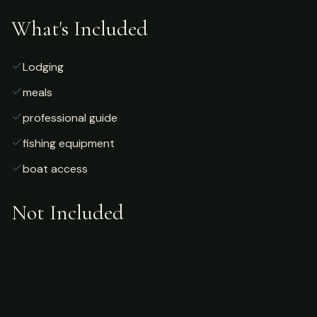
What's Included
Lodging
meals
professional guide
fishing equipment
boat access
Not Included
Airfare
alcoholic beverages
gratuities