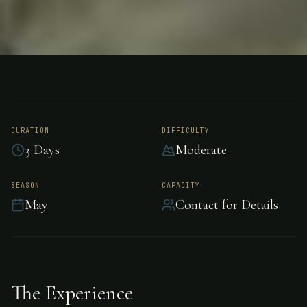
FISHING
LAKE ROTORUA- NEW ZEALAND
Trout Fishing - Lake
Rotorua- New
DURATION
DIFFICULTY
3 Days
Moderate
Zealand
SEASON
CAPACITY
May
Contact for Details
Exceptional trout fishing in the pristine waters
of Lake Rotorua- New Zealand.
The Experience