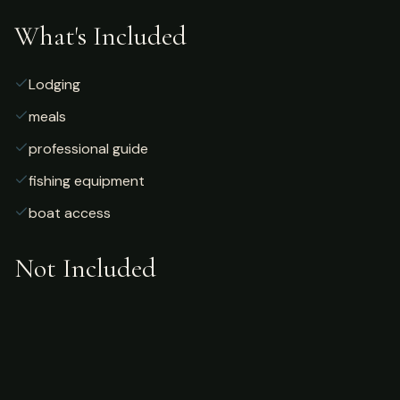
What's Included
Lodging
meals
professional guide
fishing equipment
boat access
Not Included
Airfare
alcoholic beverages
gratuities