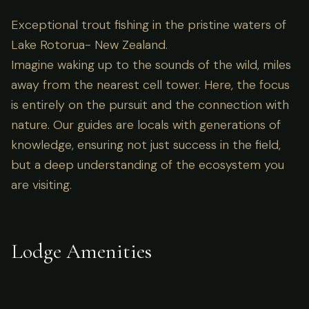
Exceptional trout fishing in the pristine waters of
Lake Rotorua- New Zealand.
Imagine waking up to the sounds of the wild, miles
away from the nearest cell tower. Here, the focus
is entirely on the pursuit and the connection with
nature. Our guides are locals with generations of
knowledge, ensuring not just success in the field,
but a deep understanding of the ecosystem you
are visiting.
Lodge Amenities