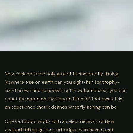
ULTIMATE GUIDE
FISHING
Fly Fishing New Zealand: The
New Zealand is the holy grail of freshwater fly fishing.
Nowhere else on earth can you sight-fish for trophy-
Complete Guide
sized brown and rainbow trout in water so clear you can
count the spots on their backs from 50 feet away. It is
an experience that redefines what fly fishing can be.
One Outdoors works with a select network of New
Zealand fishing guides and lodges who have spent