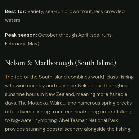
Best for:
Variety, sea-run brown trout, less crowded
waters
Peak season:
October through April (sea-runs:
February-May)
Nelson & Marlborough (South Island)
The top of the South Island combines world-class fishing
with wine country and sunshine. Nelson has the highest
sunshine hours in New Zealand, meaning more fishable
days. The Motueka, Wairau, and numerous spring creeks
offer diverse fishing from technical spring creek stalking
to big-water nymphing. Abel Tasman National Park
provides stunning coastal scenery alongside the fishing.