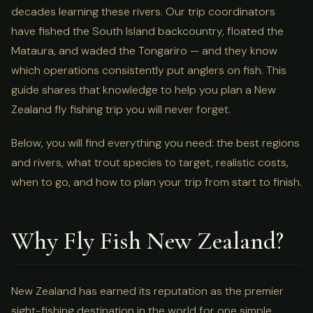
decades learning these rivers. Our trip coordinators
have fished the South Island backcountry, floated the
Mataura, and waded the Tongariro — and they know
which operations consistently put anglers on fish. This
guide shares that knowledge to help you plan a New
Zealand fly fishing trip you will never forget.
Below, you will find everything you need: the best regions
and rivers, what trout species to target, realistic costs,
when to go, and how to plan your trip from start to finish.
Why Fly Fish New Zealand?
New Zealand has earned its reputation as the premier
sight-fishing destination in the world for one simple