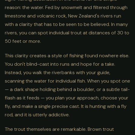
reason: the water. Fed by snowmelt and filtered through
limestone and volcanic rock, New Zealand's rivers run
with a clarity that has to be seen to be believed. In many
rivers, you can spot individual trout at distances of 30 to
50 feet or more.
This clarity creates a style of fishing found nowhere else.
You don't blind-cast into runs and hope for a take.
Instead, you walk the riverbanks with your guide,
scanning the water for individual fish. When you spot one
— a dark shape holding behind a boulder, or a subtle tail-
flash as it feeds — you plan your approach, choose your
fly, and make a single precise cast. It is hunting with a fly
rod, and it is utterly addictive.
The trout themselves are remarkable. Brown trout