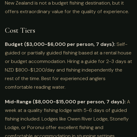
New Zealand is not a budget fishing destination, but it
offers extraordinary value for the quality of experience.
Cost Tiers
Budget ($3,000-$6,000 per person, 7 days):
Self-
guided or partially guided fishing based at a rental house
or budget accommodation. Hiring a guide for 2-3 days at
NZD $800-$1,200/day and fishing independently the
rest of the time. Best for experienced anglers
comfortable reading water.
Mid-Range ($8,000-$15,000 per person, 7 days):
A
week at a quality fishing lodge with 5-6 days of guided
fishing included. Lodges like Owen River Lodge, Stonefly
Lodge, or Poronui offer excellent fishing and
comfortable accommodation in stunning settings.