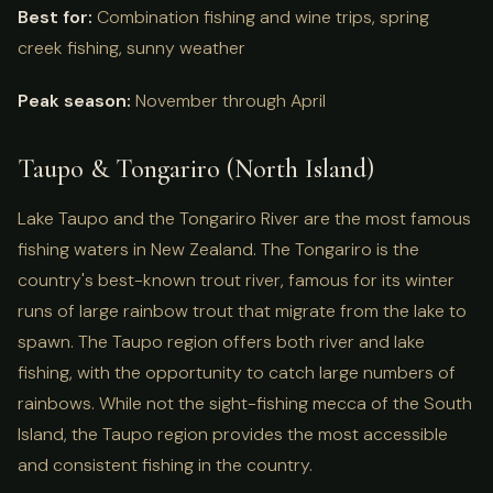
Best for:
Combination fishing and wine trips, spring
creek fishing, sunny weather
Peak season:
November through April
Taupo & Tongariro (North Island)
Lake Taupo and the Tongariro River are the most famous
fishing waters in New Zealand. The Tongariro is the
country's best-known trout river, famous for its winter
runs of large rainbow trout that migrate from the lake to
spawn. The Taupo region offers both river and lake
fishing, with the opportunity to catch large numbers of
rainbows. While not the sight-fishing mecca of the South
Island, the Taupo region provides the most accessible
and consistent fishing in the country.