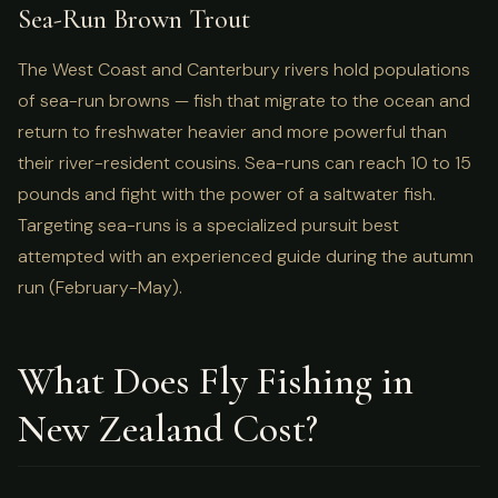
Sea-Run Brown Trout
The West Coast and Canterbury rivers hold populations
of sea-run browns — fish that migrate to the ocean and
return to freshwater heavier and more powerful than
their river-resident cousins. Sea-runs can reach 10 to 15
pounds and fight with the power of a saltwater fish.
Targeting sea-runs is a specialized pursuit best
attempted with an experienced guide during the autumn
run (February-May).
What Does Fly Fishing in
New Zealand Cost?