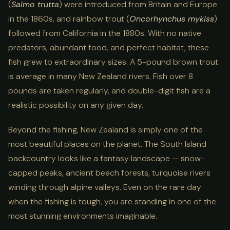
(
Salmo trutta
) were introduced from Britain and Europe
in the 1860s, and rainbow trout (
Oncorhynchus mykiss
)
followed from California in the 1880s. With no native
predators, abundant food, and perfect habitat, these
fish grew to extraordinary sizes. A 5-pound brown trout
is average in many New Zealand rivers. Fish over 8
pounds are taken regularly, and double-digit fish are a
realistic possibility on any given day.
Beyond the fishing, New Zealand is simply one of the
most beautiful places on the planet. The South Island
backcountry looks like a fantasy landscape — snow-
capped peaks, ancient beech forests, turquoise rivers
winding through alpine valleys. Even on the rare day
when the fishing is tough, you are standing in one of the
most stunning environments imaginable.