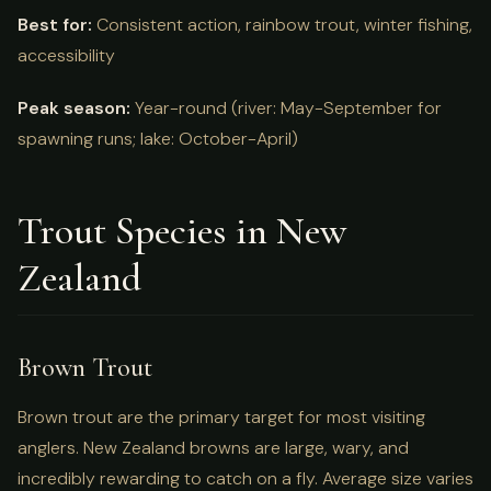
Best for:
Consistent action, rainbow trout, winter fishing,
accessibility
Peak season:
Year-round (river: May-September for
spawning runs; lake: October-April)
Trout Species in New
Zealand
Brown Trout
Brown trout are the primary target for most visiting
anglers. New Zealand browns are large, wary, and
incredibly rewarding to catch on a fly. Average size varies