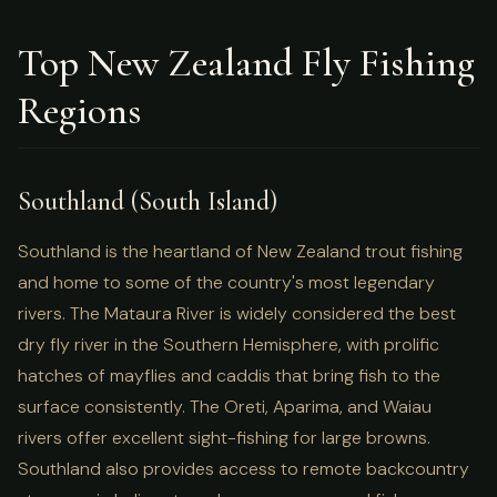
Top New Zealand Fly Fishing
Regions
Southland (South Island)
Southland is the heartland of New Zealand trout fishing
and home to some of the country's most legendary
rivers. The Mataura River is widely considered the best
dry fly river in the Southern Hemisphere, with prolific
hatches of mayflies and caddis that bring fish to the
surface consistently. The Oreti, Aparima, and Waiau
rivers offer excellent sight-fishing for large browns.
Southland also provides access to remote backcountry