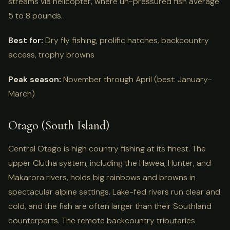
streams via helicopter, where un-pressured fish average
5 to 8 pounds.
Best for:
Dry fly fishing, prolific hatches, backcountry
access, trophy browns
Peak season:
November through April (best: January-
March)
Otago (South Island)
Central Otago is high country fishing at its finest. The
upper Clutha system, including the Hawea, Hunter, and
Makarora rivers, holds big rainbows and browns in
spectacular alpine settings. Lake-fed rivers run clear and
cold, and the fish are often larger than their Southland
counterparts. The remote backcountry tributaries