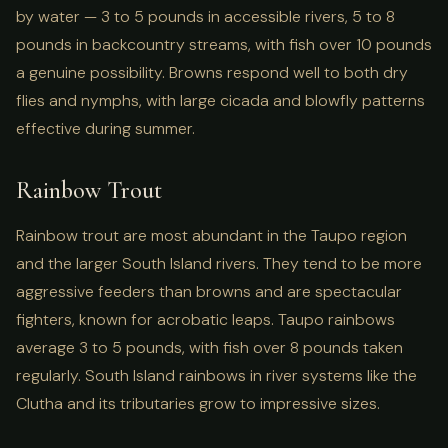
by water — 3 to 5 pounds in accessible rivers, 5 to 8
pounds in backcountry streams, with fish over 10 pounds
a genuine possibility. Browns respond well to both dry
flies and nymphs, with large cicada and blowfly patterns
effective during summer.
Rainbow Trout
Rainbow trout are most abundant in the Taupo region
and the larger South Island rivers. They tend to be more
aggressive feeders than browns and are spectacular
fighters, known for acrobatic leaps. Taupo rainbows
average 3 to 5 pounds, with fish over 8 pounds taken
regularly. South Island rainbows in river systems like the
Clutha and its tributaries grow to impressive sizes.