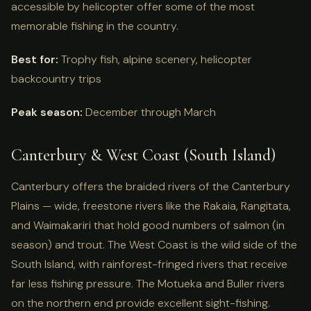
accessible by helicopter offer some of the most
memorable fishing in the country.
Best for:
Trophy fish, alpine scenery, helicopter
backcountry trips
Peak season:
December through March
Canterbury & West Coast (South Island)
Canterbury offers the braided rivers of the Canterbury
Plains — wide, freestone rivers like the Rakaia, Rangitata,
and Waimakariri that hold good numbers of salmon (in
season) and trout. The West Coast is the wild side of the
South Island, with rainforest-fringed rivers that receive
far less fishing pressure. The Motueka and Buller rivers
on the northern end provide excellent sight-fishing.