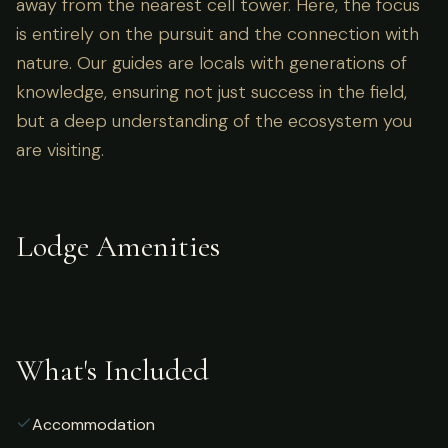
away from the nearest cell tower. Here, the focus
is entirely on the pursuit and the connection with
nature. Our guides are locals with generations of
knowledge, ensuring not just success in the field,
but a deep understanding of the ecosystem you
are visiting.
Lodge Amenities
What's Included
Accommodation