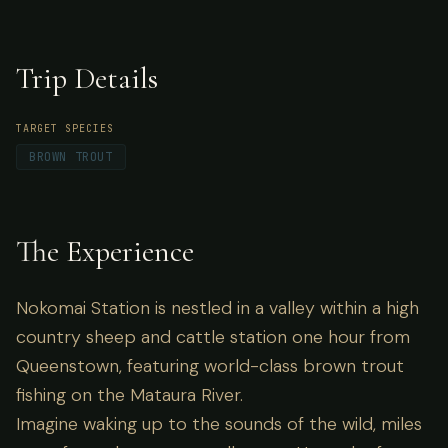
brown trout fishing on the Mataura River.
Trip Details
TARGET SPECIES
BROWN TROUT
The Experience
Nokomai Station is nestled in a valley within a high
country sheep and cattle station one hour from
Queenstown, featuring world-class brown trout
fishing on the Mataura River.
Imagine waking up to the sounds of the wild, miles