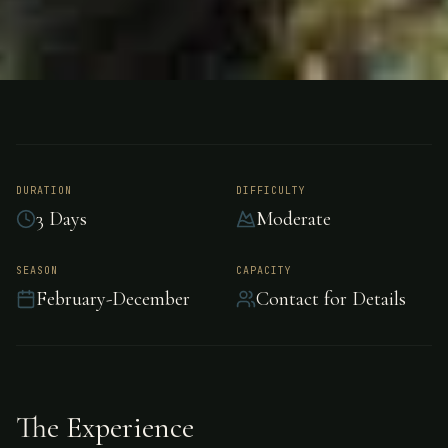
FISHING
SPAIN, (IN THE PYRENEES)
Trout Fishing - Spain
DURATION
DIFFICULTY
3 Days
Moderate
Exceptional trout fishing in the pristine waters
of Spain.
SEASON
CAPACITY
February-December
Contact for Details
The Experience