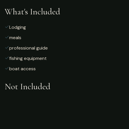
What's Included
Lodging
meals
professional guide
fishing equipment
boat access
Not Included
Airfare
alcoholic beverages
gratuities