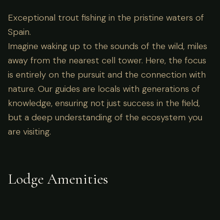
Exceptional trout fishing in the pristine waters of
Spain.
Imagine waking up to the sounds of the wild, miles
away from the nearest cell tower. Here, the focus
is entirely on the pursuit and the connection with
nature. Our guides are locals with generations of
knowledge, ensuring not just success in the field,
but a deep understanding of the ecosystem you
are visiting.
Lodge Amenities