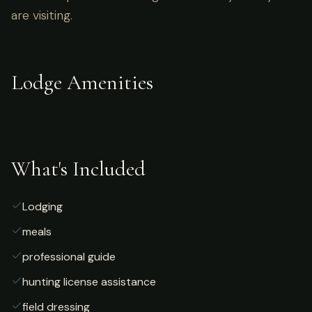
are visiting.
Lodge Amenities
What's Included
Lodging
meals
professional guide
hunting license assistance
field dressing