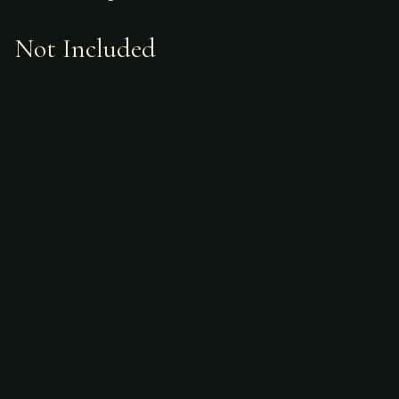
Not Included
Airfare
alcoholic beverages
gratuities
hunting license
taxidermy
ammunition
Sample Itinerary