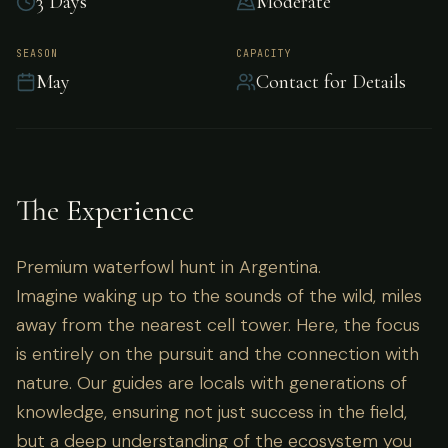
3 Days
Moderate
Premium waterfowl hunt in Argentina.
SEASON
CAPACITY
May
Contact for Details
The Experience
Premium waterfowl hunt in Argentina.
Imagine waking up to the sounds of the wild, miles
away from the nearest cell tower. Here, the focus
is entirely on the pursuit and the connection with
nature. Our guides are locals with generations of
knowledge, ensuring not just success in the field,
but a deep understanding of the ecosystem you