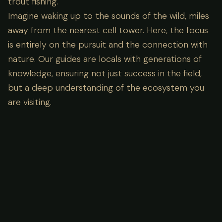
trout fishing.
Imagine waking up to the sounds of the wild, miles
away from the nearest cell tower. Here, the focus
is entirely on the pursuit and the connection with
nature. Our guides are locals with generations of
knowledge, ensuring not just success in the field,
but a deep understanding of the ecosystem you
are visiting.
Lodge Amenities
What's Included