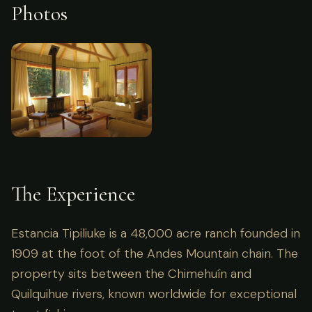
Photos
The Experience
Estancia Tipiliuke is a 48,000 acre ranch founded in
1909 at the foot of the Andes Mountain chain. The
property sits between the Chimehuín and
Quilquihue rivers, known worldwide for exceptional