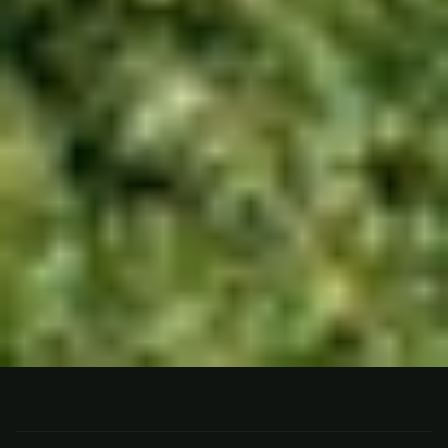
FISHING
N. PATAGONIA, ARGENTINA
Estancia Tipiliuke, N.