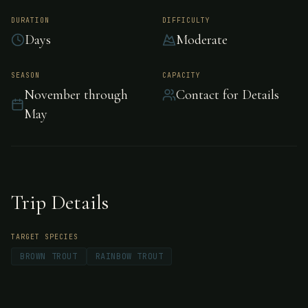
Patagonia, Argentina
DURATION
DIFFICULTY
Days
Moderate
Estancia Tipiliuke is a 48,000 acre ranch
SEASON
CAPACITY
November through
Contact for Details
founded in 1909 at the foot of the Andes
May
Mountain chain. The property sits between
the Chimehuín and Quilquihue rivers, known
worldwide for exceptional trout fishing.
Trip Details
TARGET SPECIES
BROWN TROUT
RAINBOW TROUT