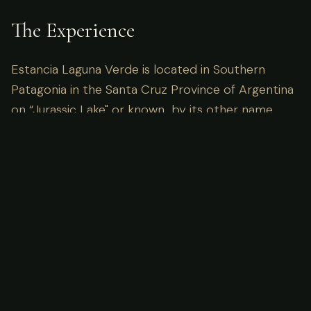
The Experience
Estancia Laguna Verde is located in Southern
Patagonia in the Santa Cruz Province of Argentina
on “Jurassic Lake" or known by its other name,
Lake Strobel, by either name what you will find
waiting for you are huge rainbows.
Imagine waking up to the sounds of the wild, miles
away from the nearest cell tower. Here, the focus
is entirely on the pursuit and the connection with
nature. Our guides are locals with generations of
knowledge, ensuring not just success in the field,
but a deep understanding of the ecosystem you
are visiting.