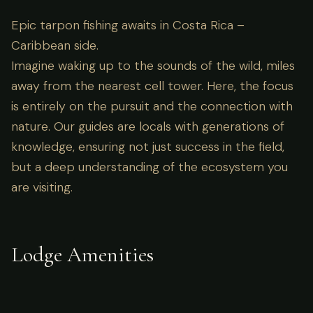
Epic tarpon fishing awaits in Costa Rica –
Caribbean side.
Imagine waking up to the sounds of the wild, miles
away from the nearest cell tower. Here, the focus
is entirely on the pursuit and the connection with
nature. Our guides are locals with generations of
knowledge, ensuring not just success in the field,
but a deep understanding of the ecosystem you
are visiting.
Lodge Amenities