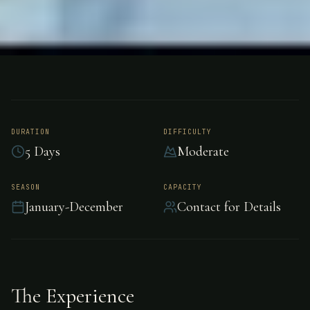
FISHING
COSTA RICA – CARIBBEAN SIDE
Tarpon Fishing -
Costa Rica –
DURATION
DIFFICULTY
5 Days
Moderate
Caribbean side
SEASON
CAPACITY
January-December
Contact for Details
Epic tarpon fishing awaits in Costa Rica –
Caribbean side.
The Experience