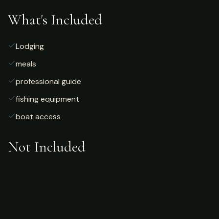
What's Included
Lodging
meals
professional guide
fishing equipment
boat access
Not Included
Airfare
alcoholic beverages
gratuities