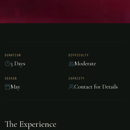
FISHING
SOUTHEAST ALASKA
Salmon Fishing -
Southeast Alaska
DURATION
DIFFICULTY
5 Days
Moderate
Premier salmon fishing in Southeast Alaska,
SEASON
CAPACITY
May
Contact for Details
Southeast Alaska.
The Experience