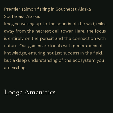
Premier salmon fishing in Southeast Alaska,
Southeast Alaska.
Imagine waking up to the sounds of the wild, miles
away from the nearest cell tower. Here, the focus
is entirely on the pursuit and the connection with
nature. Our guides are locals with generations of
knowledge, ensuring not just success in the field,
but a deep understanding of the ecosystem you
are visiting.
Lodge Amenities