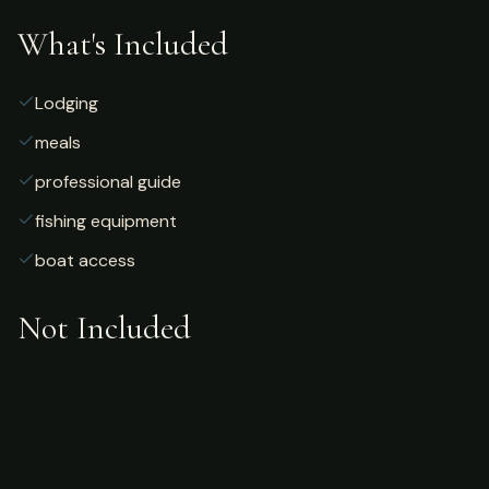
What's Included
Lodging
meals
professional guide
fishing equipment
boat access
Not Included
Airfare
alcoholic beverages
gratuities