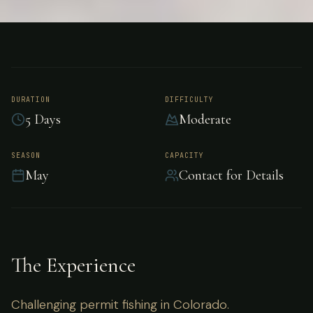
FISHING
COLORADO
Permit Fishing -
Colorado
DURATION
DIFFICULTY
5 Days
Moderate
Challenging permit fishing in Colorado.
SEASON
CAPACITY
May
Contact for Details
The Experience
Challenging permit fishing in Colorado.