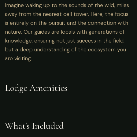
Imagine waking up to the sounds of the wild, miles
away from the nearest cell tower. Here, the focus
is entirely on the pursuit and the connection with
nature. Our guides are locals with generations of
knowledge, ensuring not just success in the field,
but a deep understanding of the ecosystem you
are visiting.
Lodge Amenities
What's Included