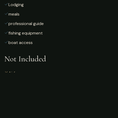
Lodging
meals
professional guide
fishing equipment
boat access
Not Included
Airfare
alcoholic beverages
gratuities
fishing license
personal gear