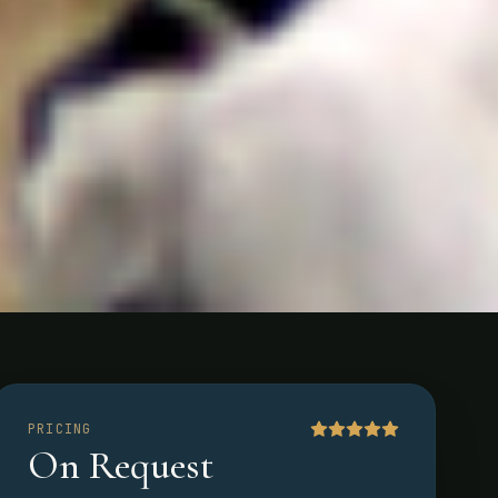
PRICING
On Request