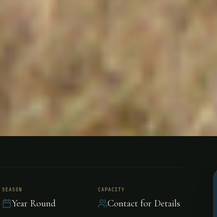
nes, General
SEASON
CAPACITY
Year Round
Contact for Details