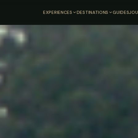
EXPERIENCES
DESTINATIONS
GUIDES
JOU