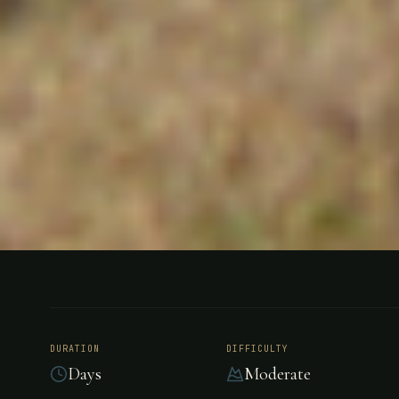
HUNTING
GENERAL BELGRANO, ARGENTINA
Los Cresto
DURATION
DIFFICULTY
Days
Moderate