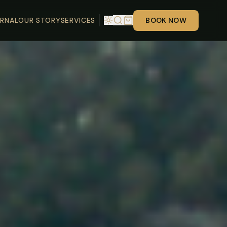
RNAL
OUR STORY
SERVICES
BOOK NOW