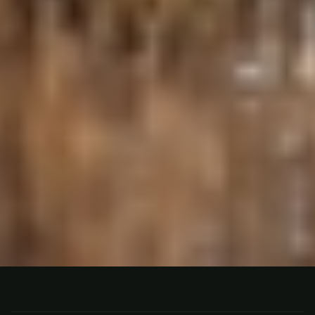
HUNTING
GUALEGUAY, ARGENTINA