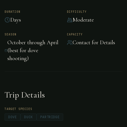
Santa Rosa Lodge,
Gualeguay, Argentina
DURATION
DIFFICULTY
Days
Moderate
Santa Rosa Lodge in Gualeguay, Argentina
SEASON
CAPACITY
October through April
Contact for Details
offers superb mixed-bag shooting with easy
(best for dove
access to enormous duck, dove and perdiz
shooting)
populations. Operated by River Plate with a
quarter-century of experience.
Trip Details
TARGET SPECIES
DOVE
DUCK
PARTRIDGE