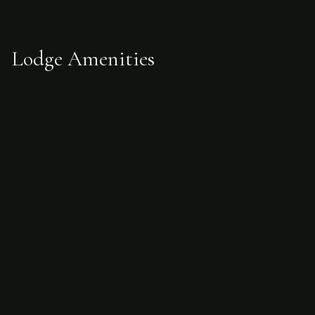
Lodge Amenities
What's Included
Accommodations
Meals
Guides
Two assistants per hunter
Swivel seat
Ground transfers from Buenos Aires