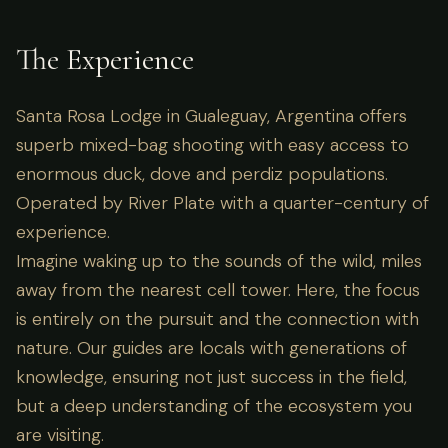
The Experience
Santa Rosa Lodge in Gualeguay, Argentina offers
superb mixed-bag shooting with easy access to
enormous duck, dove and perdiz populations.
Operated by River Plate with a quarter-century of
experience.
Imagine waking up to the sounds of the wild, miles
away from the nearest cell tower. Here, the focus
is entirely on the pursuit and the connection with
nature. Our guides are locals with generations of
knowledge, ensuring not just success in the field,
but a deep understanding of the ecosystem you
are visiting.