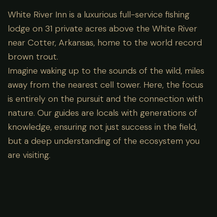
White River Inn is a luxurious full-service fishing
lodge on 31 private acres above the White River
near Cotter, Arkansas, home to the world record
brown trout.
Imagine waking up to the sounds of the wild, miles
away from the nearest cell tower. Here, the focus
is entirely on the pursuit and the connection with
nature. Our guides are locals with generations of
knowledge, ensuring not just success in the field,
but a deep understanding of the ecosystem you
are visiting.
Lodge Amenities