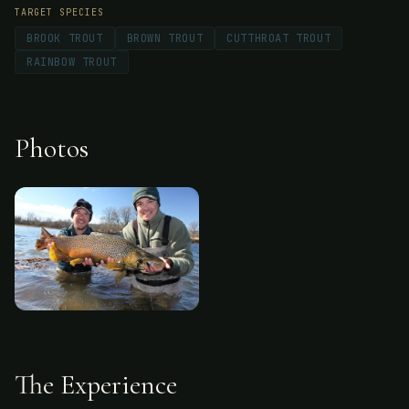
TARGET SPECIES
BROOK TROUT
BROWN TROUT
CUTTHROAT TROUT
RAINBOW TROUT
Photos
The Experience