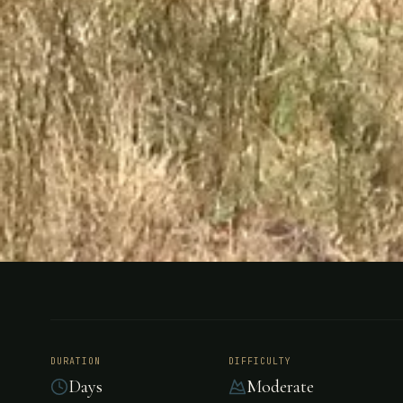
FISHING
ARGENTINA
Estancia H
DURATION
DIFFICULTY
Days
Moderate