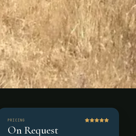
PRICING
On Request