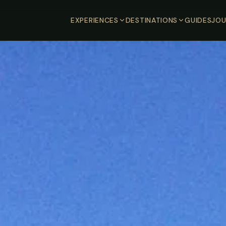
EXPERIENCES
DESTINATIONS
GUIDES
JOU