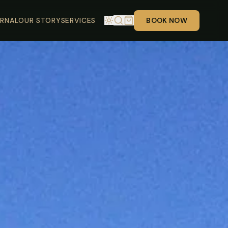
RNAL
OUR STORY
SERVICES
BOOK NOW