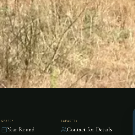
uechahue,
SEASON
CAPACITY
Year Round
Contact for Details