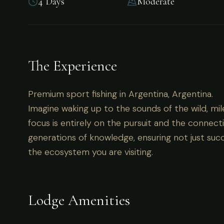
4 Days
Moderate
Premium sport fishing in Argentina, Argentina.
The Experience
Premium sport fishing in Argentina, Argentina.
Imagine waking up to the sounds of the wild, mil
focus is entirely on the pursuit and the connecti
generations of knowledge, ensuring not just succ
the ecosystem you are visiting.
Lodge Amenities