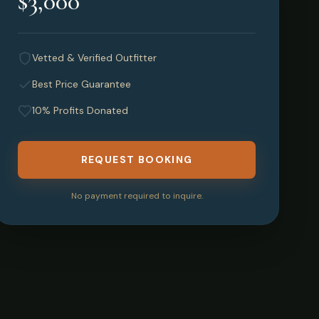
$3,000
Vetted & Verified Outfitter
Best Price Guarantee
10% Profits Donated
REQUEST BOOKING
No payment required to inquire.