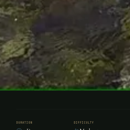
FISHING
ARGENTINA
Sport Fish
DURATION
DIFFICULTY