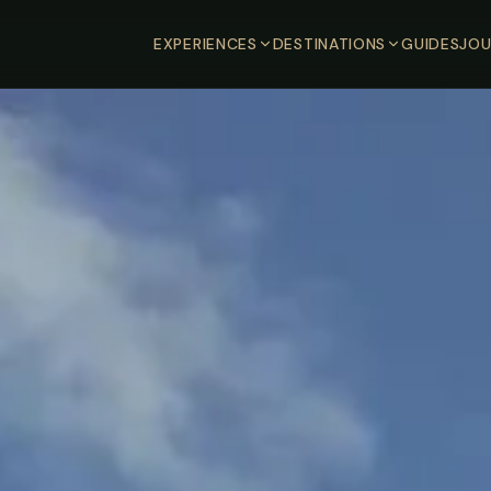
EXPERIENCES
DESTINATIONS
GUIDES
JOU