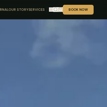
RNAL
OUR STORY
SERVICES
BOOK NOW