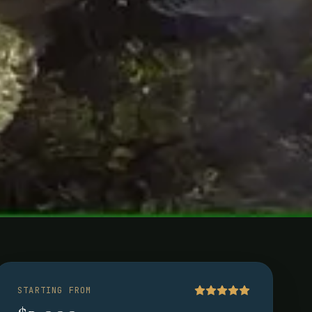
ina
STARTING FROM