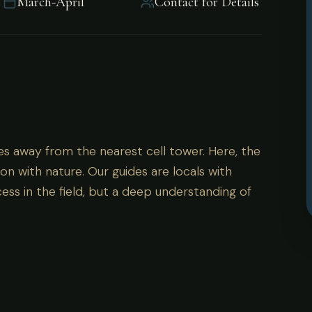
March-April
Contact for Details
es away from the nearest cell tower. Here, the
on with nature. Our guides are locals with
ess in the field, but a deep understanding of