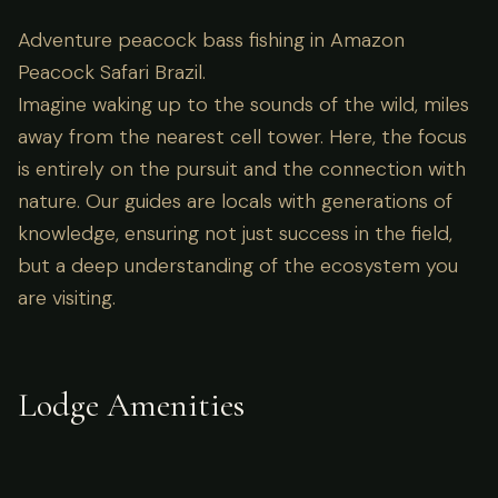
Adventure peacock bass fishing in Amazon
Peacock Safari Brazil.
Imagine waking up to the sounds of the wild, miles
away from the nearest cell tower. Here, the focus
is entirely on the pursuit and the connection with
nature. Our guides are locals with generations of
knowledge, ensuring not just success in the field,
but a deep understanding of the ecosystem you
are visiting.
Lodge Amenities