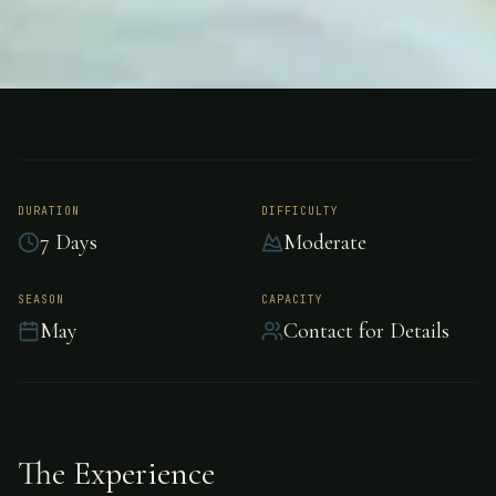
FISHING
AMAZON PEACOCK SAFARI BRAZIL
Peacock Bass Fishing
- Amazon Peacock
DURATION
DIFFICULTY
7 Days
Moderate
Safari Brazil
SEASON
CAPACITY
May
Contact for Details
Adventure peacock bass fishing in Amazon
Peacock Safari Brazil.
The Experience