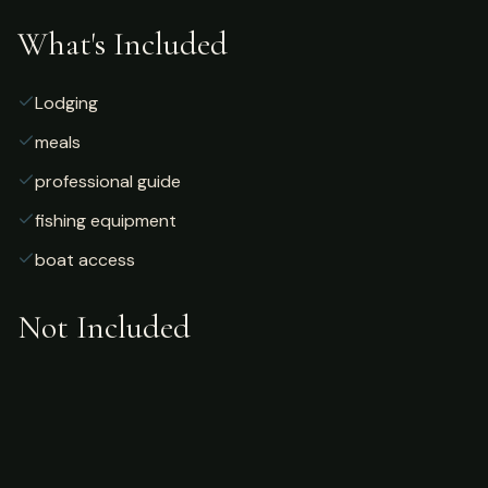
What's Included
Lodging
meals
professional guide
fishing equipment
boat access
Not Included
Airfare
alcoholic beverages
gratuities