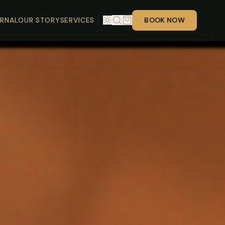
RNAL
OUR STORY
SERVICES
BOOK NOW