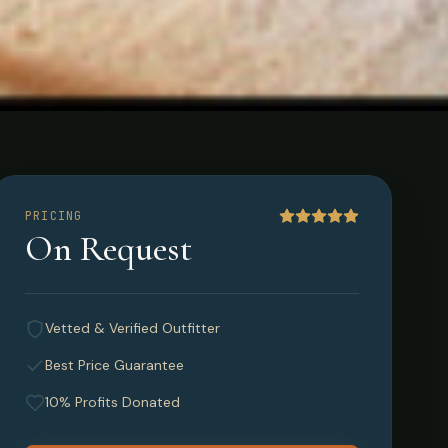
PRICING
On Request
Vetted & Verified Outfitter
Best Price Guarantee
10% Profits Donated