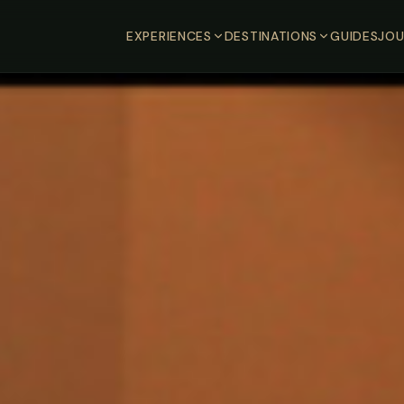
EXPERIENCES
DESTINATIONS
GUIDES
JOU