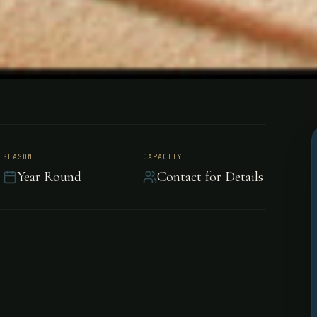
Cordoba,
SEASON
CAPACITY
Year Round
Contact for Details
ntina built in the late
uare miles of hunting fields