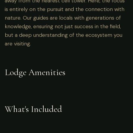
away from the nearest cell tower. Here, the focus
is entirely on the pursuit and the connection with
nature. Our guides are locals with generations of
knowledge, ensuring not just success in the field,
but a deep understanding of the ecosystem you
are visiting.
Lodge Amenities
What's Included
Accommodation