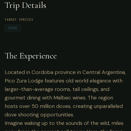
Trip Details
creating unparalleled dove shooting
opportunities.
TARGET SPECIES
DOVE
The Experience
Located in Cordoba province in Central Argentina,
Pico Zura Lodge features old world elegance with
larger-than-average rooms, tall ceilings, and
gourmet dining with Malbec wines. The region
hosts over 50 million doves, creating unparalleled
dove shooting opportunities.
Imagine waking up to the sounds of the wild, miles