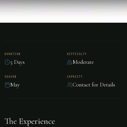
FISHING
PATAGONIA ARGENTINA
Salmon Fishing -
Patagonia Argentina
DURATION
DIFFICULTY
5 Days
Moderate
Premier salmon fishing in Patagonia Argentina,
SEASON
CAPACITY
May
Contact for Details
Patagonia Argentina.
The Experience