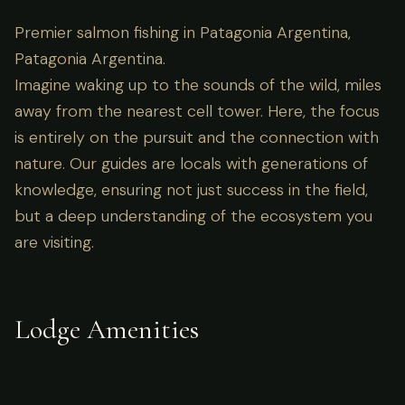
Premier salmon fishing in Patagonia Argentina,
Patagonia Argentina.
Imagine waking up to the sounds of the wild, miles
away from the nearest cell tower. Here, the focus
is entirely on the pursuit and the connection with
nature. Our guides are locals with generations of
knowledge, ensuring not just success in the field,
but a deep understanding of the ecosystem you
are visiting.
Lodge Amenities