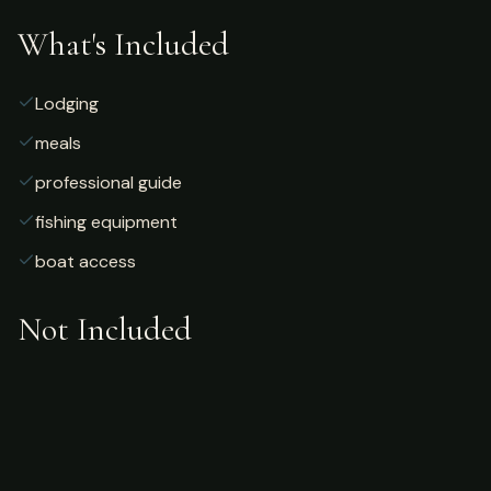
What's Included
Lodging
meals
professional guide
fishing equipment
boat access
Not Included
Airfare
alcoholic beverages
gratuities