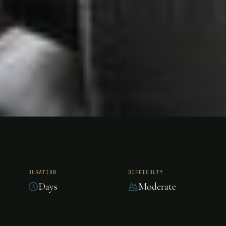
FISHING
NAMIBIA, AFRICA
Ichingo Ch
DURATION
DIFFICULTY
Days
Moderate
Lodge, Nam