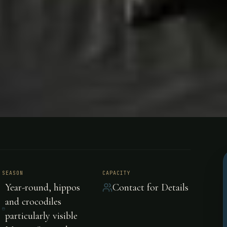
obe River
SEASON
CAPACITY
Year-round, hippos
Contact for Details
ibia, Afric
and crocodiles
particularly visible