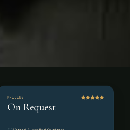
PRICING
On Request
a