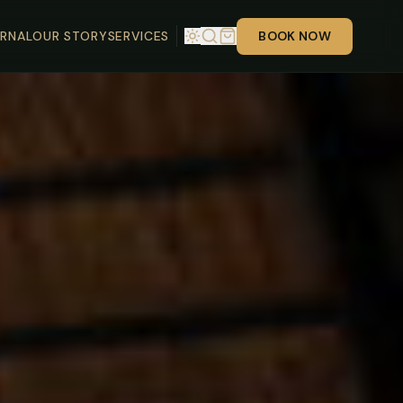
RNAL
OUR STORY
SERVICES
BOOK NOW