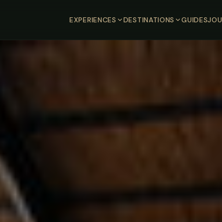
EXPERIENCES
DESTINATIONS
GUIDES
JOU